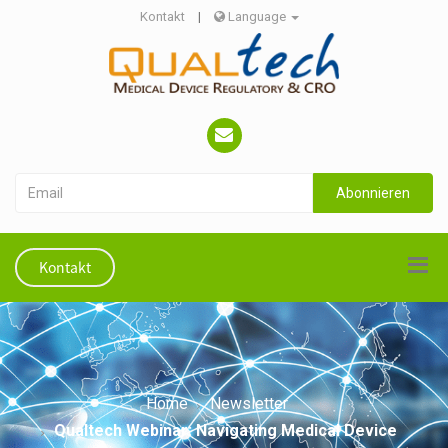
Kontakt
|
Language
Abonnieren
Kontakt
Home
Newsletter
Qualtech Webinar: Navigating Medical Device