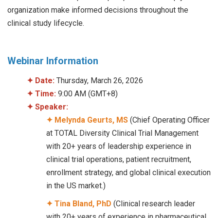
organization make informed decisions throughout the
clinical study lifecycle.
Webinar Information
✦
Date:
Thursday, March 26, 2026
✦
Time:
9:00 AM (GMT+8)
✦
Speaker:
✦ Melynda Geurts, MS
(Chief Operating Officer
at TOTAL Diversity Clinical Trial Management
with 20+ years of leadership experience in
clinical trial operations, patient recruitment,
enrollment strategy, and global clinical execution
in the US market.)
✦ Tina Bland, PhD
(Clinical research leader
with 20+ years of experience in pharmaceutical