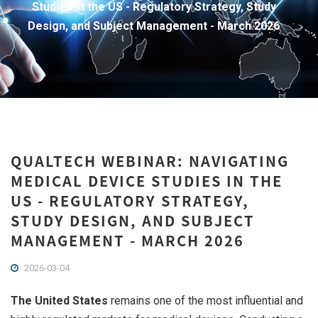
Studies in the US - Regulatory Strategy, Study
Design, and Subject Management - March 2026
QUALTECH WEBINAR: NAVIGATING
MEDICAL DEVICE STUDIES IN THE
US - REGULATORY STRATEGY,
STUDY DESIGN, AND SUBJECT
MANAGEMENT - MARCH 2026
2026-03-04
The United States
remains one of the most influential and