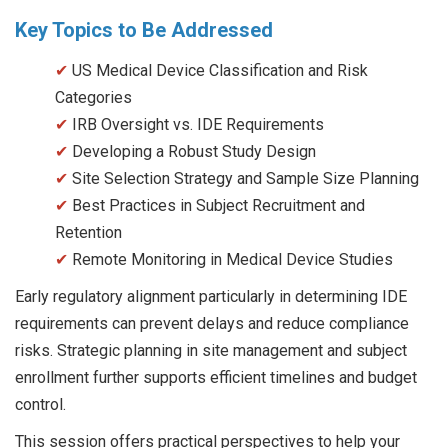
Key Topics to Be Addressed
✔
US Medical Device Classification and Risk
Categories
✔
IRB Oversight vs. IDE Requirements
✔
Developing a Robust Study Design
✔
Site Selection Strategy and Sample Size Planning
✔
Best Practices in Subject Recruitment and
Retention
✔
Remote Monitoring in Medical Device Studies
Early regulatory alignment particularly in determining IDE
requirements can prevent delays and reduce compliance
risks. Strategic planning in site management and subject
enrollment further supports efficient timelines and budget
control.
This session offers practical perspectives to help your