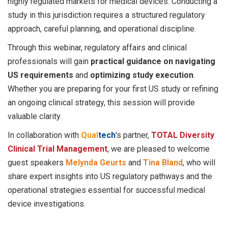
highly regulated markets for medical devices. Conducting a
study in this jurisdiction requires a structured regulatory
approach, careful planning, and operational discipline.
Through this webinar, regulatory affairs and clinical
professionals will gain
practical guidance on navigating
US requirements
and
optimizing study execution
.
Whether you are preparing for your first US study or refining
an ongoing clinical strategy, this session will provide
valuable clarity.
In collaboration with
Qual
tech
'
s partner,
TOTAL Diversity
Clinical Trial Management
, we are pleased to welcome
guest speakers
Melynda Geurts
and
Tina Bland
, who will
share expert insights into US regulatory pathways and the
operational strategies essential for successful medical
device investigations.