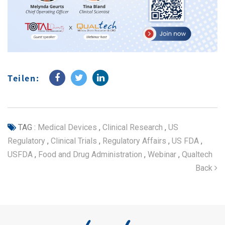
Teilen:
TAG :
Medical Devices
,
Clinical Research
,
US
Regulatory
,
Clinical Trials
,
Regulatory Affairs
,
US FDA
,
USFDA
,
Food and Drug Administration
,
Webinar
,
Qualtech
Back