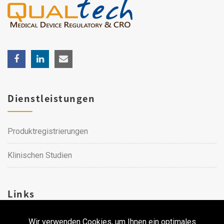
Dienstleistungen
Produktregistrierungen
Klinischen Studien
Links
Wir verwenden Cookies, um Ihnen ein optimales