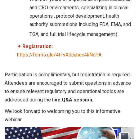
and CRO environments, specializing in clinical
operations , protocol development, health
authority submissions including FDA, EMA, and
TGA, and full trial lifecycle management.)
✦
Registration:
https://forms.gle/4FrvXdcuhec4kNcPA
Participation is complimentary, but registration is required.
Attendees are encouraged to submit questions in advance
to ensure relevant regulatory and operational topics are
addressed during the
live Q&A session.
We look forward to welcoming you to this informative
webinar.