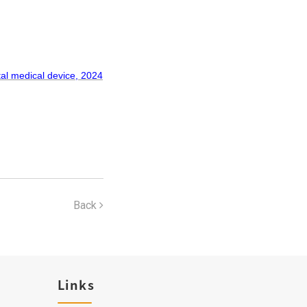
tal medical device, 2024
Back
Links