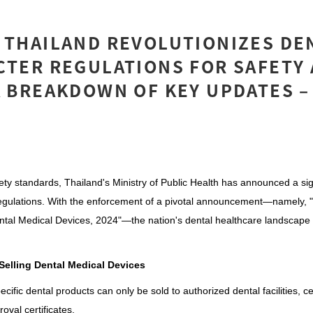
 THAILAND REVOLUTIONIZES DE
CTER REGULATIONS FOR SAFETY
A BREAKDOWN OF KEY UPDATES –
fety standards, Thailand's Ministry of Public Health has announced a sign
egulations. With the enforcement of a pivotal announcement—namely, "
ental Medical Devices, 2024"—the nation's dental healthcare landscape i
 Selling Dental Medical Devices
ific dental products can only be sold to authorized dental facilities, cer
roval certificates.