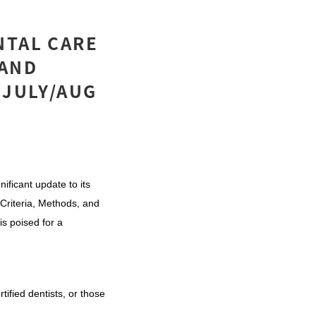
NTAL CARE
 AND
 JULY/AUG
ificant update to its
Criteria, Methods, and
s poised for a
tified dentists, or those