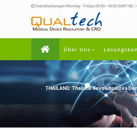
Dienstleistungen Monday - Friday 09:00~18:00 (GMT+8) /
Über Uns
Lösungsko
THAILAND: Thailand Revolutionizes Dent