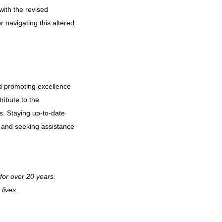
ith the revised
r navigating this altered
d promoting excellence
ribute to the
s. Staying up-to-date
es and seeking assistance
for over 20 years.
lives.