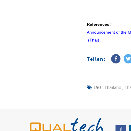
References:
Announcement of the Min
(Thai)
Teilen:
TAG :
Thailand
,
Tha