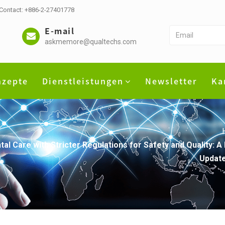
 Contact: +886-2-27401778
E-mail
askmemore@qualtechs.com
nzepte
Dienstleistungen
Newsletter
Ka
al Care with Stricter Regulations for Safety and Quality: 
Update