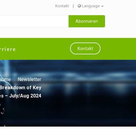
Kontakt
|
Language
Abonnieren
rriere
Kontakt
Home
Newsletter
A Breakdown of Key
s – July/Aug 2024