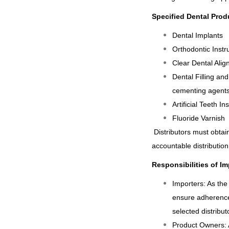
Specified Dental Prod
Dental Implants
Orthodontic Instr
Clear Dental Alig
Dental Filling and
cementing agents
Artificial Teeth I
Fluoride Varnish
Distributors must obtai
accountable distribution
Responsibilities of I
Importers: As the
ensure adherence
selected distributo
Product Owners: A