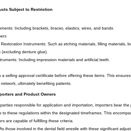
ucts Subject to Restriction
uments: Including brackets, braces, elastics, wires, and bands.
ners
 Restoration Instruments: Such as etching materials, filling materials, 
 (excluding denture glue).
nstruments: Including impression materials and artificial teeth.
n a selling approval certificate before offering these items. This ensure
 network, ultimately benefiting patients.
mporters and Product Owners
 parties responsible for application and importation, importers bear the 
 to these regulations within the designated timeframes. This encompas
rs are capable of fulfilling these criteria.
s those involved in the dental field wrestle with these significant adjus