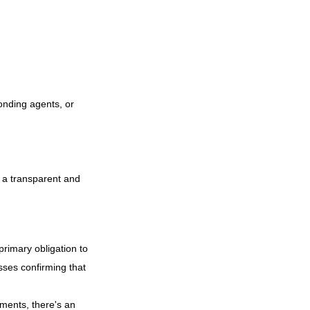
bonding agents, or
s a transparent and
primary obligation to
ses confirming that
tments, there's an