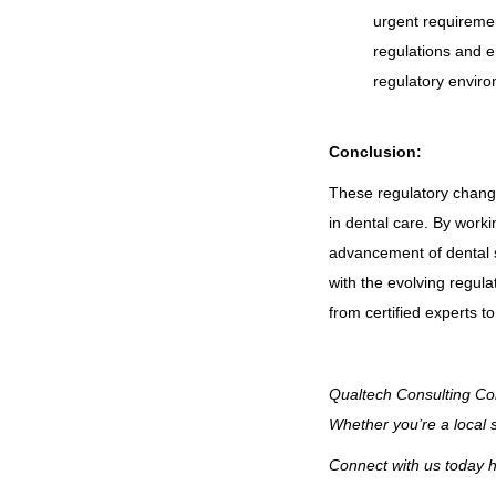
urgent requireme
regulations and en
regulatory envir
Conclusion:
These regulatory change
in dental care. By worki
advancement of dental se
with the evolving regula
from certified experts 
Qualtech Consulting Cor
Whether you’re a local 
Connect with us today h