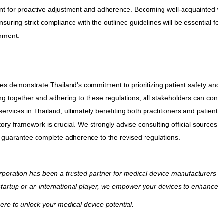
nt for proactive adjustment and adherence. Becoming well-acquainted w
suring strict compliance with the outlined guidelines will be essential fo
onment.
s demonstrate Thailand's commitment to prioritizing patient safety an
ng together and adhering to these regulations, all stakeholders can cont
rvices in Thailand, ultimately benefiting both practitioners and patient
tory framework is crucial. We strongly advise consulting official sourc
to guarantee complete adherence to the revised regulations.
poration has been a trusted partner for medical device manufacturers 
startup or an international player, we empower your devices to enhance 
ere to unlock your medical device potential.