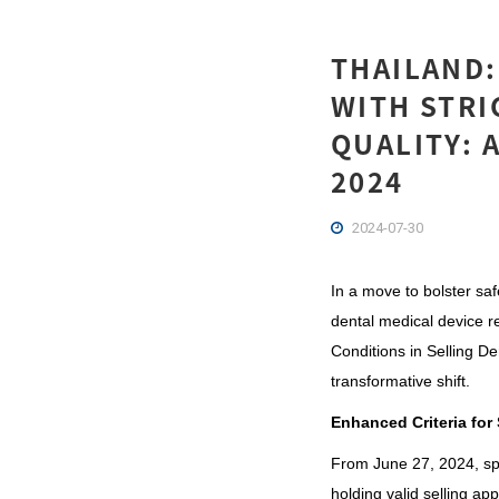
THAILAND:
WITH STRI
QUALITY: 
2024
2024-07-30
In a m
ove to bolster sa
dental medical device r
Conditions in Selling D
transformative shift.
Enhanced Criteria for
From June 27, 2024, spec
holding valid selling app