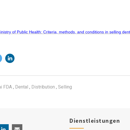
istry of Public Health: Criteria, methods, and conditions in selling den
i FDA
,
Dental
,
Distribution
,
Selling
Dienstleistungen