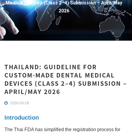
Medical Devices (Class 2–4) Submission – April/May
2026
THAILAND: GUIDELINE FOR
CUSTOM-MADE DENTAL MEDICAL
DEVICES (CLASS 2–4) SUBMISSION –
APRIL/MAY 2026
2026-05-28
Introduction
The Thai FDA has simplified the registration process for