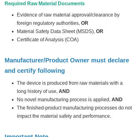
Required Raw Material Documents
Evidence of raw material approval/clearance by
foreign regulatory authorities,
OR
Material Safety Data Sheet (MSDS),
OR
Certificate of Analysis (COA)
Manufacturer/Product Owner must declare
and certify following
The device is produced from raw materials with a
long history of use,
AND
No novel manufacturing process is applied,
AND
The finished-product manufacturing processes do not
impact the material safety and performance.
Important Note