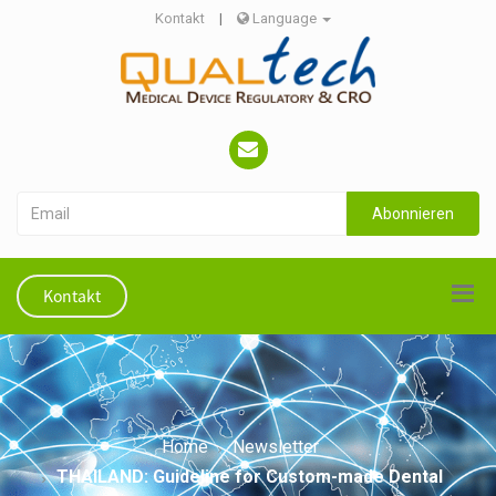
Kontakt
|
Language
Abonnieren
Kontakt
Home
Newsletter
THAILAND: Guideline for Custom-made Dental