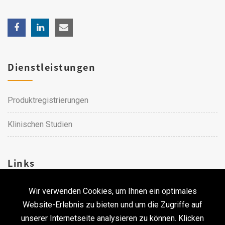
Dienstleistungen
Produktregistrierungen
Klinischen Studien
Links
Wir verwenden Cookies, um Ihnen ein optimales
Karriere
Website-Erlebnis zu bieten und um die Zugriffe auf
unserer Internetseite analysieren zu können. Klicken
Kontakt