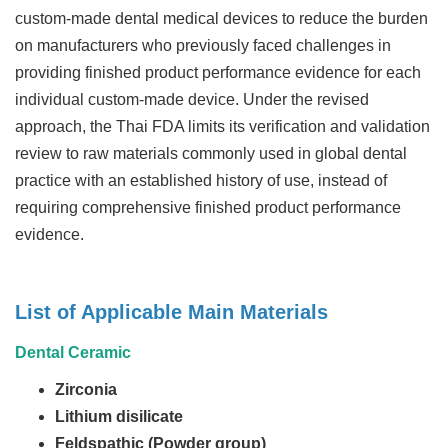
custom-made dental medical devices to reduce the burden
on manufacturers who previously faced challenges in
providing finished product performance evidence for each
individual custom-made device. Under the revised
approach, the Thai FDA limits its verification and validation
review to raw materials commonly used in global dental
practice with an established history of use, instead of
requiring comprehensive finished product performance
evidence.
List of Applicable Main Materials
Dental Ceramic
Zirconia
Lithium disilicate
Feldspathic (Powder group)