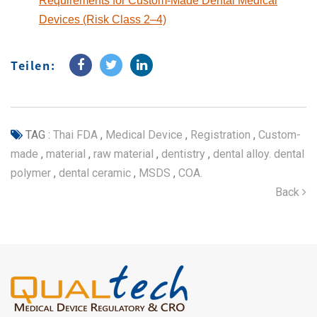
Requirements for Custom-Made Dental Medical
Devices (Risk Class 2–4)
Teilen:
TAG :
Thai FDA
,
Medical Device
,
Registration
,
Custom-
made
,
material
,
raw material
,
dentistry
,
dental alloy. dental
polymer
,
dental ceramic
,
MSDS
,
COA.
Back