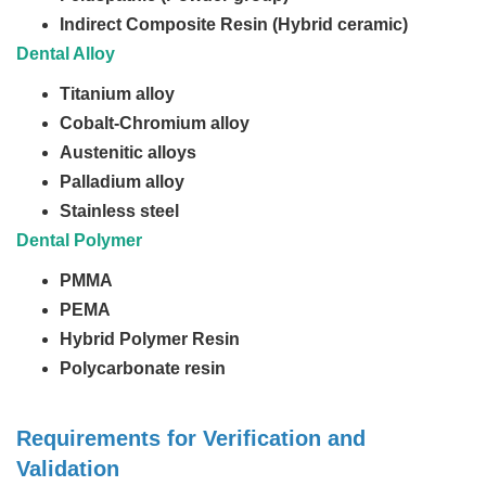
Indirect Composite Resin (Hybrid ceramic)
Dental Alloy
Titanium alloy
Cobalt-Chromium alloy
Austenitic alloys
Palladium alloy
Stainless steel
Dental Polymer
PMMA
PEMA
Hybrid Polymer Resin
Polycarbonate resin
Requirements for Verification and
Validation