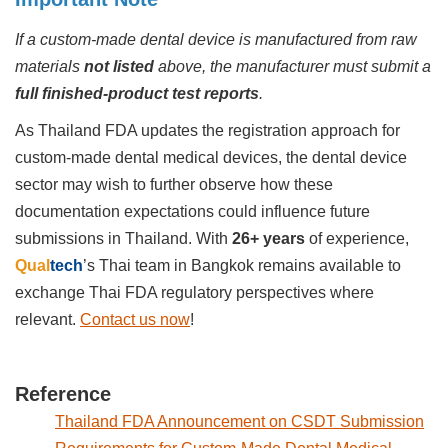
If a custom-made dental device is manufactured from raw
materials
not listed
above, the manufacturer must submit a
full finished-product test reports
.
As Thailand FDA updates the registration approach for
custom-made dental medical devices, the dental device
sector may wish to further observe how these
documentation expectations could influence future
submissions in Thailand. With
26+ years
of experience,
Qual
tech
’s
Thai team in Bangkok remains available to
exchange Thai FDA regulatory perspectives where
relevant.
Contact us now
!
Reference
Thailand FDA Announcement on CSDT Submission