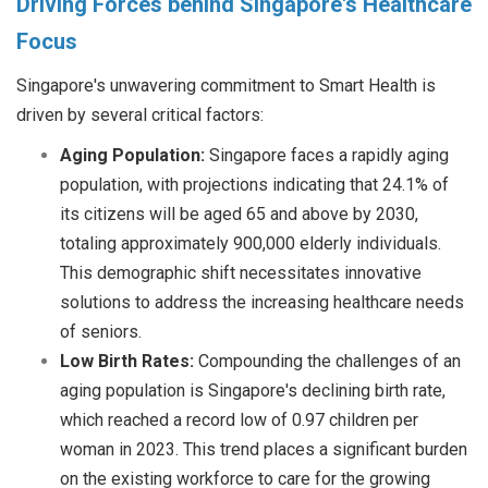
Driving Forces behind Singapore's Healthcare
Focus
Singapore's unwavering commitment to Smart Health is
driven by several critical factors:
Aging Population:
Singapore faces a rapidly aging
population, with projections indicating that 24.1% of
its citizens will be aged 65 and above by 2030,
totaling approximately 900,000 elderly individuals.
This demographic shift necessitates innovative
solutions to address the increasing healthcare needs
of seniors.
Low Birth Rates:
Compounding the challenges of an
aging population is Singapore'
s declining birth rate,
which reached a record low of 0.97 children per
woman in 2023. This trend places a significant burden
on the existing workforce to care for the growing