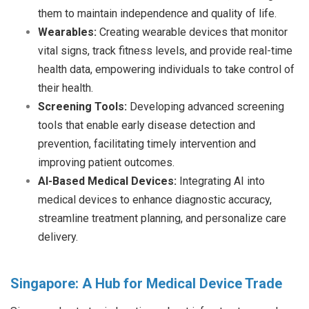
them to maintain independence and quality of life.
Wearables:
Creating wearable devices that monitor
vital signs, track fitness levels, and provide real-time
health data, empowering individuals to take control of
their health.
Screening Tools:
Developing advanced screening
tools that enable early disease detection and
prevention, facilitating timely intervention and
improving patient outcomes.
AI-Based Medical Devices:
Integrating AI into
medical devices to enhance diagnostic accuracy,
streamline treatment planning, and personalize care
delivery.
Singapore: A Hub for Medical Device Trade