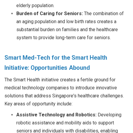
elderly population.
Burden of Caring for Seniors:
The combination of
an aging population and low birth rates creates a
substantial burden on families and the healthcare
system to provide long-term care for seniors.
Smart Med-Tech for the Smart Health
Initiative: Opportunities Abound
The Smart Health initiative creates a fertile ground for
medical technology companies to introduce innovative
solutions that address Singapore's healthcare challenges.
Key areas of opportunity include:
Assistive Technology and Robotics:
Developing
robotic assistance and mobility aids to support
seniors and individuals with disabilities, enabling