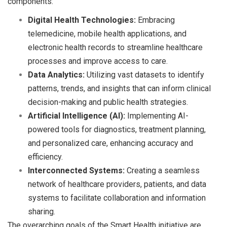
components:
Digital Health Technologies:
Embracing
telemedicine, mobile health applications, and
electronic health records to streamline healthcare
processes and improve access to care.
Data Analytics:
Utilizing vast datasets to identify
patterns, trends, and insights that can inform clinical
decision-making and public health strategies.
Artificial Intelligence (AI):
Implementing AI-
powered tools for diagnostics, treatment planning,
and personalized care, enhancing accuracy and
efficiency.
Interconnected Systems:
Creating a seamless
network of healthcare providers, patients, and data
systems to facilitate collaboration and information
sharing.
The overarching goals of the Smart Health initiative are