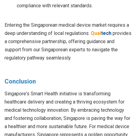
compliance with relevant standards.
Entering the Singaporean medical device market requires a
deep understanding of local regulations.
Qual
tech
provides
a comprehensive partnership, offering guidance and
support from our Singaporean experts to navigate the
regulatory pathway seamlessly.
Conclusion
Singapore's Smart Health initiative is transforming
healthcare delivery and creating a thriving ecosystem for
medical technology innovation. By embracing technology
and fostering collaboration, Singapore is paving the way for
a healthier and more sustainable future. For medical device
manufacturers, Singapore represents a golden opportunity