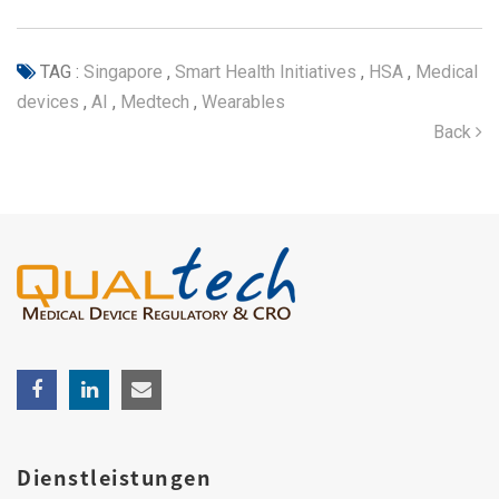
TAG :
Singapore
,
Smart Health Initiatives
,
HSA
,
Medical
devices
,
AI
,
Medtech
,
Wearables
Back
Dienstleistungen