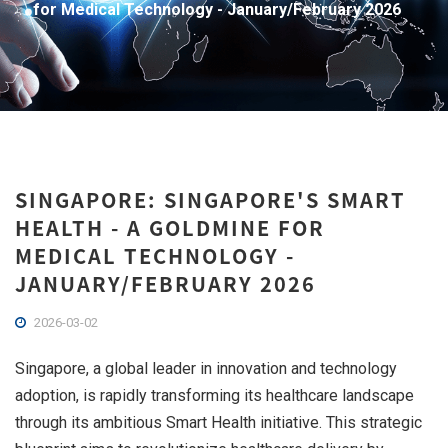
for Medical Technology - January/February 2026
SINGAPORE: SINGAPORE'S SMART
HEALTH - A GOLDMINE FOR
MEDICAL TECHNOLOGY -
JANUARY/FEBRUARY 2026
2026-03-02
Singapore, a global leader in innovation and technology
adoption, is rapidly transforming its healthcare landscape
through its ambitious Smart Health initiative. This strategic