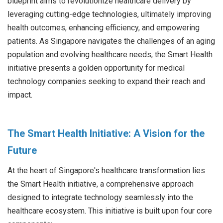
blueprint aims to revolutionize healthcare delivery by
leveraging cutting-edge technologies, ultimately improving
health outcomes, enhancing efficiency, and empowering
patients. As Singapore navigates the challenges of an aging
population and evolving healthcare needs, the Smart Health
initiative presents a golden opportunity for medical
technology companies seeking to expand their reach and
impact.
The Smart Health Initiative: A Vision for the
Future
At the heart of Singapore's healthcare transformation lies
the Smart Health initiative, a comprehensive approach
designed to integrate technology seamlessly into the
healthcare ecosystem. This initiative is built upon four core