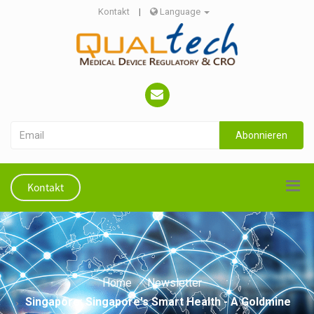
Kontakt
|
Language
Abonnieren
Kontakt
Home
Newsletter
Singapore: Singapore's Smart Health - A Goldmine