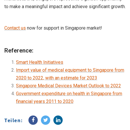
to make a meaningful impact and achieve significant growth.
Contact us
now for support in Singapore market!
Reference:
Smart Health Initiatives
Import value of medical equipment to Singapore from
2020 to 2022, with an estimate for 2023
Singapore Medical Devices Market Outlook to 2022
Government expenditure on health in Singapore from
financial years 2011 to 2020
Teilen: