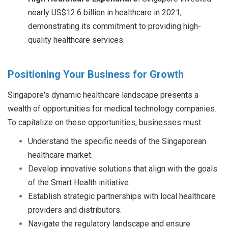
nearly US$12.6 billion in healthcare in 2021,
demonstrating its commitment to providing high-
quality healthcare services.
Positioning Your Business for Growth
Singapore's dynamic healthcare landscape presents a
wealth of opportunities for medical technology companies.
To capitalize on these opportunities, businesses must:
Understand the specific needs of the Singaporean
healthcare market.
Develop innovative solutions that align with the goals
of the Smart Health initiative.
Establish strategic partnerships with local healthcare
providers and distributors.
Navigate the regulatory landscape and ensure