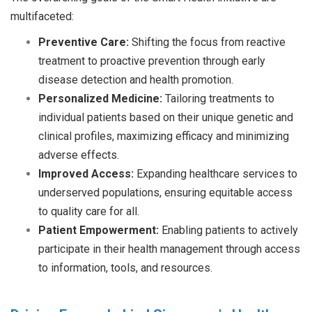
multifaceted:
Preventive Care:
Shifting the focus from reactive
treatment to proactive prevention through early
disease detection and health promotion.
Personalized Medicine:
Tailoring treatments to
individual patients based on their unique genetic and
clinical profiles, maximizing efficacy and minimizing
adverse effects.
Improved Access:
Expanding healthcare services to
underserved populations, ensuring equitable access
to quality care for all.
Patient Empowerment:
Enabling patients to actively
participate in their health management through access
to information, tools, and resources.