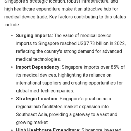
Singapore's strategic location, robust infrastructure, and
high healthcare expenditure make it an attractive hub for
medical device trade. Key factors contributing to this status
include:
Surging Imports:
The value of medical device
imports to Singapore reached US$7.73 billion in 2022,
reflecting the country's strong demand for advanced
medical technologies.
Import Dependency:
Singapore imports over 85% of
its medical devices, highlighting its reliance on
international suppliers and creating opportunities for
global med-tech companies.
Strategic Location:
Singapore's position as a
regional hub facilitates market expansion into
Southeast Asia, providing a gateway to a vast and
growing market.
High Healthcare Expenditure:
Singapore invested