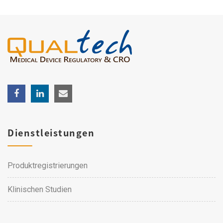
Dienstleistungen
Produktregistrierungen
Klinischen Studien