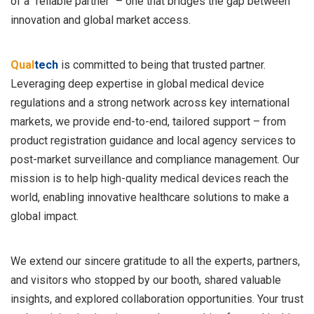
of a "reliable partner" – one that bridges the gap between
innovation and global market access.
Qual
tech
is committed to being that trusted partner.
Leveraging deep expertise in global medical device
regulations and a strong network across key international
markets, we provide end-to-end, tailored support – from
product registration guidance and local agency services to
post-market surveillance and compliance management. Our
mission is to help high-quality medical devices reach the
world, enabling innovative healthcare solutions to make a
global impact.
We extend our sincere gratitude to all the experts, partners,
and visitors who stopped by our booth, shared valuable
insights, and explored collaboration opportunities. Your trust