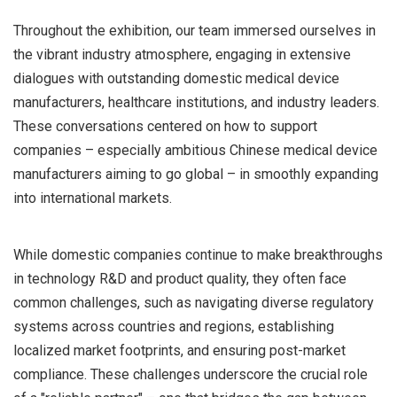
Throughout the exhibition, our team immersed ourselves in
the vibrant industry atmosphere, engaging in extensive
dialogues with outstanding domestic medical device
manufacturers, healthcare institutions, and industry leaders.
These conversations centered on how to support
companies – especially ambitious Chinese medical device
manufacturers aiming to go global – in smoothly expanding
into international markets.
While domestic companies continue to make breakthroughs
in technology R&D and product quality, they often face
common challenges, such as navigating diverse regulatory
systems across countries and regions, establishing
localized market footprints, and ensuring post-market
compliance. These challenges underscore the crucial role