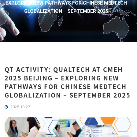
EXPLORING NEW PATHWAYS FOR CHINESE MEDTECH
GLOBALIZATION – SEPTEMBER 2025
QT ACTIVITY: QUALTECH AT CMEH
2025 BEIJING – EXPLORING NEW
PATHWAYS FOR CHINESE MEDTECH
GLOBALIZATION – SEPTEMBER 2025
2025-10-27