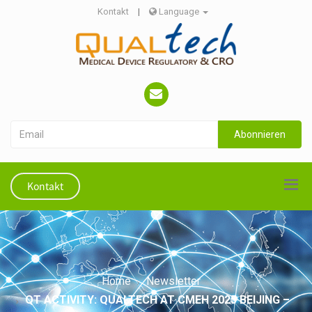
Kontakt
|
Language
Abonnieren
Kontakt
Home
Newsletter
QT ACTIVITY: QUALTECH AT CMEH 2025 BEIJING –