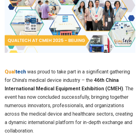
Qual
tech
was proud to take part in a significant gathering
for China's medical device industry – the
46th China
International Medical Equipment Exhibition (CMEH)
. The
event has now concluded successfully, bringing together
numerous innovators, professionals, and organizations
across the medical device and healthcare sectors, creating
a dynamic international platform for in-depth exchange and
collaboration.