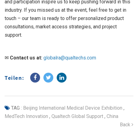
and participation inspire us to keep pushing forward in this
industry. If you missed us at the event, feel free to get in
touch – our team is ready to offer personalized product
consultations, market access strategies, and project
support.
✉
Contact us at:
globalra@qualtechs.com
Teilen:
TAG :
Beijing International Medical Device Exhibition
,
MedTech Innovation
,
Qualtech Global Support
,
China
Back