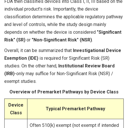
FDA then classifies devices into Class I, II, III based on the
individual product's risk. Importantly, the device
classification determines the applicable regulatory pathway
and level of controls, while the study design mainly
depends on whether the device is considered
"Significant
Risk" (SR)
or
"Non-Significant Risk" (NSR)
.
Overall, it can be summarized that
Investigational Device
Exemption (IDE)
is required for Significant Risk (SR)
studies. On the other hand,
Institutional Review Board
(IRB)
-only may suffice for Non-Significant Risk (NSR) /
exempt studies.
Overview of Premarket Pathways by Device Class
Device
Typical Premarket Pathway
Class
Often 510(k) exempt (not exempt if intended