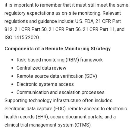
it is important to remember that it must still meet the same
regulatory expectations as on-site monitoring. Relevant
regulations and guidance include: U.S. FDA, 21 CFR Part
812, 21 CFR Part 50, 21 CFR Part 56, 21 CFR Part 11, and
ISO 14155:2020.
Components of a Remote Monitoring Strategy
Risk-based monitoring (RBM) framework
Centralized data review
Remote source data verification (SDV)
Electronic systems access
Communication and escalation processes
Supporting technology infrastructure often includes
electronic data capture (EDC), remote access to electronic
health records (EHR), secure document portals, and a
clinical trial management system (CTMS).