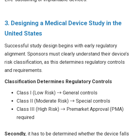
3. Designing a Medical Device Study in the
United States
Successful study design begins with early regulatory
alignment. Sponsors must clearly understand their device’s
risk classification, as this determines regulatory controls
and requirements.
Classification Determines Regulatory Controls
Class I (Low Risk) → General controls
Class II (Moderate Risk) → Special controls
Class III (High Risk) → Premarket Approval (PMA)
required
Secondly
, it has to be determined whether the device falls