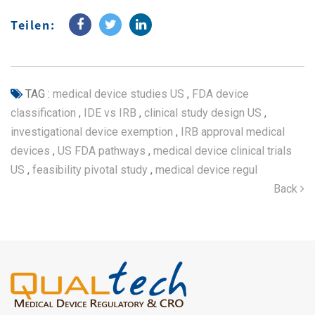
Teilen:
TAG :
medical device studies US
,
FDA device
classification
,
IDE vs IRB
,
clinical study design US
,
investigational device exemption
,
IRB approval medical
devices
,
US FDA pathways
,
medical device clinical trials
US
,
feasibility pivotal study
,
medical device regul
Back