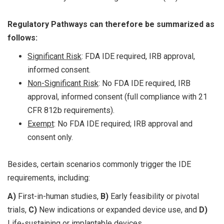
Regulatory Pathways can therefore be summarized as
follows:
Significant Risk
: FDA IDE required, IRB approval,
informed consent.
Non-Significant Risk
: No FDA IDE required, IRB
approval, informed consent (full compliance with 21
CFR 812b requirements).
Exempt
: No FDA IDE required; IRB approval and
consent only.
Besides, certain scenarios commonly trigger the IDE
requirements, including:
A)
First-in-human studies,
B)
Early feasibility or pivotal
trials,
C)
New indications or expanded device use, and
D)
Life-sustaining or implantable devices.