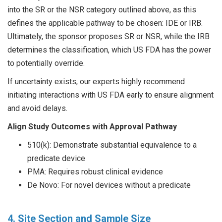
into the SR or the NSR category outlined above, as this
defines the applicable pathway to be chosen: IDE or IRB.
Ultimately, the sponsor proposes SR or NSR, while the IRB
determines the classification, which US FDA has the power
to potentially override.
If uncertainty exists, our experts highly recommend
initiating interactions with US FDA early to ensure alignment
and avoid delays.
Align Study Outcomes with Approval Pathway
510(k): Demonstrate substantial equivalence to a
predicate device
PMA: Requires robust clinical evidence
De Novo: For novel devices without a predicate
4. Site Section and Sample Size