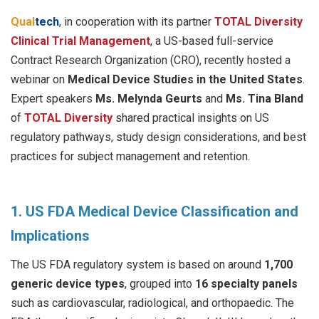
Qual
tech
, in cooperation with its partner
TOTAL Diversity
Clinical Trial Management
, a US-based full-service
Contract Research Organization (CRO), recently hosted a
webinar on
Medical Device Studies in the United States
.
Expert speakers
Ms. Melynda Geurts
and
Ms. Tina Bland
of
TOTAL Diversity
shared practical insights on US
regulatory pathways, study design considerations, and best
practices for subject management and retention.
1. US FDA Medical Device Classification and
Implications
The US FDA regulatory system is based on around
1,700
generic device types
, grouped into
16 specialty panels
such as cardiovascular, radiological, and orthopaedic. The