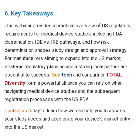
6. Key Takeaways
This webinar provided a practical overview of US regulatory
requirements for medical device studies, including FDA
classification, IDE vs. IRB pathways, and how risk
determination shapes study design and approval strategy.
For manufacturers aiming to expand into the US market,
strategic regulatory planning and a strong local partner are
essential to success.
Qual
tech
and our partner
TOTAL
Diversity
form a powerful alliance you can rely on when
navigating medical device studies and the subsequent
registration processes with the US FDA.
Contact us
today to learn how we can help you to assess
your study needs and accelerate your device's market entry
into the US market.