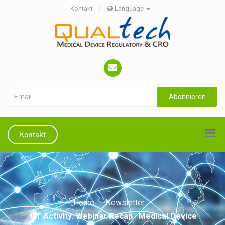
Kontakt
|
Language
Abonnieren
Kontakt
Home
Newsletter
QT Activity: Webinar Recap | Medical Device