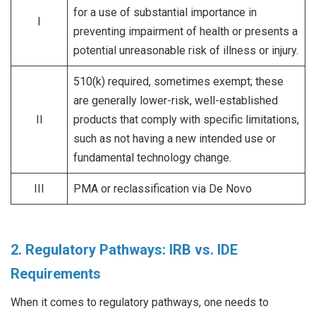
for a use of substantial importance in
I
preventing impairment of health or presents a
potential unreasonable risk of illness or injury.
510(k) required, sometimes exempt; these
are generally lower-risk, well-established
II
products that comply with specific limitations,
such as not having a new intended use or
fundamental technology change.
III
PMA or reclassification via De Novo
2. Regulatory Pathways: IRB vs. IDE
Requirements
When it comes to regulatory pathways, one needs to