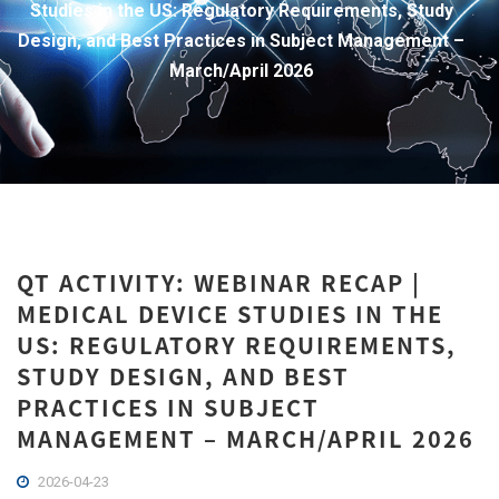
Studies in the US: Regulatory Requirements, Study
Design, and Best Practices in Subject Management –
March/April 2026
QT ACTIVITY: WEBINAR RECAP |
MEDICAL DEVICE STUDIES IN THE
US: REGULATORY REQUIREMENTS,
STUDY DESIGN, AND BEST
PRACTICES IN SUBJECT
MANAGEMENT – MARCH/APRIL 2026
2026-04-23