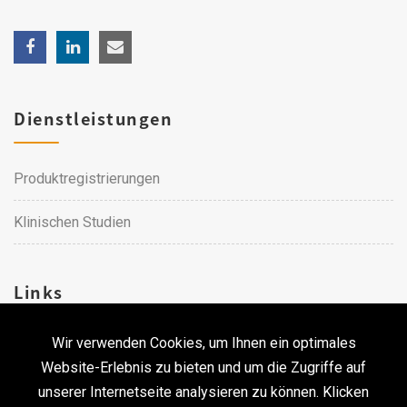
Dienstleistungen
Produktregistrierungen
Klinischen Studien
Links
Wir verwenden Cookies, um Ihnen ein optimales
Karriere
Website-Erlebnis zu bieten und um die Zugriffe auf
unserer Internetseite analysieren zu können. Klicken
Kontakt