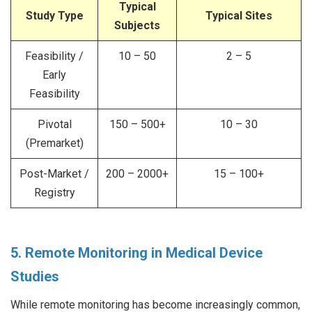
Typical
Study Type
Typical Sites
Subjects
Feasibility /
10 – 50
2 – 5
Early
Feasibility
Pivotal
150 – 500+
10 – 30
(Premarket)
Post-Market /
200 – 2000+
15 – 100+
Registry
5. Remote Monitoring in Medical Device
Studies
While remote monitoring has become increasingly common,