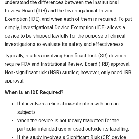
understand the differences between the Institutional
Review Board (IRB) and the Investigational Device
Exemption (IDE), and when each of them is required. To put
simply, Investigational Device Exemption (IDE) allows a
device to be shipped lawfully for the purpose of clinical
investigations to evaluate its safety and effectiveness.
Typically, studies involving Significant Risk (SR) devices
require FDA and Institutional Review Board (IRB) approval.
Non-significant risk (NSR) studies; however, only need IRB
approval.
When is an IDE Required?
If it involves a clinical investigation with human
subjects.
When the device is not legally marketed for the
particular intended use or used outside its labelling.
If the study involves a Significant Risk (SR) device.