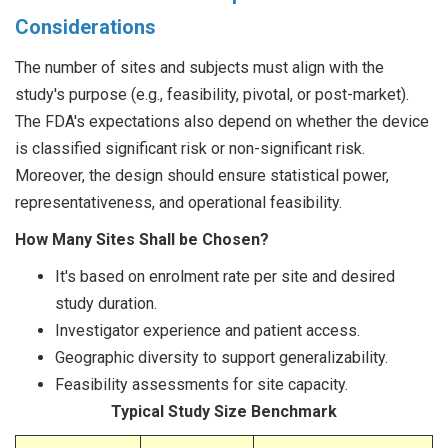
Considerations
The number of sites and subjects must align with the
study's purpose (e.g., feasibility, pivotal, or post-market).
The FDA's expectations also depend on whether the device
is classified significant risk or non-significant risk.
Moreover, the design should ensure statistical power,
representativeness, and operational feasibility.
How Many Sites Shall be Chosen?
It's based on enrolment rate per site and desired
study duration.
Investigator experience and patient access.
Geographic diversity to support generalizability.
Feasibility assessments for site capacity.
Typical Study Size Benchmark