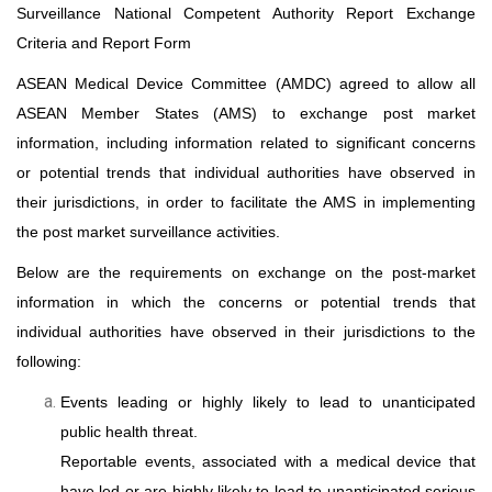
Surveillance National Competent Authority Report Exchange
Criteria
and Report Form
ASEAN Medical Device Committee (AMDC) agreed to allow all
ASEAN Member States (AMS) to exchange post market
information, including information related to significant concerns
or potential trends that individual authorities have observed in
their jurisdictions, in order to facilitate the AMS in implementing
the post market surveillance activities.
Below are the requirements on exchange on the post-market
information in which the concerns or potential trends that
individual authorities have observed in their jurisdictions to the
following:
Events leading or highly likely to lead to unanticipated
public health threat.
Reportable events, associated with a medical device that
have led or are highly likely to lead to unanticipated serious