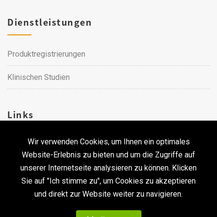
Dienstleistungen
Produktregistrierungen
Klinischen Studien
Links
Wir verwenden Cookies, um Ihnen ein optimales
Karriere
Website-Erlebnis zu bieten und um die Zugriffe auf
unserer Internetseite analysieren zu können. Klicken
Kontakt
Sie auf "Ich stimme zu", um Cookies zu akzeptieren
und direkt zur Website weiter zu navigieren.
Urheberrecht © 2026 Qualtech. Alle Rechte vorbehalten. ｜