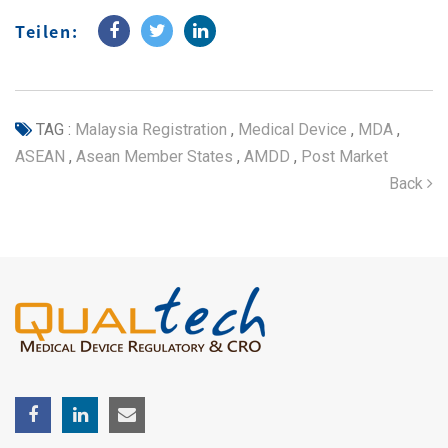
Teilen:
TAG :
Malaysia Registration
,
Medical Device
,
MDA
,
ASEAN
,
Asean Member States
,
AMDD
,
Post Market
Back