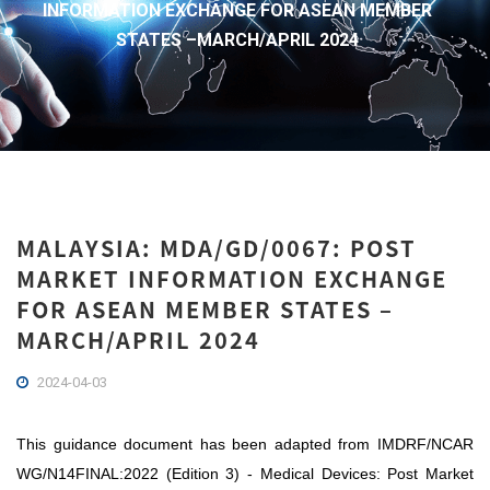
INFORMATION EXCHANGE FOR ASEAN MEMBER
STATES –MARCH/APRIL 2024
MALAYSIA: MDA/GD/0067: POST
MARKET INFORMATION EXCHANGE
FOR ASEAN MEMBER STATES –
MARCH/APRIL 2024
2024-04-03
This guidance document has been adapted from IMDRF/NCAR
WG/N14FINAL:2022 (Edition 3) -
Medical Devices: Post Market