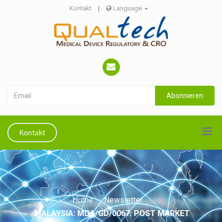
Kontakt
|
Language
Abonnieren
Kontakt
Home
Newsletter
MALAYSIA: MDA/GD/0067: POST MARKET