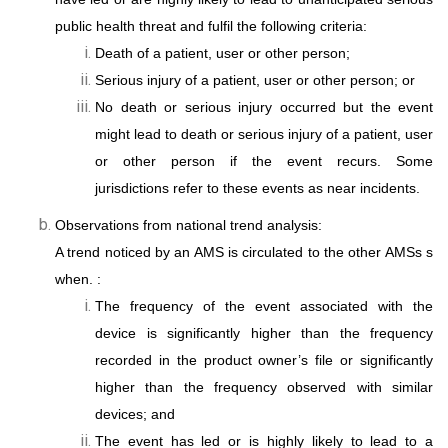
public health threat and fulfil the following criteria:
Death of a patient, user or other person;
Serious injury of a patient, user or other person; or
No death or serious injury occurred but the event
might lead to death or serious injury of a patient, user
or other person if the event recurs. Some
jurisdictions refer to these events as near incidents.
Observations from national trend analysis:
A trend noticed by an AMS is circulated to the other AMSs s
when. :
The frequency of the event associated with the
device is significantly higher than the frequency
recorded in the product owner’s file or significantly
higher than the frequency observed with similar
devices; and
The event has led or is highly likely to lead to a