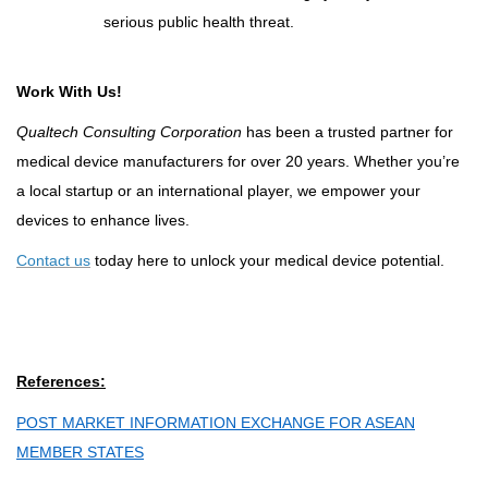
serious public health threat
.
Work With Us!
Qualtech Consulting Corporation
has been a trusted partner for
medical device manufacturers for over 20 years. Whether you’re
a local startup or an international player, we empower your
devices to enhance lives.
Contact us
today here to unlock your medical device potential.
References:
POST MARKET INFORMATION EXCHANGE FOR ASEAN
MEMBER STATES