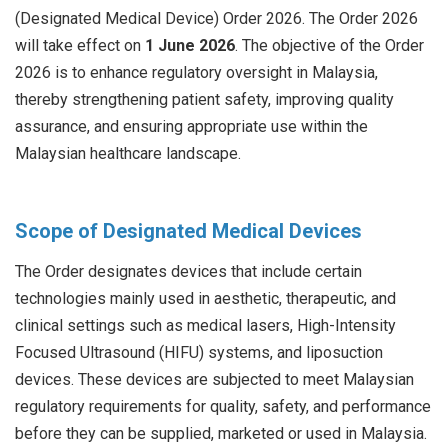
(Designated Medical Device) Order 2026. The Order 2026
will take effect on
1 June 2026
. The objective of the Order
2026 is to enhance regulatory oversight in Malaysia,
thereby strengthening patient safety, improving quality
assurance, and ensuring appropriate use within the
Malaysian healthcare landscape.
Scope of Designated Medical Devices
The Order designates devices that include certain
technologies mainly used in aesthetic, therapeutic, and
clinical settings such as medical lasers, High-Intensity
Focused Ultrasound (HIFU) systems, and liposuction
devices. These devices are subjected to meet Malaysian
regulatory requirements for quality, safety, and performance
before they can be supplied, marketed or used in Malaysia.