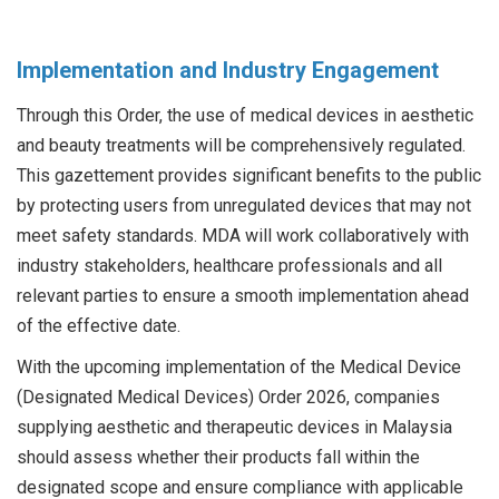
Implementation and Industry Engagement
Through this Order, the use of medical devices in aesthetic
and beauty treatments will be comprehensively regulated.
This gazettement provides significant benefits to the public
by protecting users from unregulated devices that may not
meet safety standards. MDA will work collaboratively with
industry stakeholders, healthcare professionals and all
relevant parties to ensure a smooth implementation ahead
of the effective date.
With the upcoming implementation of the Medical Device
(Designated Medical Devices) Order 2026, companies
supplying aesthetic and therapeutic devices in Malaysia
should assess whether their products fall within the
designated scope and ensure compliance with applicable