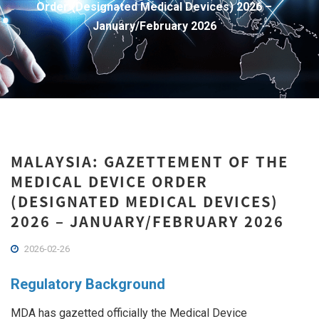
Order (Designated Medical Devices) 2026 –
January/February 2026
MALAYSIA: GAZETTEMENT OF THE
MEDICAL DEVICE ORDER
(DESIGNATED MEDICAL DEVICES)
2026 – JANUARY/FEBRUARY 2026
2026-02-26
Regulatory Background
MDA has gazetted officially the Medical Device