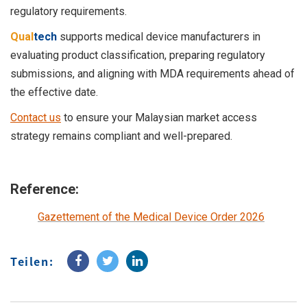
regulatory requirements.
Qual
tech
supports medical device manufacturers in
evaluating product classification, preparing regulatory
submissions, and aligning with MDA requirements ahead of
the effective date.
Contact us
to ensure your Malaysian market access
strategy remains compliant and well-prepared.
Reference:
Gazettement of the Medical Device Order 2026
Teilen: