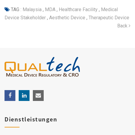
TAG :
Malaysia
,
MDA
,
Healthcare Facility
,
Medical
Device Stakeholder
,
Aesthetic Device
,
Therapeutic Device
Back
Dienstleistungen