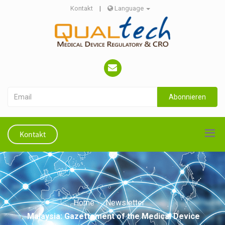
Kontakt
|
Language
Abonnieren
Kontakt
Home
Newsletter
Malaysia: Gazettement of the Medical Device