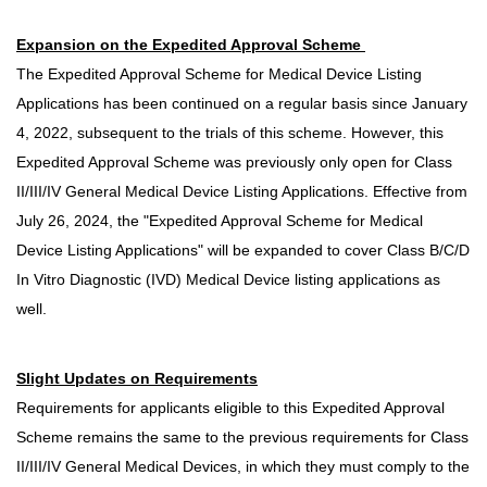
Expansion on the Expedited Approval Scheme
The Expedited Approval Scheme for Medical Device Listing
Applications has been continued on a regular basis since January
4, 2022, subsequent to the trials of this scheme. However, this
Expedited Approval Scheme was previously only open for Class
II/III/IV General Medical Device Listing Applications. Effective from
July 26, 2024, the "Expedited Approval Scheme for Medical
Device Listing Applications" will be expanded to cover Class B/C/D
In Vitro Diagnostic (IVD) Medical Device listing applications as
well.
Slight Updates on Requirements
Requirements for applicants eligible to this Expedited Approval
Scheme remains the same to the previous requirements for Class
II/III/IV General Medical Devices, in which they must comply to the