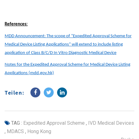
References:
MDD Announcement: The scope of “Expedited Approval Scheme for
Medical Device Listing Applications” will extend to include listing
application of Class B/C/D In Vitro Diagnostic Medical Device
Notes for the Expedited Approval Scheme for Medical Device Listing
Applications (mdd.gov.hk)
Teilen:
TAG :
Expedited Approval Scheme
,
IVD Medical Devices
,
MDACS
,
Hong Kong