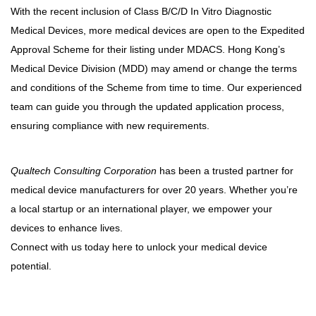
With the recent inclusion of Class B/C/D In Vitro Diagnostic
Medical Devices, more medical devices are open to the Expedited
Approval Scheme for their listing under MDACS. Hong Kong’s
Medical Device Division (MDD) may amend or change the terms
and conditions of the Scheme from time to time. Our experienced
team can guide you through the updated application process,
ensuring compliance with new requirements.
Qualtech Consulting Corporation
has been a trusted partner for
medical device manufacturers for over 20 years. Whether you’re
a local startup or an international player, we empower your
devices to enhance lives.
Connect with us today here to unlock your medical device
potential.