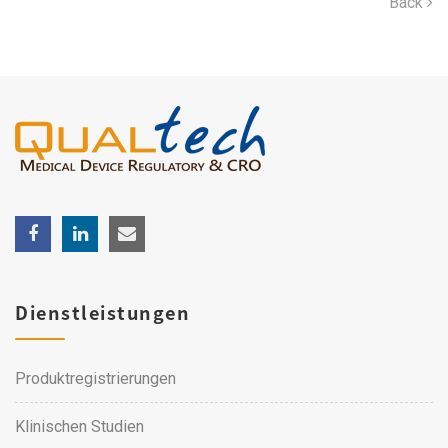
Back
Dienstleistungen
Produktregistrierungen
Klinischen Studien