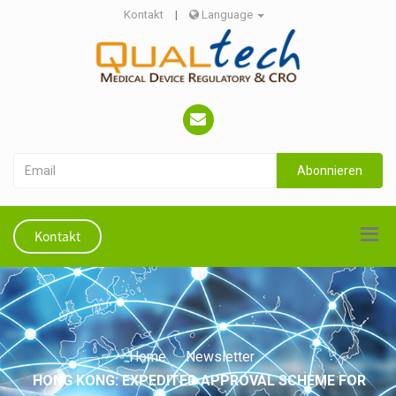
Kontakt
|
Language
Abonnieren
Kontakt
Home
Newsletter
HONG KONG: EXPEDITED APPROVAL SCHEME FOR