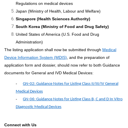
Regulations on medical devices
Japan (Ministry of Health, Labour and Welfare)
Singapore (Health Sciences Authority)
South Korea (Ministry of Food and Drug Safety)
United States of America (U.S. Food and Drug
Administration)
The listing application shall now be submitted through
Medical
Device Information System (MDIS)
, and the preparation of
application form and dossier, should now refer to both Guidance
documents for General and IVD Medical Devices:
-
GN-02: Guidance Notes for Listing Class II/III/IV General
Medical Devices
-
GN-06: Guidance Notes for Listing Class B, C and D In Vitro
Diagnostic Medical Devices
Connect with Us