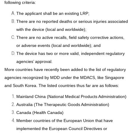
following criteria:
The applicant shall be an existing LRP;
There are no reported deaths or serious injuries associated
with the device (local and worldwide);
There are no active recalls, field safety corrective actions,
or adverse events (local and worldwide); and
The device has two or more valid, independent regulatory
agencies’ approval.
More countries have recently been added to the list of regulatory
agencies recognized by MDD under the MDACS, like Singapore
and South Korea. The listed countries thus far are as follows:
Mainland China (National Medical Products Administration)
Australia (The Therapeutic Goods Administration)
Canada (Health Canada)
Member countries of the European Union that have
implemented the European Council Directives or