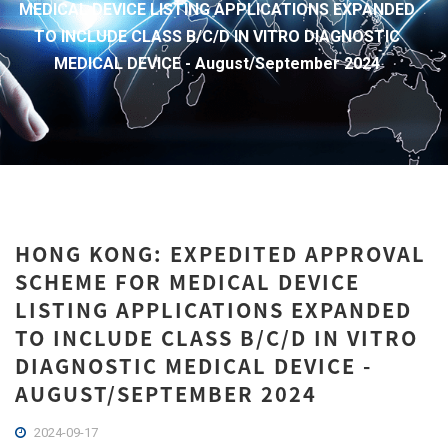
MEDICAL DEVICE LISTING APPLICATIONS EXPANDED
TO INCLUDE CLASS B/C/D IN VITRO DIAGNOSTIC
MEDICAL DEVICE - August/September 2024
HONG KONG: EXPEDITED APPROVAL
SCHEME FOR MEDICAL DEVICE
LISTING APPLICATIONS EXPANDED
TO INCLUDE CLASS B/C/D IN VITRO
DIAGNOSTIC MEDICAL DEVICE -
AUGUST/SEPTEMBER 2024
2024-09-17