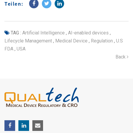
Teilen:
TAG :
Artificial Intelligence
,
AI-enabled devices
,
Lifecycle Management
,
Medical Device
,
Regulation
,
U.S
FDA
,
USA
Back