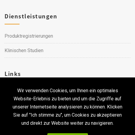
Dienstleistungen
Produktregistrierungen
Klinischen Studien
Links
Wir verwenden Cookies, um Ihnen ein optimales
Karriere
Website-Erlebnis zu bieten und um die Zugriffe auf
unserer Internetseite analysieren zu können. Klicken
Kontakt
Sie auf "Ich stimme zu", um Cookies zu akzeptieren
und direkt zur Website weiter zu navigieren.
Urheberrecht © 2026 Qualtech. Alle Rechte vorbehalten. ｜