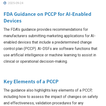
2025-09-24
FDA Guidance on PCCP for AI-Enabled
Devices
The FDA's guidance provides recommendations for
manufacturers submitting marketing applications for AI-
enabled devices that include a predetermined change
control plan (PCCP). AI-DSFs are software functions that
use artificial intelligence or machine learning to assist in
clinical or operational decision-making.
Key Elements of a PCCP
The guidance also highlights key elements of a PCCP,
including how to assess the impact of changes on safety
and effectiveness, validation procedures for any