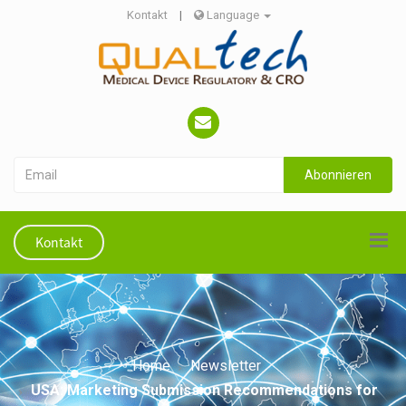
Kontakt
|
Language
Abonnieren
Kontakt
Home
Newsletter
USA: Marketing Submission Recommendations for