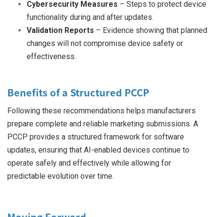
Cybersecurity Measures
– Steps to protect device
functionality during and after updates.
Validation Reports
– Evidence showing that planned
changes will not compromise device safety or
effectiveness.
Benefits of a Structured PCCP
Following these recommendations helps manufacturers
prepare complete and reliable marketing submissions. A
PCCP provides a structured framework for software
updates, ensuring that AI-enabled devices continue to
operate safely and effectively while allowing for
predictable evolution over time.
Moving Forward