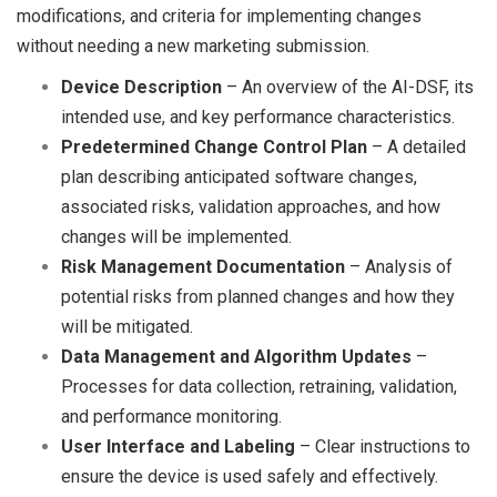
modifications, and criteria for implementing changes
without needing a new marketing submission.
Device Description
– An overview of the AI-DSF, its
intended use, and key performance characteristics.
Predetermined Change Control Plan
– A detailed
plan describing anticipated software changes,
associated risks, validation approaches, and how
changes will be implemented.
Risk Management Documentation
– Analysis of
potential risks from planned changes and how they
will be mitigated.
Data Management and Algorithm Updates
–
Processes for data collection, retraining, validation,
and performance monitoring.
User Interface and Labeling
– Clear instructions to
ensure the device is used safely and effectively.