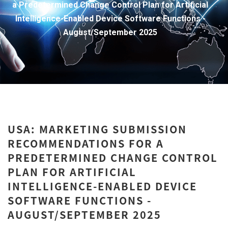
a Predetermined Change Control Plan for Artificial
Intelligence-Enabled Device Software Functions -
August/September 2025
USA: MARKETING SUBMISSION
RECOMMENDATIONS FOR A
PREDETERMINED CHANGE CONTROL
PLAN FOR ARTIFICIAL
INTELLIGENCE-ENABLED DEVICE
SOFTWARE FUNCTIONS -
AUGUST/SEPTEMBER 2025