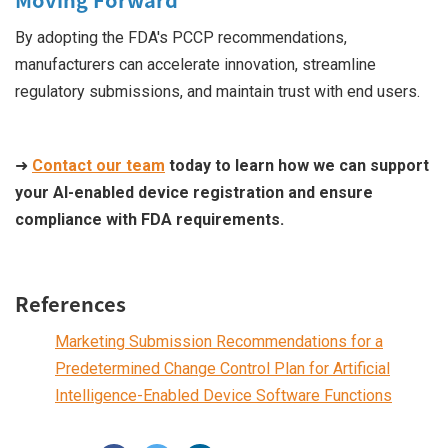
By adopting the FDA's PCCP recommendations,
manufacturers can accelerate innovation, streamline
regulatory submissions, and maintain trust with end users.
➜
Contact our team
today to learn how we can support
your AI-enabled device registration and ensure
compliance with FDA requirements.
References
Marketing Submission Recommendations for a
Predetermined Change Control Plan for Artificial
Intelligence-Enabled Device Software Functions