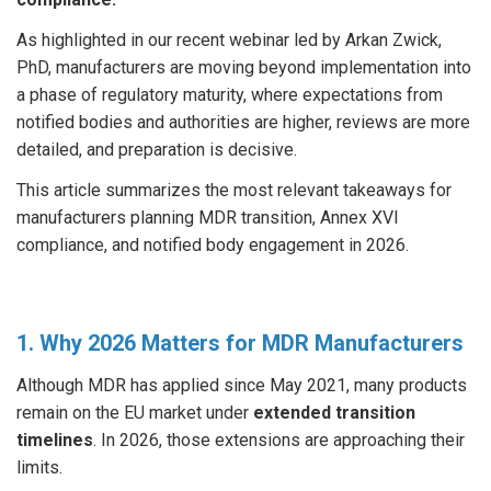
As highlighted in our recent webinar led by Arkan Zwick,
PhD, manufacturers are moving beyond implementation into
a phase of regulatory maturity, where expectations from
notified bodies and authorities are higher, reviews are more
detailed, and preparation is decisive.
This article summarizes the most relevant takeaways for
manufacturers planning MDR transition, Annex XVI
compliance, and notified body engagement in 2026.
1. Why 2026 Matters for MDR Manufacturers
Although MDR has applied since May 2021, many products
remain on the EU market under
extended transition
timelines
. In 2026, those extensions are approaching their
limits.