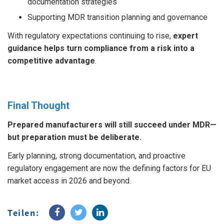
documentation strategies
Supporting MDR transition planning and governance
With regulatory expectations continuing to rise,
expert
guidance helps turn compliance from a risk into a
competitive advantage
.
Final Thought
Prepared manufacturers will still succeed under MDR—
but preparation must be deliberate.
Early planning, strong documentation, and proactive
regulatory engagement are now the defining factors for EU
market access in 2026 and beyond.
Teilen: