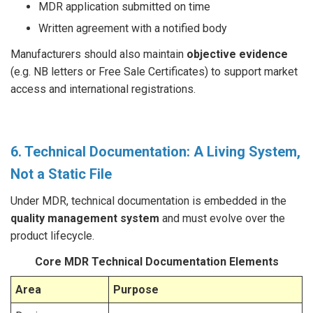
MDR application submitted on time
Written agreement with a notified body
Manufacturers should also maintain
objective evidence
(e.g. NB letters or Free Sale Certificates) to support market
access and international registrations.
6. Technical Documentation: A Living System,
Not a Static File
Under MDR, technical documentation is embedded in the
quality management system
and must evolve over the
product lifecycle.
Core MDR Technical Documentation Elements
Area
Purpose