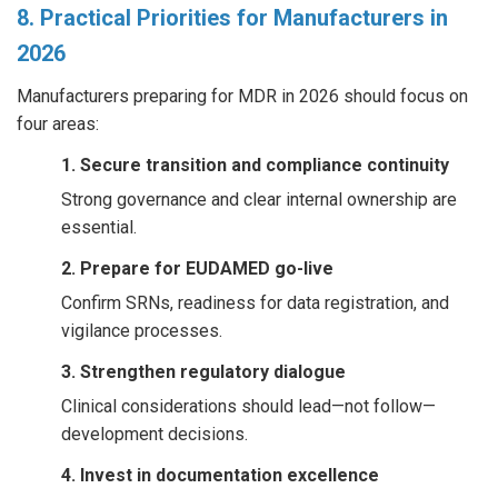
8. Practical Priorities for Manufacturers in
2026
Manufacturers preparing for MDR in 2026 should focus on
four areas:
1. Secure transition and compliance continuity
Strong governance and clear internal ownership are
essential.
2. Prepare for EUDAMED go-live
Confirm SRNs, readiness for data registration, and
vigilance processes.
3. Strengthen regulatory dialogue
Clinical considerations should lead—not follow—
development decisions.
4. Invest in documentation excellence