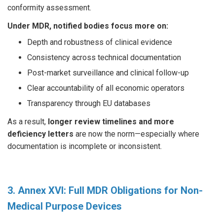
conformity assessment.
Under MDR, notified bodies focus more on:
Depth and robustness of clinical evidence
Consistency across technical documentation
Post-market surveillance and clinical follow-up
Clear accountability of all economic operators
Transparency through EU databases
As a result,
longer review timelines and more
deficiency letters
are now the norm—especially where
documentation is incomplete or inconsistent.
3. Annex XVI: Full MDR Obligations for Non-
Medical Purpose Devices