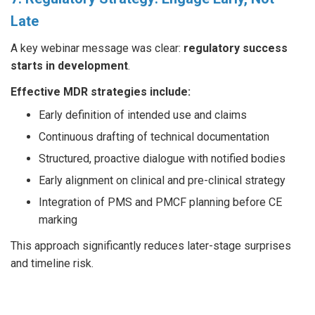
Late
A key webinar message was clear:
regulatory success
starts in development
.
Effective MDR strategies include:
Early definition of intended use and claims
Continuous drafting of technical documentation
Structured, proactive dialogue with notified bodies
Early alignment on clinical and pre-clinical strategy
Integration of PMS and PMCF planning before CE
marking
This approach significantly reduces later-stage surprises
and timeline risk.