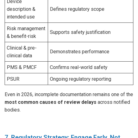
Device
description &
Defines regulatory scope
intended use
Risk management
Supports safety justification
& benefit-risk
Clinical & pre-
Demonstrates performance
clinical data
PMS & PMCF
Confirms real-world safety
PSUR
Ongoing regulatory reporting
Even in 2026, incomplete documentation remains one of the
most common causes of review delays
across notified
bodies.
7. Regulatory Strategy: Engage Early, Not