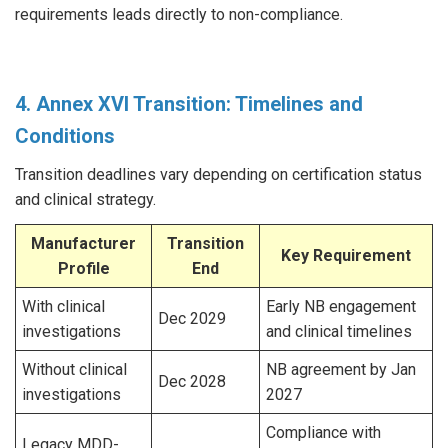
requirements leads directly to non-compliance.
4. Annex XVI Transition: Timelines and
Conditions
Transition deadlines vary depending on certification status
and clinical strategy.
Manufacturer
Transition
Key Requirement
Profile
End
With clinical
Early NB engagement
Dec 2029
investigations
and clinical timelines
Without clinical
NB agreement by Jan
Dec 2028
investigations
2027
Compliance with
Legacy MDD-