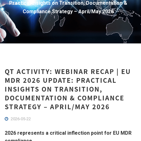
Practical Insights on Transition, Documentation &
Compliance Strategy – April/May 2026
QT ACTIVITY: WEBINAR RECAP | EU
MDR 2026 UPDATE: PRACTICAL
INSIGHTS ON TRANSITION,
DOCUMENTATION & COMPLIANCE
STRATEGY – APRIL/MAY 2026
2026-05-22
2026 represents a critical inflection point for EU MDR
compliance.