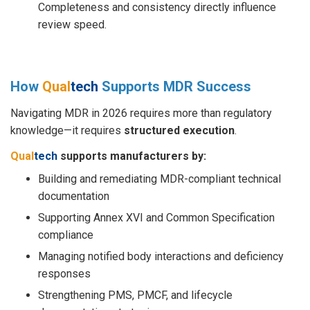
Completeness and consistency directly influence
review speed.
How
Qual
tech
Supports MDR Success
Navigating MDR in 2026 requires more than regulatory
knowledge—it requires
structured execution
.
Qual
tech
supports manufacturers by:
Building and remediating MDR-compliant technical
documentation
Supporting Annex XVI and Common Specification
compliance
Managing notified body interactions and deficiency
responses
Strengthening PMS, PMCF, and lifecycle