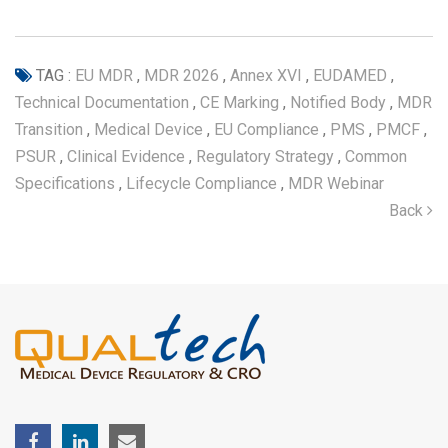
TAG :
EU MDR
,
MDR 2026
,
Annex XVI
,
EUDAMED
,
Technical Documentation
,
CE Marking
,
Notified Body
,
MDR
Transition
,
Medical Device
,
EU Compliance
,
PMS
,
PMCF
,
PSUR
,
Clinical Evidence
,
Regulatory Strategy
,
Common
Specifications
,
Lifecycle Compliance
,
MDR Webinar
Back