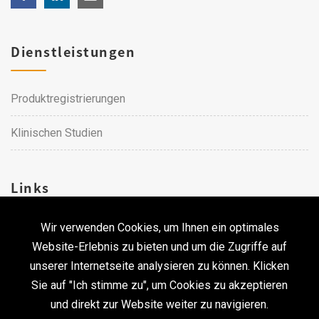
Dienstleistungen
Produktregistrierungen
Klinischen Studien
Links
Wir verwenden Cookies, um Ihnen ein optimales
Karriere
Website-Erlebnis zu bieten und um die Zugriffe auf
unserer Internetseite analysieren zu können. Klicken
Kontakt
Sie auf "Ich stimme zu", um Cookies zu akzeptieren
und direkt zur Website weiter zu navigieren.