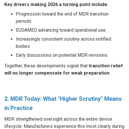
Key drivers making 2026 a turning point include:
Progression toward the end of MDR transition
periods
EUDAMED advancing toward operational use
Increasingly consistent scrutiny across notified
bodies
Early discussions on potential MDR revisions
Together, these developments signal that
transition relief
will no longer compensate for weak preparation
.
2. MDR Today: What "Higher Scrutiny" Means
in Practice
MDR strengthened oversight across the entire device
lifecycle. Manufacturers experience this most clearly during