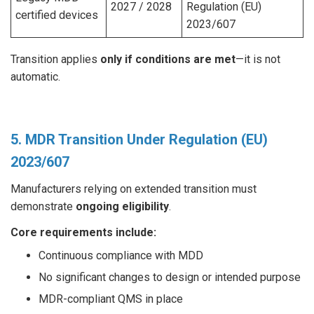
2027 / 2028
Regulation (EU)
certified devices
2023/607
Transition applies
only if conditions are met
—it is not
automatic.
5. MDR Transition Under Regulation (EU)
2023/607
Manufacturers relying on extended transition must
demonstrate
ongoing eligibility
.
Core requirements include:
Continuous compliance with MDD
No significant changes to design or intended purpose
MDR-compliant QMS in place