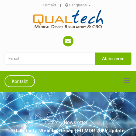
Kontakt
|
Language
Abonnieren
Kontakt
Home
Newsletter
QT Activity: Webinar Recap | EU MDR 2026 Update: