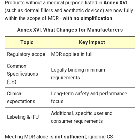
Products without a medical purpose listed in
Annex XVI
(such as dermal fillers and aesthetic devices) are now fully
within the scope of MDR—
with no simplification
.
Annex XVI: What Changes for Manufacturers
Topic
Key Impact
Regulatory scope
MDR applies in full
Common
Legally binding minimum
Specifications
requirements
(CS)
Clinical
Long-term safety and performance
expectations
focus
Additional, specific user and
Labeling & IFU
consumer requirements
Meeting MDR alone is
not sufficient
; ignoring CS