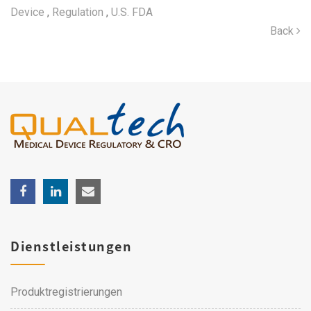
Device
,
Regulation
,
U.S. FDA
Back
Dienstleistungen
Produktregistrierungen