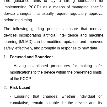
The guidance aims to lay a strong foundation for
implementing PCCPs as a means of managing specific
device changes that usually require regulatory approval
before marketing.
The following guiding principles ensure that medical
devices incorporating artificial intelligence and machine
learning (MLMD) can be modified, updated, and improved
safely, effectively, and promptly in response to new data.
1.
Focused and Bounded:
-
Having established procedures for making safe
modifications to the device within the predefined limits
of the PCCP.
2.
Risk-based
- Ensuring that changes, whether individual or
cumulative, remain suitable for the device and its