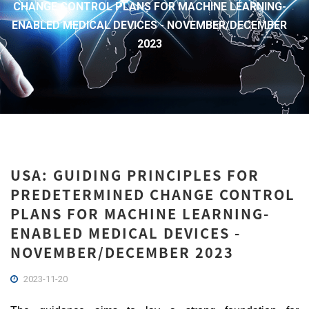
CHANGE CONTROL PLANS FOR MACHINE LEARNING-
ENABLED MEDICAL DEVICES - NOVEMBER/DECEMBER
2023
USA: GUIDING PRINCIPLES FOR
PREDETERMINED CHANGE CONTROL
PLANS FOR MACHINE LEARNING-
ENABLED MEDICAL DEVICES -
NOVEMBER/DECEMBER 2023
2023-11-20