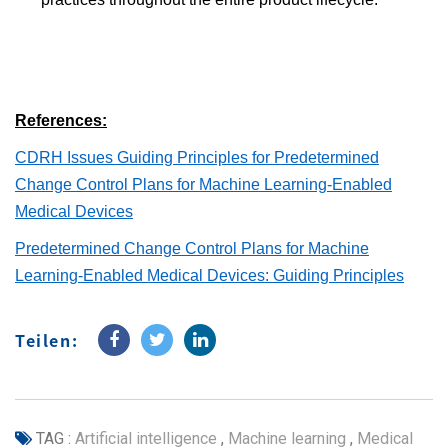
References:
CDRH Issues Guiding Principles for Predetermined
Change Control Plans for Machine Learning-Enabled
Medical Devices
Predetermined Change Control Plans for Machine
Learning-Enabled Medical Devices: Guiding Principles
Teilen:
TAG :
Artificial intelligence
,
Machine learning
,
Medical