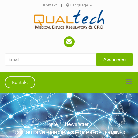
Kontakt
|
Language
Abonnieren
Kontakt
Home
Newsletter
USA: GUIDING PRINCIPLES FOR PREDETERMINED