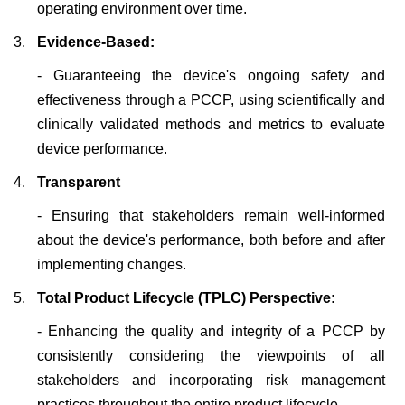
operating environment over time.
3.
Evidence-Based:
- Guaranteeing the device's ongoing safety and
effectiveness through a PCCP, using scientifically and
clinically validated methods and metrics to evaluate
device performance.
4.
Transparent
-
Ensuring that stakeholders remain well-informed
about the device's performance, both before and after
implementing changes.
5.
Total Product Lifecycle (TPLC) Perspective:
-
Enhancing the quality and integrity of a PCCP by
consistently considering the viewpoints of all
stakeholders and incorporating risk management
practices throughout the entire product lifecycle.