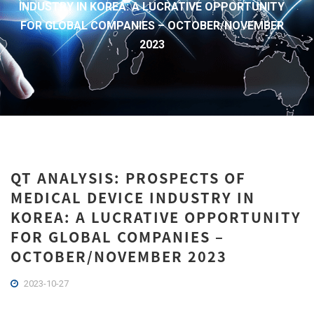
INDUSTRY IN KOREA: A LUCRATIVE OPPORTUNITY
FOR GLOBAL COMPANIES – OCTOBER/NOVEMBER
2023
QT ANALYSIS: PROSPECTS OF
MEDICAL DEVICE INDUSTRY IN
KOREA: A LUCRATIVE OPPORTUNITY
FOR GLOBAL COMPANIES –
OCTOBER/NOVEMBER 2023
2023-10-27