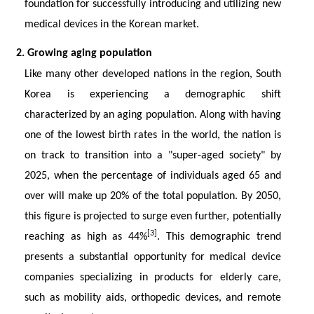
foundation for successfully introducing and utilizing new
medical devices in the Korean market.
2. Growing aging population
Like many other developed nations in the region, South
Korea is experiencing a demographic shift
characterized by an aging population. Along with having
one of the lowest birth rates in the world, the nation is
on track to transition into a "super-aged society" by
2025, when the percentage of individuals aged 65 and
over will make up 20% of the total population. By 2050,
this figure is projected to surge even further, potentially
[3]
reaching as high as 44%
. This demographic trend
presents a substantial opportunity for medical device
companies specializing in products for elderly care,
such as mobility aids, orthopedic devices, and remote