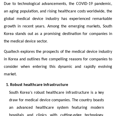
Due to technological advancements, the COVID-19 pandemic,
an aging population, and rising healthcare costs worldwide, the
global medical device industry has experienced remarkable
growth in recent years. Among the emerging markets, South
Korea stands out as a promising destination for companies in
the medical device sector.
Qualtech explores the prospects of the medical device industry
in Korea and outlines five compelling reasons for companies to
consider when entering this dynamic and rapidly evolving
market.
1. Robust healthcare infrastructure
South Korea's robust healthcare infrastructure is a key
draw for medical device companies. The country boasts
an advanced healthcare system featuring modern
hospitals and clinics with cutting-edge technology.