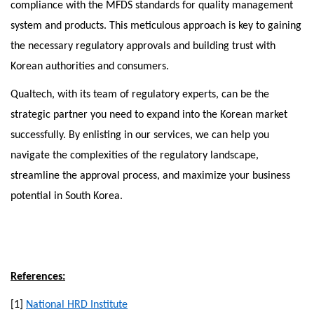
compliance with the MFDS standards for quality management
system and products. This meticulous approach is key to gaining
the necessary regulatory approvals and building trust with
Korean authorities and consumers.
Qualtech, with its team of regulatory experts, can be the
strategic partner you need to expand into the Korean market
successfully. By enlisting in our services, we can help you
navigate the complexities of the regulatory landscape,
streamline the approval process, and maximize your business
potential in South Korea.
References:
[1]
National HRD Institute