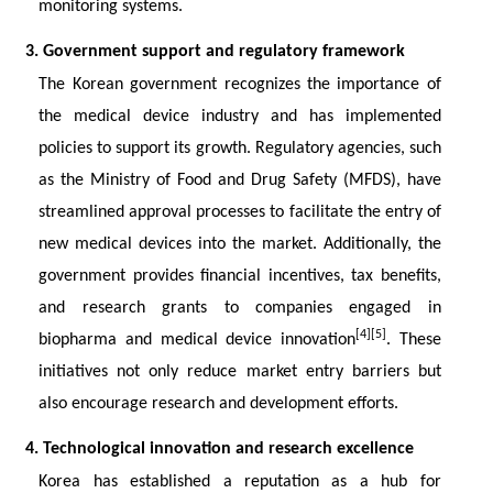
monitoring systems.
3. Government support and regulatory framework
The Korean government recognizes the importance of
the medical device industry and has implemented
policies to support its growth. Regulatory agencies, such
as the Ministry of Food and Drug Safety (MFDS), have
streamlined approval processes to facilitate the entry of
new medical devices into the market. Additionally, the
government provides financial incentives, tax benefits,
and research grants to companies engaged in
[4][5]
biopharma and medical device innovation
. These
initiatives not only reduce market entry barriers but
also encourage research and development efforts.
4. Technological innovation and research excellence
Korea has established a reputation as a hub for