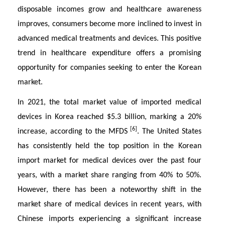
disposable incomes grow and healthcare awareness
improves, consumers become more inclined to invest in
advanced medical treatments and devices. This positive
trend in healthcare expenditure offers a promising
opportunity for companies seeking to enter the Korean
market.
In 2021, the total market value of imported medical
devices in Korea reached $5.3 billion, marking a 20%
[6]
increase, according to the MFDS
. The United States
has consistently held the top position in the Korean
import market for medical devices over the past four
years, with a market share ranging from 40% to 50%.
However, there has been a noteworthy shift in the
market share of medical devices in recent years, with
Chinese imports experiencing a significant increase