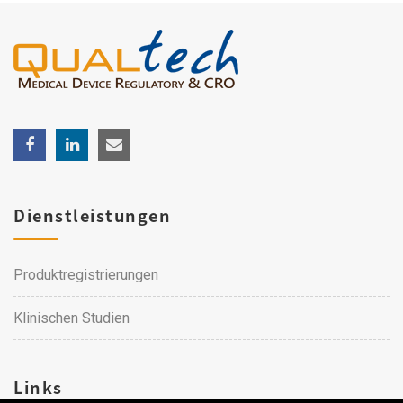
Dienstleistungen
Produktregistrierungen
Klinischen Studien
Links