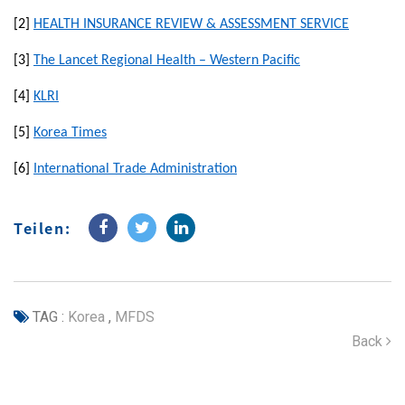
[2]
HEALTH INSURANCE REVIEW & ASSESSMENT SERVICE
[3]
The Lancet Regional Health – Western Pacific
[4]
KLRI
[5]
Korea Times
[6]
International Trade Administration
Teilen:
TAG :
Korea
,
MFDS
Back