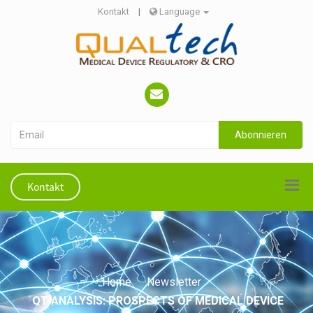
Kontakt
|
Language
Abonnieren
Kontakt
Home
Newsletter
QT ANALYSIS: PROSPECTS OF MEDICAL DEVICE