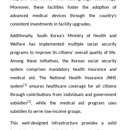
Moreover, these facilities foster the adoption of
advanced medical devices through the country’s
consistent investments in facility upgrades.
Additionally, South Korea’s Ministry of Health and
Welfare has implemented multiple social security
programs to improve its citizens' overall quality of life.
Among these initiatives, the Korean social security
system comprises mandatory health insurance and
medical aid. The National Health Insurance (NHI)
[1]
system
ensures healthcare coverage for all citizens
through contributions from individuals and government
[2]
subsidies
, while the medical aid program uses
subsidies to serve low-income groups.
This well-designed infrastructure provides a solid