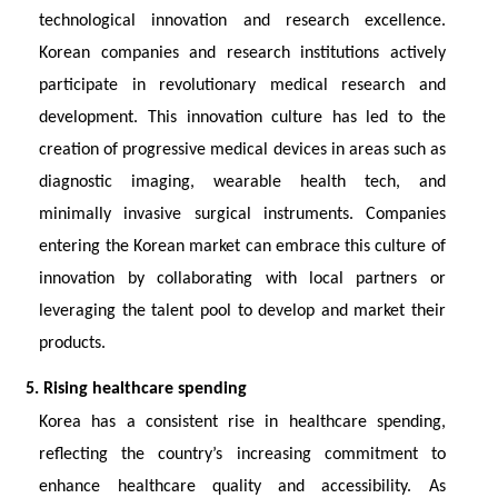
technological innovation and research excellence.
Korean companies and research institutions actively
participate in revolutionary medical research and
development. This innovation culture has led to the
creation of progressive medical devices in areas such as
diagnostic imaging, wearable health tech, and
minimally invasive surgical instruments. Companies
entering the Korean market can embrace this culture of
innovation by collaborating with local partners or
leveraging the talent pool to develop and market their
products.
5. Rising healthcare spending
Korea has a consistent rise in healthcare spending,
reflecting the country’s increasing commitment to
enhance healthcare quality and accessibility. As