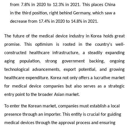
from 7.8% in 2020 to 12.3% in 2021. This places China
in the third position, right behind Germany, which saw a
decrease from 17.4% in 2020 to 14.8% in 2021.
The future of the medical device industry in Korea holds great
promise. This optimism is rooted in the country's well-
constructed healthcare infrastructure, a steadily expanding
aging population, strong government backing, ongoing
technological advancements, export potential, and growing
healthcare expenditure. Korea not only offers a lucrative market
for medical device companies but also serves as a strategic
entry point to the broader Asian market.
To enter the Korean market, companies must establish a local
presence through an importer. This entity is crucial for guiding
medical devices through the approval process and ensuring