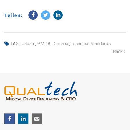
Teilen:
TAG :
Japan
,
PMDA
,
Criteria
,
technical standards
Back