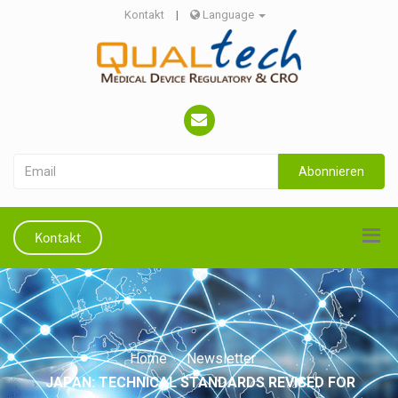
Kontakt
|
Language
Abonnieren
Kontakt
Home
Newsletter
JAPAN: TECHNICAL STANDARDS REVISED FOR