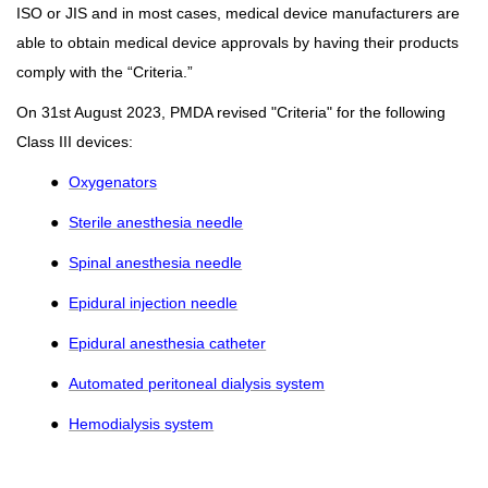
ISO or JIS and in most cases, medical device manufacturers are
able to obtain medical device approvals by having their products
comply with the “Criteria.”
On 31st August 2023, PMDA revised "Criteria" for the following
Class III devices:
●
Oxygenators
●
Sterile anesthesia needle
●
Spinal anesthesia needle
●
Epidural injection needle
●
Epidural anesthesia catheter
●
Automated peritoneal dialysis system
●
Hemodialysis system