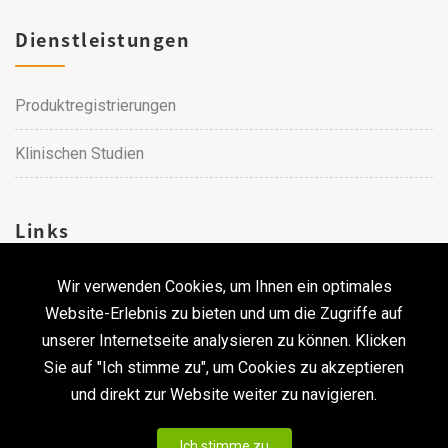
Dienstleistungen
Produktregistrierungen
Klinischen Studien
Links
Wir verwenden Cookies, um Ihnen ein optimales
Karriere
Website-Erlebnis zu bieten und um die Zugriffe auf
unserer Internetseite analysieren zu können. Klicken
Kontakt
Sie auf "Ich stimme zu", um Cookies zu akzeptieren
und direkt zur Website weiter zu navigieren.
Urheberrecht © 2026 Qualtech. Alle Rechte vorbehalten. ｜
Ich stimme zu