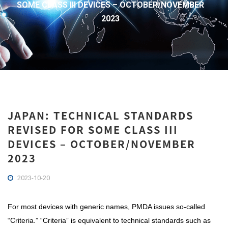
SOME CLASS III DEVICES – OCTOBER/NOVEMBER
2023
JAPAN: TECHNICAL STANDARDS
REVISED FOR SOME CLASS III
DEVICES – OCTOBER/NOVEMBER
2023
2023-10-20
For most devices with generic names, PMDA issues so-called
“Criteria.” “Criteria” is equivalent to technical standards such as