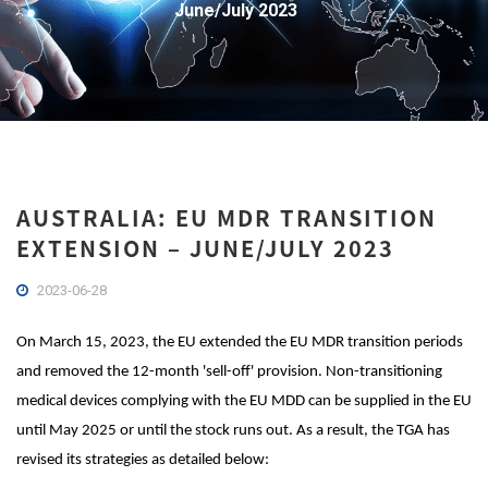
June/July 2023
AUSTRALIA: EU MDR TRANSITION
EXTENSION – JUNE/JULY 2023
2023-06-28
On March 15, 2023, the EU extended the EU MDR transition periods
and removed the 12-month 'sell-off' provision. Non-transitioning
medical devices complying with the EU MDD can be supplied in the EU
until May 2025 or until the stock runs out. As a result, the TGA has
revised its strategies as detailed below: