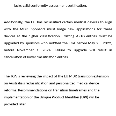
lacks valid conformity assessment certification.
Additionally, the EU has reclassified certain medical devices to align
with the MDR. Sponsors must lodge new applications for these
devices at the higher classification. Existing ARTG entries must be
upgraded by sponsors who notified the TGA before May 25, 2022,
before November 1, 2024. Failure to upgrade will result in
cancellation of lower classification entries.
The TGA is reviewing the impact of the EU MDR transition extension
on Australia's reclassification and personalized medical device
reforms. Recommendations on transition timeframes and the
implementation of the Unique Product Identifier (UPI) will be
provided later.