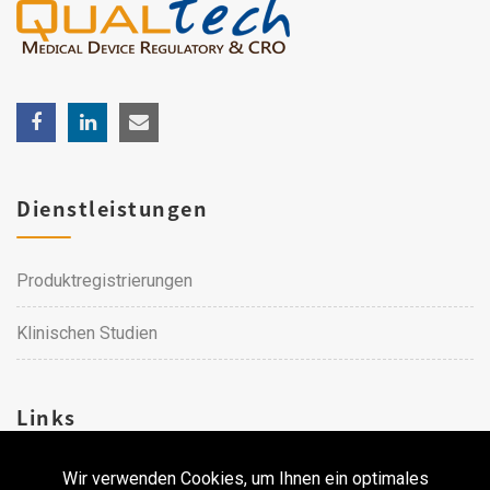
Dienstleistungen
Produktregistrierungen
Klinischen Studien
Links
Wir verwenden Cookies, um Ihnen ein optimales
Karriere