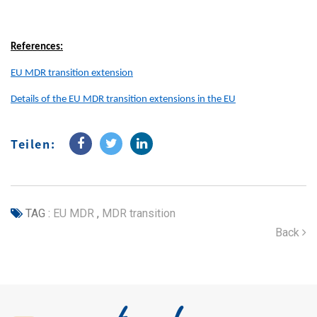
References:
EU MDR transition extension
Details of the EU MDR transition extensions in the EU
Teilen:
TAG :
EU MDR
,
MDR transition
Back