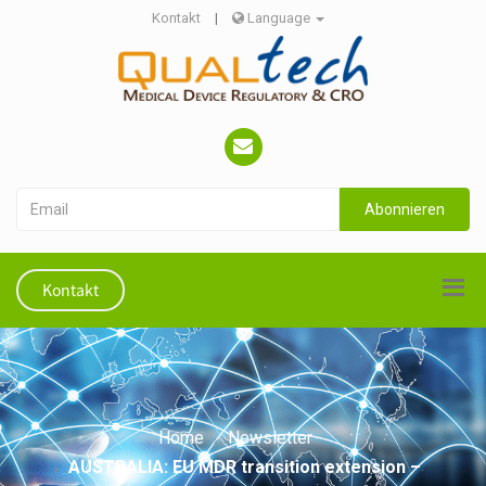
Kontakt
|
Language
Abonnieren
Kontakt
Home
Newsletter
AUSTRALIA: EU MDR transition extension –