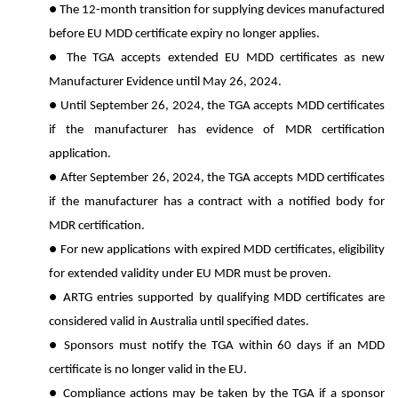
● The 12-month transition for supplying devices manufactured
before EU MDD certificate expiry no longer applies.
● The TGA accepts extended EU MDD certificates as new
Manufacturer Evidence until May 26, 2024.
● Until September 26, 2024, the TGA accepts MDD certificates
if the manufacturer has evidence of MDR certification
application.
● After September 26, 2024, the TGA accepts MDD certificates
if the manufacturer has a contract with a notified body for
MDR certification.
● For new applications with expired MDD certificates, eligibility
for extended validity under EU MDR must be proven.
● ARTG entries supported by qualifying MDD certificates are
considered valid in Australia until specified dates.
● Sponsors must notify the TGA within 60 days if an MDD
certificate is no longer valid in the EU.
● Compliance actions may be taken by the TGA if a sponsor