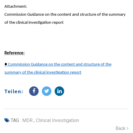
Attachment:
Commission Guidance on the content and structure of the summary
of the clinical investigation report
Reference:
●
Commission Guidance on the content and structure of the
summary of the clinical investigation report
Teilen:
TAG :
MDR
,
Clinical Investigation
Back