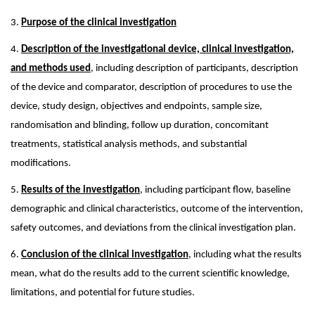
3.
Purpose of the clinical investigation
4.
Description of the investigational device, clinical investigation,
and methods used
, including description of participants, description
of the device and comparator, description of procedures to use the
device, study design, objectives and endpoints, sample size,
randomisation and blinding, follow up duration, concomitant
treatments, statistical analysis methods, and substantial
modifications.
5.
Results of the investigation
, including participant flow, baseline
demographic and clinical characteristics, outcome of the intervention,
safety outcomes, and deviations from the clinical investigation plan.
6.
Conclusion of the clinical investigation
, including what the results
mean, what do the results add to the current scientific knowledge,
limitations, and potential for future studies.