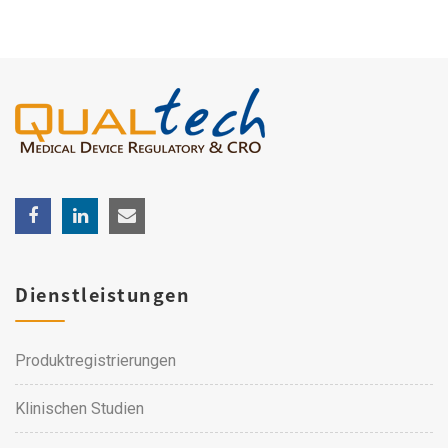
Dienstleistungen
Produktregistrierungen
Klinischen Studien