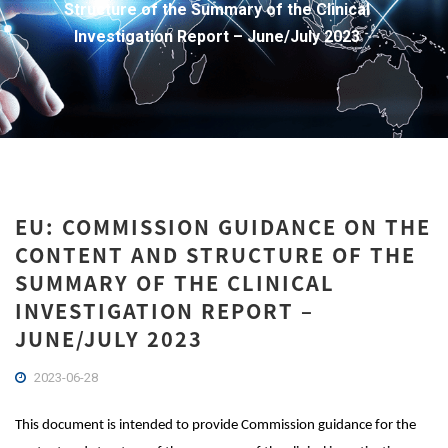
Structure of the Summary of the Clinical
Investigation Report – June/July 2023
EU: COMMISSION GUIDANCE ON THE
CONTENT AND STRUCTURE OF THE
SUMMARY OF THE CLINICAL
INVESTIGATION REPORT –
JUNE/JULY 2023
2023-06-28
This document is intended to provide Commission guidance for the