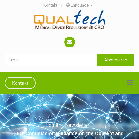
Kontakt
|
Language
Abonnieren
Kontakt
Home
Newsletter
EU: Commission Guidance on the Content and