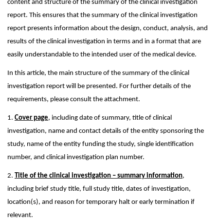
content and structure of the summary of the clinical investigation
report. This ensures that the summary of the clinical investigation
report presents information about the design, conduct, analysis, and
results of the clinical investigation in terms and in a format that are
easily understandable to the intended user of the medical device.
In this article, the main structure of the summary of the clinical
investigation report will be presented. For further details of the
requirements, please consult the attachment.
1.
Cover page
, including date of summary, title of clinical
investigation, name and contact details of the entity sponsoring the
study, name of the entity funding the study, single identification
number, and clinical investigation plan number.
2.
Title of the clinical investigation – summary information
,
including brief study title, full study title, dates of investigation,
location(s), and reason for temporary halt or early termination if
relevant.