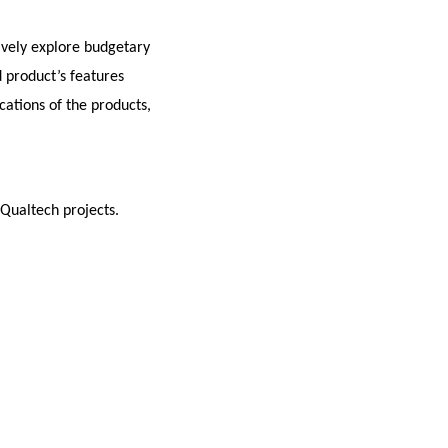
ively explore budgetary
 product’s features
cations of the products,
 Qualtech projects.