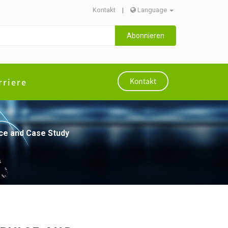
Kontakt
|
Language
Abonnieren
rriere
Kontakt
vice and Case Study