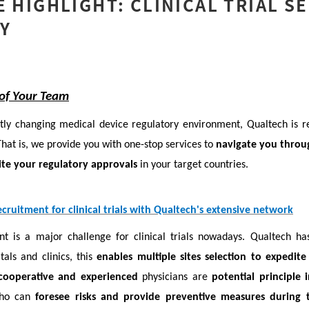
E HIGHLIGHT: CLINICAL TRIAL S
Y
 of Your Team
tly changing medical device regulatory environment, Qualtech is r
hat is, we provide you with one-stop services to
navigate you throug
te your regulatory approvals
in your target countries.
cruitment for clinical trials with Qualtech's extensive network
nt is a major challenge for clinical trials nowadays. Qualtech ha
als and clinics, this
enables multiple sites selection to expedite 
cooperative and experienced
physicians are
potential principle 
who can
foresee risks and provide preventive measures during t