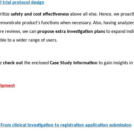
 trial protocol design
ritize
safety and cost effectiveness
above all else. Hence, we proact
emonstrate product’s functions when necessary. Also, having analyzed
ure reviews, we can
propose extra investigation plans
to expand indi
ible to a wider range of users.
se
check out
the enclosed
Case Study information
to gain insights in
uipment
From clinical investigation to registration application submission