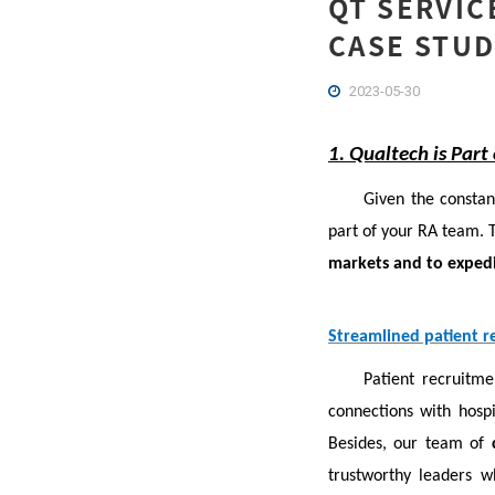
QT SERVIC
CASE STUD
2023-05-30
1. Qualtech is Part
Given the constan
part of your RA team. T
markets and to expedi
Streamlined patient re
Patient recruitme
connections with hospit
Besides, our team of
trustworthy leaders 