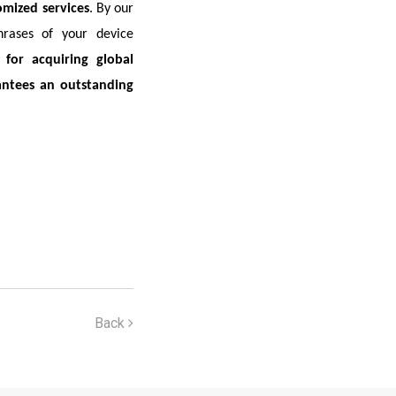
omized services
. By our
hrases of your device
for acquiring global
antees an outstanding
Back