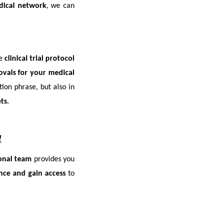
dical network
, we can
ve
clinical trial protocol
ovals for your medical
ion phrase, but also in
ts.
!
ional team
provides you
nce and gain access
to