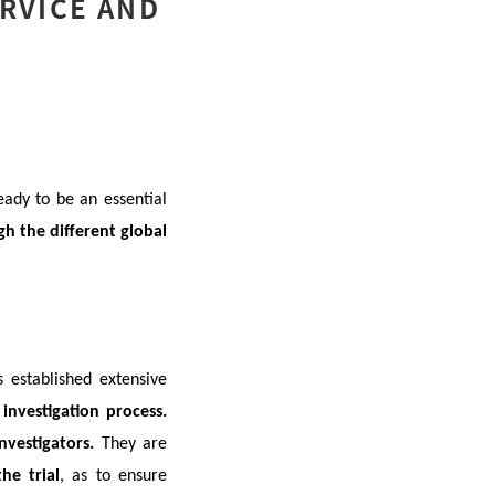
ERVICE AND
eady to be an essential
h the different global
s established extensive
investigation process.
investigators.
They are
he trial
, as to ensure