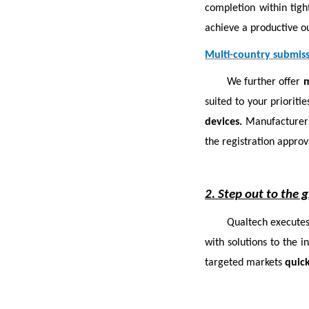
completion within tig
achieve a productive ou
Multi-country submis
We further offer
m
suited to your priorit
devices.
Manufacturers
the registration approv
2. Step out to the 
Qualtech executes
with solutions to the i
targeted markets
quick