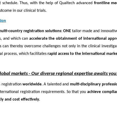
ht schedule. Thus, with the help of Qualtech advanced
frontline me
tcome in our clinical trials.
sion
ulti-country registration solutions
:
ONE
tailor-made and innovati
ies, and which can
accelerate the obtainment of international appr
 can thereby overcome challenges not only in the clinical investigat
al process, which facilitates
rapid access to the international marke
global markets -
Our diverse regional expertise awaits you
 registration
worldwide
. A talented and
multi-disciplinary profess
nternational registration requirements. So that you
achieve complia
ly and cost effectively.