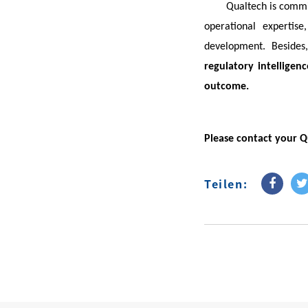
Qualtech is comm
operational expertis
development. Besides
regulatory intelligenc
outcome.
Please contact your Q
Teilen: