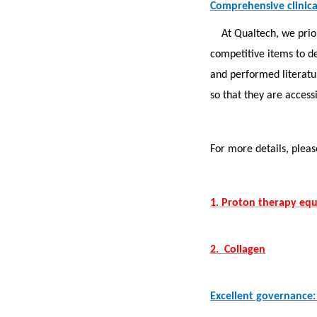
Comprehensive clinical
At Qualtech, we prio
competitive items to d
and performed literat
so that they are access
For more details, plea
1. Proton therapy eq
2. Collagen
Excellent governance: 