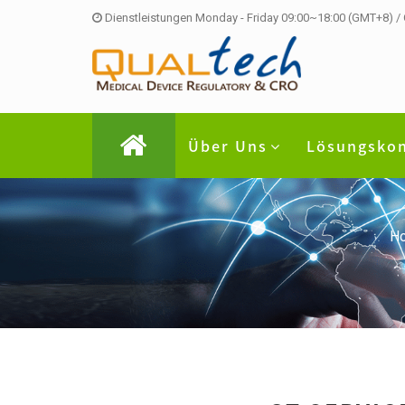
Dienstleistungen Monday - Friday 09:00~18:00 (GMT+8) /
Über Uns
Lösungsko
H