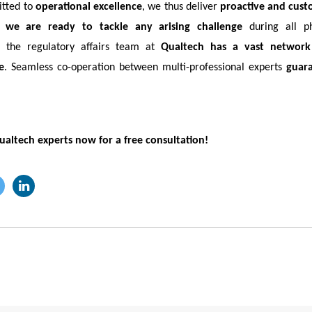
itted to
operational excellence
, we thus deliver
proactive and cust
e,
we are ready to tackle any arising challenge
during all p
, the regulatory affairs team at
Qualtech has a vast network 
e
. Seamless co-operation between multi-professional experts
guar
ualtech experts now for a free consultation!