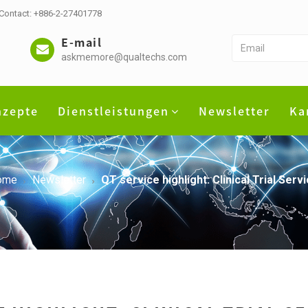
 Contact: +886-2-27401778
E-mail
askmemore@qualtechs.com
nzepte
Dienstleistungen
Newsletter
Ka
ome
Newsletter
QT service highlight: Clinical Trial Ser