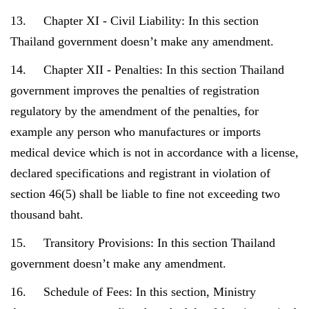
13. Chapter XI - Civil Liability: In this section
Thailand government doesn’t make any amendment.
14. Chapter XII - Penalties: In this section Thailand
government improves the penalties of registration
regulatory by the amendment of the penalties, for
example any person who manufactures or imports
medical device which is not in accordance with a license,
declared specifications and registrant in violation of
section 46(5) shall be liable to fine not exceeding two
thousand baht.
15. Transitory Provisions: In this section Thailand
government doesn’t make any amendment.
16. Schedule of Fees: In this section, Ministry