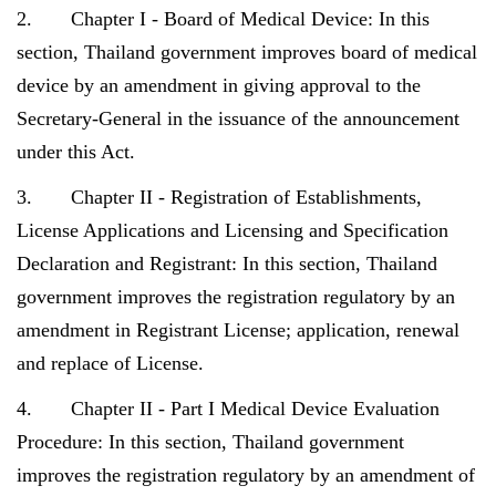
2. Chapter I - Board of Medical Device: In this
section, Thailand government improves board of medical
device by an amendment in giving approval to the
Secretary-General in the issuance of the announcement
under this Act.
3. Chapter II - Registration of Establishments,
License Applications and Licensing and Specification
Declaration and Registrant: In this section, Thailand
government improves the registration regulatory by an
amendment in Registrant License; application, renewal
and replace of License.
4. Chapter II - Part I Medical Device Evaluation
Procedure: In this section, Thailand government
improves the registration regulatory by an amendment of