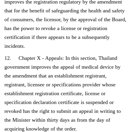
improves the registration regulatory by the amendment
that for the benefit of safeguarding the health and safety
of consumers, the licensor, by the approval of the Board,
has the power to revoke a license or registration
certification if there appears to be a subsequently
incidents.
12. Chapter X - Appeals: In this section, Thailand
government improves the appeal of medical device by
the amendment that an establishment registrant,
registrant, licensee or specifications provider whose
establishment registration certificate, license or
specification declaration certificate is suspended or
revoked has the right to submit an appeal in writing to
the Minister within thirty days as from the day of
acquiring knowledge of the order.