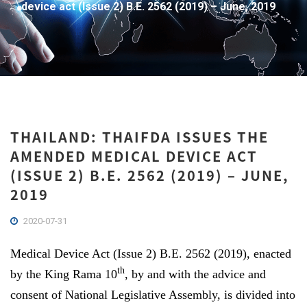
device act (Issue 2) B.E. 2562 (2019) – June, 2019
THAILAND: THAIFDA ISSUES THE
AMENDED MEDICAL DEVICE ACT
(ISSUE 2) B.E. 2562 (2019) – JUNE,
2019
2020-07-31
Medical Device Act (Issue 2) B.E. 2562 (2019), enacted
th
by the King Rama 10
, by and with the advice and
consent of National Legislative Assembly, is divided into