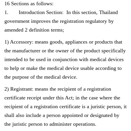
16 Sections as follows:
1. Introduction Section: In this section, Thailand
government improves the registration regulatory by
amended 2 definition terms;
1) Accessory: means goods, appliances or products that
the manufacturer or the owner of the product specifically
intended to be used in conjunction with medical devices
to help or make the medical device usable according to
the purpose of the medical device.
2) Registrant: means the recipient of a registration
certificate receipt under this Act; in the case where the
recipient of a registration certificate is a juristic person, it
shall also include a person appointed or designated by
the juristic person to administer operations.