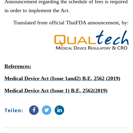
Announcement regarding the schedule of fees is required
in order to implement the Act.
Translated from official ThaiFDA announcement, by:
References:
Medical Device Act (Issue 1and2) B.E. 2562 (2019)
Medical Device Act (Issue 1) B.E. 2562(2019)
Teilen: