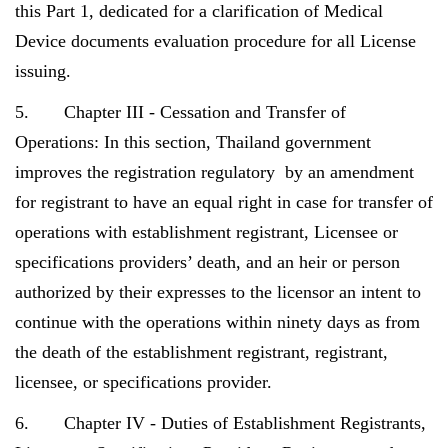
this Part 1, dedicated for a clarification of Medical
Device documents evaluation procedure for all License
issuing.
5. Chapter III - Cessation and Transfer of
Operations: In this section, Thailand government
improves the registration regulatory by an amendment
for registrant to have an equal right in case for transfer of
operations with establishment registrant, Licensee or
specifications providers’ death, and an heir or person
authorized by their expresses to the licensor an intent to
continue with the operations within ninety days as from
the death of the establishment registrant, registrant,
licensee, or specifications provider.
6. Chapter IV - Duties of Establishment Registrants,