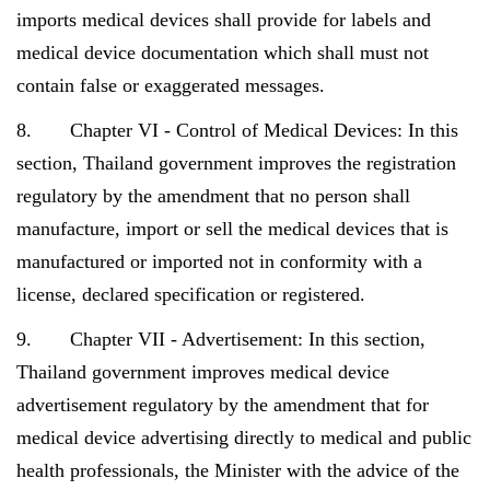
imports medical devices shall provide for labels and
medical device documentation which shall must not
contain false or exaggerated messages.
8. Chapter VI - Control of Medical Devices: In this
section, Thailand government improves the registration
regulatory by the amendment that no person shall
manufacture, import or sell the medical devices that is
manufactured or imported not in conformity with a
license, declared specification or registered.
9. Chapter VII - Advertisement: In this section,
Thailand government improves medical device
advertisement regulatory by the amendment that for
medical device advertising directly to medical and public
health professionals, the Minister with the advice of the