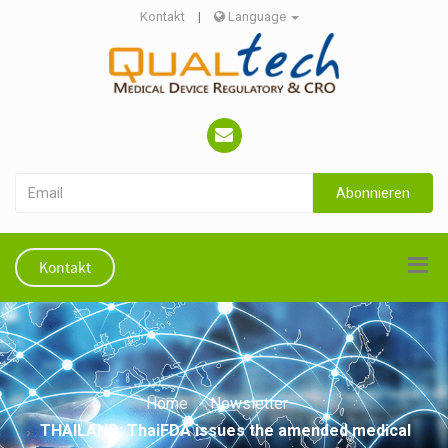
Kontakt
|
Language
Abonnieren
Kontakt
Home
Newsletter
THAILAND: ThaiFDA issues the amended medical