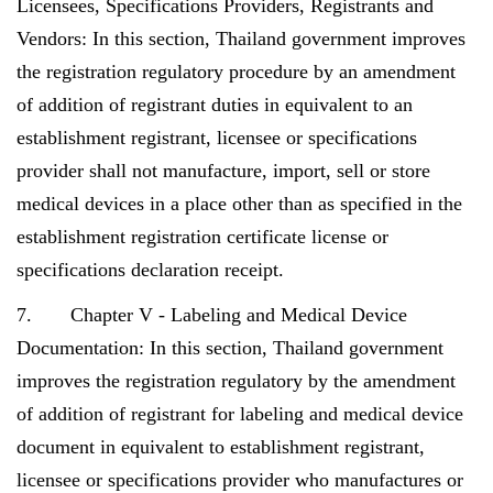
Licensees, Specifications Providers, Registrants and
Vendors: In this section, Thailand government improves
the registration regulatory procedure by an amendment
of addition of registrant duties in equivalent to an
establishment registrant, licensee or specifications
provider shall not manufacture, import, sell or store
medical devices in a place other than as specified in the
establishment registration certificate license or
specifications declaration receipt.
7. Chapter V - Labeling and Medical Device
Documentation: In this section, Thailand government
improves the registration regulatory by the amendment
of addition of registrant for labeling and medical device
document in equivalent to establishment registrant,
licensee or specifications provider who manufactures or