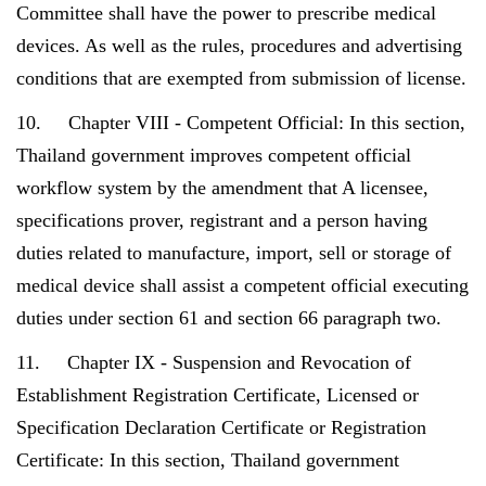
Committee shall have the power to prescribe medical
devices. As well as the rules, procedures and advertising
conditions that are exempted from submission of license.
10. Chapter VIII - Competent Official: In this section,
Thailand government improves competent official
workflow system by the amendment that A licensee,
specifications prover, registrant and a person having
duties related to manufacture, import, sell or storage of
medical device shall assist a competent official executing
duties under section 61 and section 66 paragraph two.
11. Chapter IX - Suspension and Revocation of
Establishment Registration Certificate, Licensed or
Specification Declaration Certificate or Registration
Certificate: In this section, Thailand government