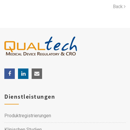
Back
Dienstleistungen
Produktregistrierungen
Klinischen Studien