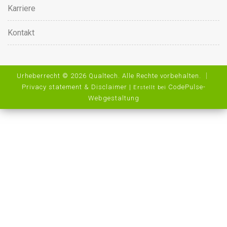
Karriere
Kontakt
Urheberrecht © 2026 Qualtech. Alle Rechte vorbehalten. ｜
Privacy statement & Disclaimer
|
CodePulse-
Erstellt bei
Webgestaltung