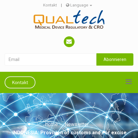
Kontakt
|
Language
Abonnieren
Kontakt
Home
Newsletter
INDONESIA: Provision of customs and / or excise