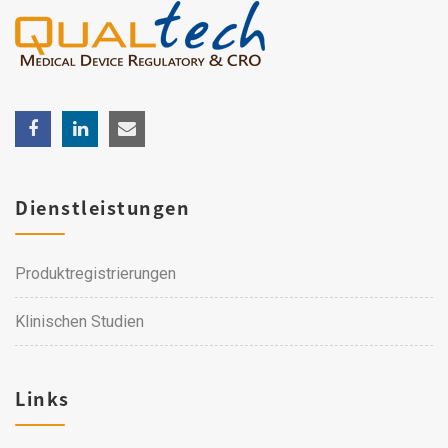
Dienstleistungen
Produktregistrierungen
Klinischen Studien
Links