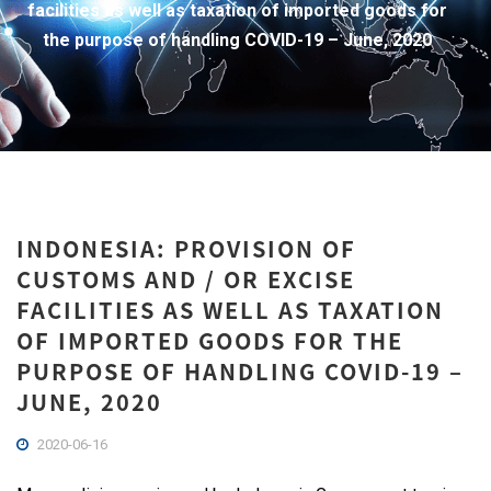
facilities as well as taxation of imported goods for
the purpose of handling COVID-19 – June, 2020
INDONESIA: PROVISION OF
CUSTOMS AND / OR EXCISE
FACILITIES AS WELL AS TAXATION
OF IMPORTED GOODS FOR THE
PURPOSE OF HANDLING COVID-19 –
JUNE, 2020
2020-06-16