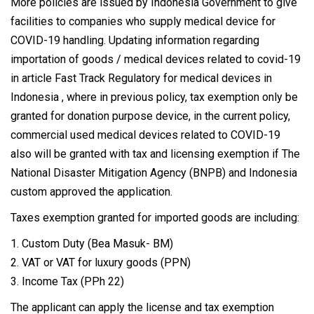
More policies are issued by Indonesia Government to give
facilities to companies who supply medical device for
COVID-19 handling. Updating information regarding
importation of goods / medical devices related to covid-19
in article Fast Track Regulatory for medical devices in
Indonesia , where in previous policy, tax exemption only be
granted for donation purpose device, in the current policy,
commercial used medical devices related to COVID-19
also will be granted with tax and licensing exemption if The
National Disaster Mitigation Agency (BNPB) and Indonesia
custom approved the application.
Taxes exemption granted for imported goods are including:
1. Custom Duty (Bea Masuk- BM)
2. VAT or VAT for luxury goods (PPN)
3. Income Tax (PPh 22)
The applicant can apply the license and tax exemption