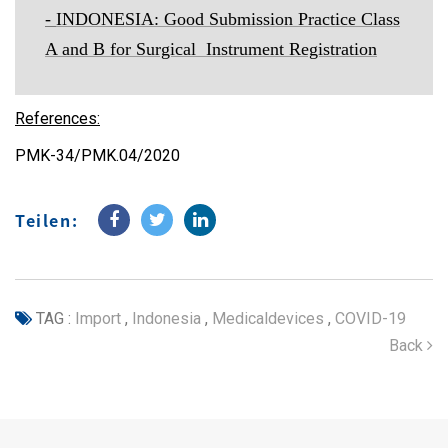
-
INDONESIA: Good Submission Practice Class
A and B for Surgical Instrument Registration
References:
PMK-34/PMK.04/2020
Teilen:
TAG :
Import
,
Indonesia
,
Medicaldevices
,
COVID-19
Back