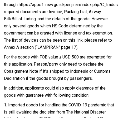
through https://apps1.insw.go.id/perijinan/index.php/C_trade
required documents are Invoice, Packing List, Airway
Bill/Bill of Lading, and the details of the goods. However,
only several goods which HS Code determined by the
government can be granted with license and tax exemption.
The list of devices can be seen on
this link
, please refer to
Annex A section (“LAMPIRAN” page 17).
For the goods with FOB value ≤ USD 500 are exempted for
this application. Person/party only need to declare the
Consignment Note if it’s shipped to Indonesia or Customs
Declaration if the goods brought by passengers.
In addition, applicants could also apply clearance of the
goods with guarantee with following condition:
1. Imported goods for handling the COVID-19 pandemic that
is still awaiting the decision from The National Disaster