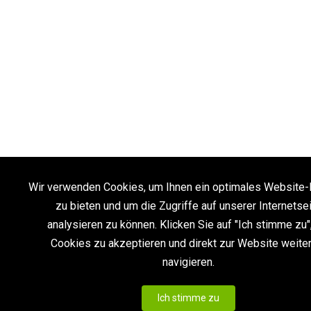
Wir verwenden Cookies, um Ihnen ein optimales Website-
zu bieten und um die Zugriffe auf unserer Internetse
analysieren zu können. Klicken Sie auf "Ich stimme zu"
Cookies zu akzeptieren und direkt zur Website weite
navigieren.
Ich stimme zu