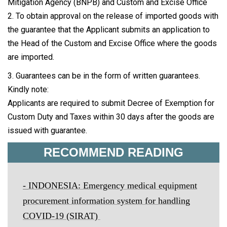
Mitigation Agency (BNPB) and Custom and Excise Office
2. To obtain approval on the release of imported goods with
the guarantee that the Applicant submits an application to
the Head of the Custom and Excise Office where the goods
are imported.
3. Guarantees can be in the form of written guarantees.
Kindly note:
Applicants are required to submit Decree of Exemption for
Custom Duty and Taxes within 30 days after the goods are
issued with guarantee.
RECOMMEND READING
-
INDONESIA: Emergency medical equipment
procurement information system for handling
COVID-19 (SIRAT)