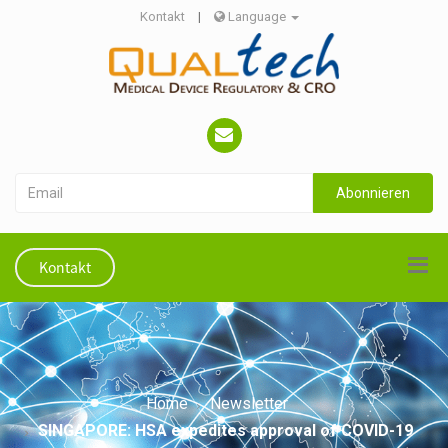
Kontakt
|
Language
Abonnieren
Kontakt
Home
Newsletter
SINGAPORE: HSA expedites approval of COVID-19