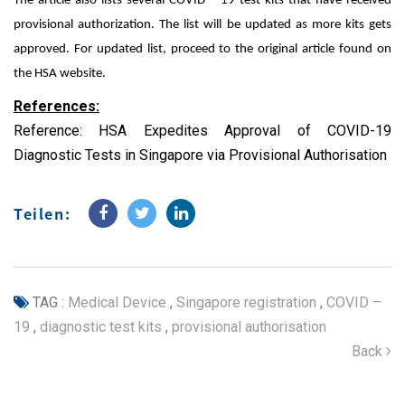
The article also lists several COVID – 19 test kits that have received
provisional authorization. The list will be updated as more kits gets
approved. For updated list, proceed to the original article found on
the HSA website.
References:
Reference:
HSA Expedites Approval of COVID-19
Diagnostic Tests in Singapore via Provisional Authorisation
Teilen:
TAG :
Medical Device
,
Singapore registration
,
COVID –
19
,
diagnostic test kits
,
provisional authorisation
Back