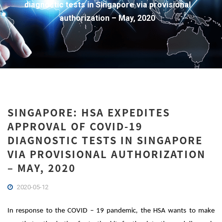
diagnostic tests in Singapore via provisional
authorization – May, 2020
SINGAPORE: HSA EXPEDITES
APPROVAL OF COVID-19
DIAGNOSTIC TESTS IN SINGAPORE
VIA PROVISIONAL AUTHORIZATION
– MAY, 2020
2020-05-12
In response to the COVID – 19 pandemic, the HSA wants to make