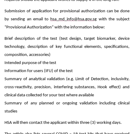
Submission of application for provisional authorization can be done
by sending an email to
hsa_md_info@hsa.gov.sg
with the subject
“Provisional Authorization” with the information below:
Brief description of the test (test design, target biomarker, device
technology, description of key functional elements, specifications,
composition, accessories)
Intended purpose of the test
Information for users (IFU) of the test
Summary of analytical validation (e.g. Limit of Detection, inclusivity,
cross-reactivity, precision, interfering substances, Hook effect) and
clinical data collected for your test where available
Summary of any planned or ongoing validation including clinical
studies
HSA will then contact the applicant within three (3) working days.