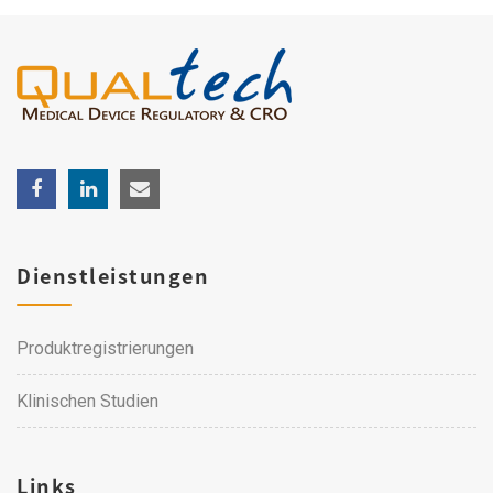
Dienstleistungen
Produktregistrierungen
Klinischen Studien
Links