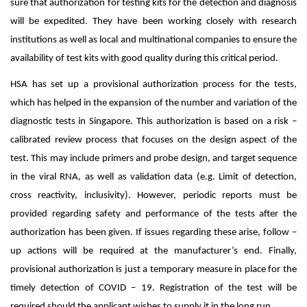
sure that authorization for testing kits for the detection and diagnosis
will be expedited. They have been working closely with research
institutions as well as local and multinational companies to ensure the
availability of test kits with good quality during this critical period.
HSA has set up a provisional authorization process for the tests,
which has helped in the expansion of the number and variation of the
diagnostic tests in Singapore. This authorization is based on a risk –
calibrated review process that focuses on the design aspect of the
test. This may include primers and probe design, and target sequence
in the viral RNA, as well as validation data (e.g. Limit of detection,
cross reactivity, inclusivity). However, periodic reports must be
provided regarding safety and performance of the tests after the
authorization has been given. If issues regarding these arise, follow –
up actions will be required at the manufacturer’s end. Finally,
provisional authorization is just a temporary measure in place for the
timely detection of COVID – 19. Registration of the test will be
required should the applicant wishes to supply it in the long run.