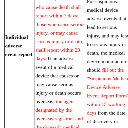
For suspicious
who cause death shall
medical device
report within 7 days
;
adverse events that
t
hose who cause serious
lead to serious
injury, or may cause
injury, and may lea
Individual
serious injury or death,
to serious injury or
adverse
shall report within 20
death, the medical
event report
days
. If an adverse
device manufacture
event of a medical
should
fill out the
device that causes or
"Suspicious Medica
may cause serious
Device Adverse
injury or death occurs
Event Report Form
overseas,
the agent
within 15 working
designated by the
days
from the date
overseas registrant and
of discovery or
the domestic medical