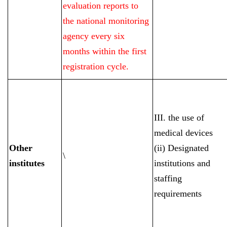
evaluation reports to
the national monitoring
agency every six
months within the first
registration cycle.
III. the use of
medical devices
Other
(ii) Designated
\
institutes
institutions and
staffing
requirements