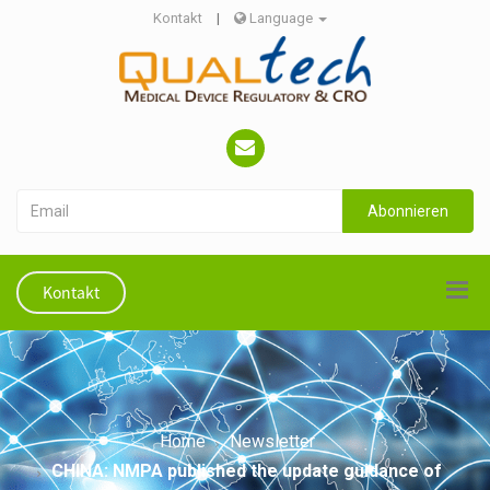
Kontakt
|
Language
Abonnieren
Kontakt
Home
Newsletter
CHINA: NMPA published the update guidance of