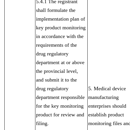
5.4.1 The registrant
shall formulate the
implementation plan of
key product monitoring
in accordance with the
requirements of the
drug regulatory
department at or above
the provincial level,
and submit it to the
drug regulatory
5. Medical device
department responsible
manufacturing
for the key monitoring
enterprises should
product for review and
establish product
filing.
monitoring files an