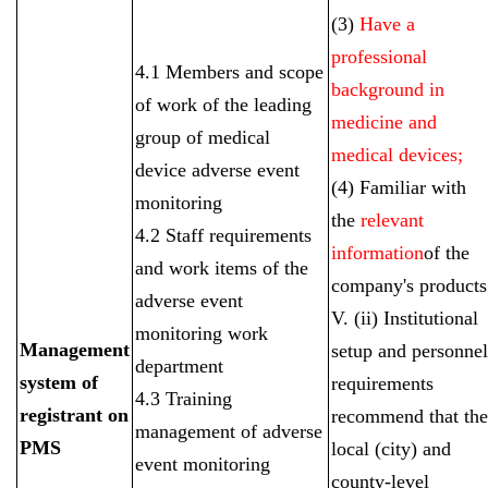
(3)
Have a
professional
4.1 Members and scope
background in
of work of the leading
medicine and
group of medical
medical devices;
device adverse event
(4) Familiar with
monitoring
the
relevant
4.2 Staff requirements
information
of the
and work items of the
company's products
adverse event
V. (ii) Institutional
monitoring work
Management
setup and personnel
department
system of
requirements
4.3 Training
registrant on
recommend that the
management of adverse
PMS
local (city) and
event monitoring
county-level