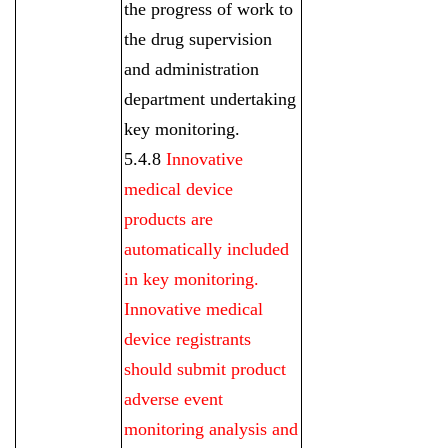
the progress of work to
the drug supervision
and administration
department undertaking
key monitoring.
5.4.8
Innovative
medical device
products are
automatically included
in key monitoring.
Innovative medical
device registrants
should submit product
adverse event
monitoring analysis and