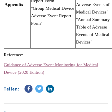
Report Form"
Appendix
Adverse Events of
"Group Medical Device
Medical Devices"
Adverse Event Report
"Annual Summary
Form"
Table of Adverse
Events of Medical
Devices"
Reference:
Guidance of Adverse Event Monitoring for Medical
Device (2020 Edition)
Teilen: