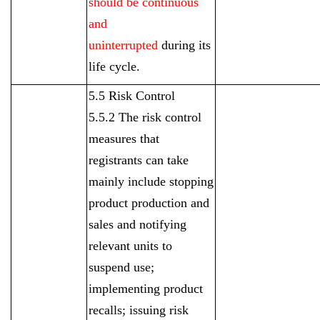
should be continuous
and
uninterrupted
during its
life cycle.
5.5 Risk Control
5.5.2 The risk control
measures that
registrants can take
mainly include stopping
product production and
sales and notifying
relevant units to
suspend use;
implementing product
recalls; issuing risk