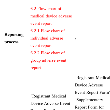
6.2 Flow chart of
medical device adverse
event report
6.2.1 Flow chart of
Reporting
individual adverse
\
process
event report
6.2.2 Flow chart of
group adverse event
report
"Registrant Medica
Device Adverse
Event Report Form
"Registrant Medical
"Supplementary
Device Adverse Event
Report Form for