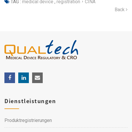
TAG :
medical device
,
registration，CINA
Back
Dienstleistungen
Produktregistrierungen