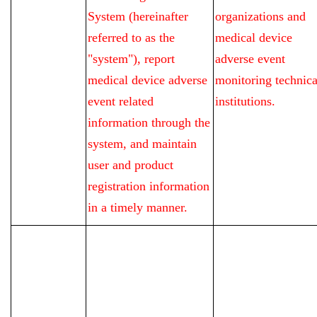
System (hereinafter
organizations and
referred to as the
medical device
"system"), report
adverse event
medical device adverse
monitoring technica
event related
institutions.
information through the
system, and maintain
user and product
registration information
in a timely manner.