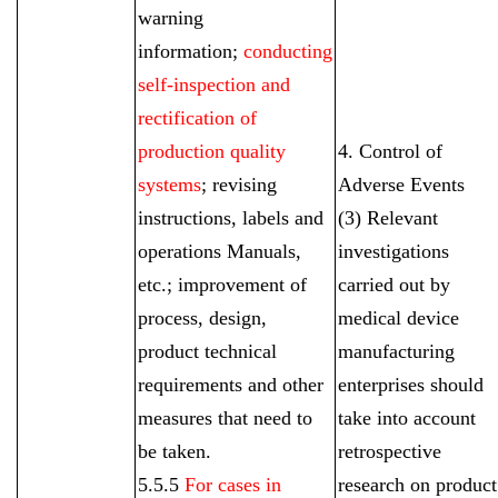
warning
information;
conducting
self-inspection and
rectification of
production quality
4. Control of
systems
; revising
Adverse Events
instructions, labels and
(3) Relevant
operations Manuals,
investigations
etc.; improvement of
carried out by
process, design,
medical device
product technical
manufacturing
requirements and other
enterprises should
measures that need to
take into account
be taken.
retrospective
5.5.5
For cases in
research on product