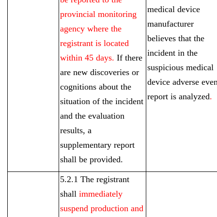
medical device
provincial monitoring
manufacturer
agency where the
believes that the
registrant is located
incident in the
within 45 days.
If there
suspicious medical
are new discoveries or
device adverse even
cognitions about the
report is analyzed
.
situation of the incident
and the evaluation
results, a
supplementary report
shall be provided.
5.2.1 The registrant
shall
immediately
suspend production and