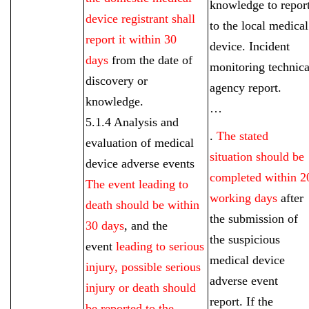
knowledge to repor
device registrant shall
to the local medical
report it within 30
device. Incident
days
from the date of
monitoring technica
discovery or
agency report.
knowledge.
…
5.1.4 Analysis and
.
The stated
evaluation of medical
situation should be
device adverse events
completed within 2
The event leading to
working days
after
death should be within
the submission of
30 days
, and the
the suspicious
event
leading to serious
medical device
injury, possible serious
adverse event
injury or death should
report. If the
be reported to the