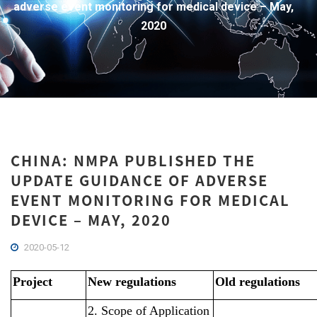
adverse event monitoring for medical device – May,
2020
CHINA: NMPA PUBLISHED THE
UPDATE GUIDANCE OF ADVERSE
EVENT MONITORING FOR MEDICAL
DEVICE – MAY, 2020
2020-05-12
Project
New regulations
Old regulations
2. Scope of Application