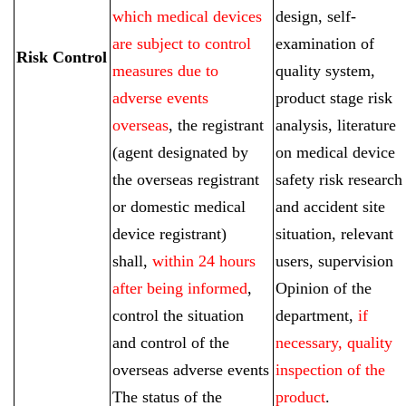
which medical devices
design, self-
are subject to control
examination of
Risk Control
measures due to
quality system,
adverse events
product stage risk
overseas
, the registrant
analysis, literature
(agent designated by
on medical device
the overseas registrant
safety risk research
or domestic medical
and accident site
device registrant)
situation, relevant
shall,
within 24 hours
users, supervision
after being informed
,
Opinion of the
control the situation
department,
if
and control of the
necessary, quality
overseas adverse events
inspection of the
The status of the
product
.