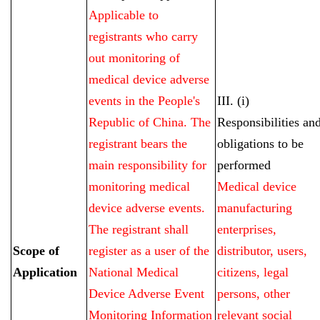
Applicable to
registrants who carry
out monitoring of
medical device adverse
events in the People's
III. (i)
Republic of China. The
Responsibilities an
registrant bears the
obligations to be
main responsibility for
performed
monitoring medical
Medical device
device adverse events.
manufacturing
The registrant shall
enterprises,
Scope of
register as a user of the
distributor, users,
Application
National Medical
citizens, legal
Device Adverse Event
persons, other
Monitoring Information
relevant social