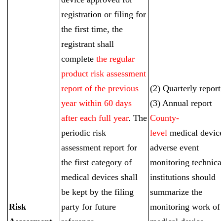
registration or filing for
the first time, the
registrant shall
complete
the regular
product risk assessment
report of the previous
(2) Quarterly report
year within 60 days
(3) Annual report
after each full year
. The
County-
periodic risk
level
medical devic
assessment report for
adverse event
the first category of
monitoring technica
medical devices shall
institutions should
be kept by the filing
summarize the
Risk
party for future
monitoring work of