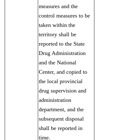
measures and the
control measures to be
taken within the
territory shall be
reported to the State
Drug Administration
and the National
Center, and copied to
the local provincial
drug supervision and
administration
department, and the
subsequent disposal
shall be reported in
time.