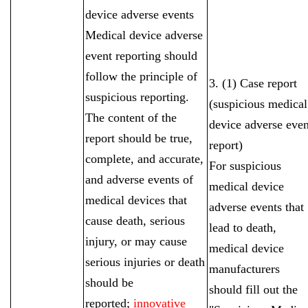
device adverse events
Medical device adverse
event reporting should
follow the principle of
3. (1) Case report
suspicious reporting.
(suspicious medical
The content of the
device adverse even
report should be true,
report)
complete, and accurate,
For suspicious
and adverse events of
medical device
medical devices that
adverse events that
cause death, serious
lead to death,
injury, or may cause
medical device
serious injuries or death
manufacturers
should be
should fill out the
reported;
innovative