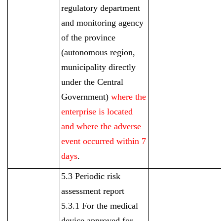
regulatory department
and monitoring agency
of the province
(autonomous region,
municipality directly
under the Central
Government)
where the
enterprise is located
and where the adverse
event occurred within 7
days
.
5.3 Periodic risk
assessment report
5.3.1 For the medical
device approved for