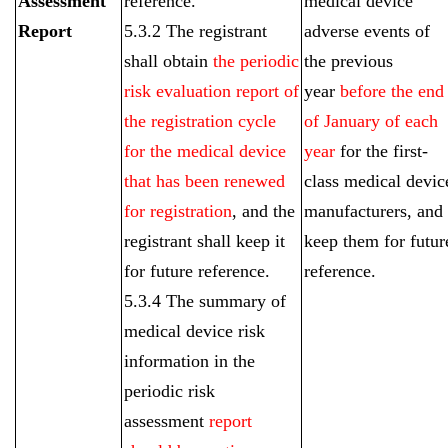
Assessment
reference.
medical device
Report
5.3.2 The registrant
adverse events of
shall obtain
the periodic
the previous
risk evaluation report of
year
before the end
the registration cycle
of January of each
for the medical device
year
for the first-
that has been renewed
class medical devic
for registration
, and the
manufacturers, and
registrant shall keep it
keep them for futur
for future reference.
reference.
5.3.4 The summary of
medical device risk
information in the
periodic risk
assessment
report