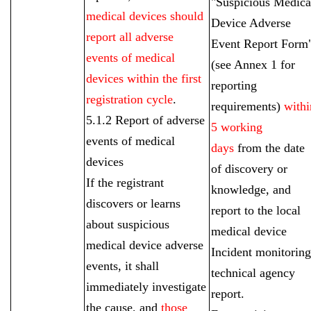
"Suspicious Medica
medical devices should
Device Adverse
report all adverse
Event Report Form
events of medical
(see Annex 1 for
devices within the first
reporting
registration cycle
.
requirements)
withi
5.1.2 Report of adverse
5 working
events of medical
days
from the date
devices
of discovery or
If the registrant
knowledge, and
discovers or learns
report to the local
about suspicious
medical device
medical device adverse
Incident monitoring
events, it shall
technical agency
immediately investigate
report.
the cause, and
those