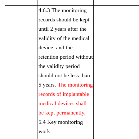
4.6.3 The monitoring
records should be kept
until 2 years after the
validity of the medical
device, and the
retention period without
the validity period
should not be less than
5 years.
The monitoring
records of implantable
medical devices shall
be kept permanently.
5.4 Key monitoring
work