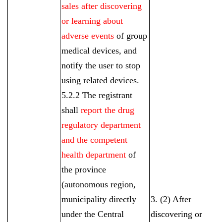
sales after discovering
or learning about
adverse events
of group
medical devices, and
notify the user to stop
using related devices.
5.2.2 The registrant
shall
report the drug
regulatory department
and the competent
health department
of
the province
(autonomous region,
municipality directly
3. (2) After
under the Central
discovering or