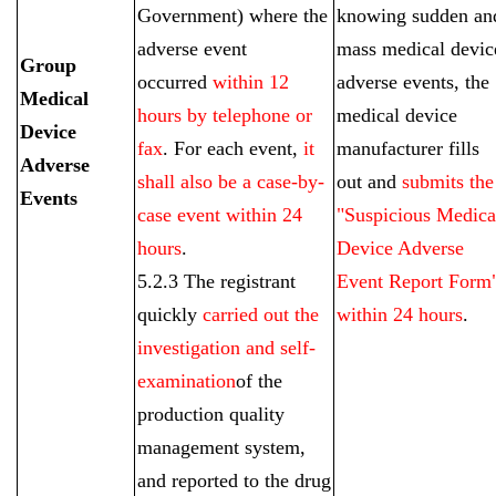
Government) where the
knowing sudden an
adverse event
mass medical devic
Group
occurred
within 12
adverse events, the
Medical
hours by telephone or
medical device
Device
fax
. For each event,
it
manufacturer fills
Adverse
shall also be a case-by-
out and
submits the
Events
case event within 24
"Suspicious Medica
hours
.
Device Adverse
5.2.3 The registrant
Event Report Form
quickly
carried out the
within 24 hours
.
investigation and self-
examination
of the
production quality
management system,
and reported to the drug