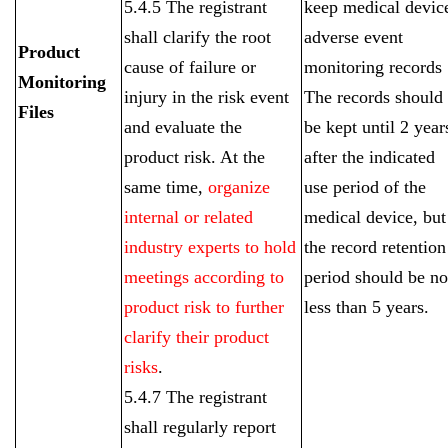
5.4.5 The registrant
keep medical devic
shall clarify the root
adverse event
Product
cause of failure or
monitoring records
Monitoring
injury in the risk event
The records should
Files
and evaluate the
be kept until 2 year
product risk. At the
after the indicated
same time,
organize
use period of the
internal or related
medical device, but
industry experts to hold
the record retention
meetings according to
period should be no
product risk to further
less than 5 years.
clarify their product
risks
.
5.4.7 The registrant
shall regularly report