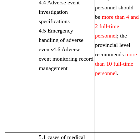
4.4 Adverse event
personnel should
investigation
be
more than 4 and
specifications
2 full-time
4.5 Emergency
personnel
; the
handling of adverse
provincial level
events4.6 Adverse
recommends
more
event monitoring record
than 10 full-time
management
personnel
.
5.1 cases of medical