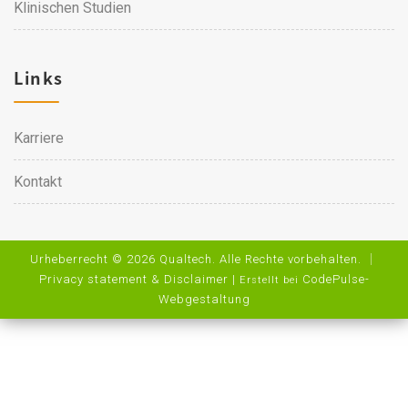
Klinischen Studien
Links
Karriere
Kontakt
Urheberrecht © 2026 Qualtech. Alle Rechte vorbehalten. ｜
Privacy statement & Disclaimer
|
CodePulse-
Erstellt bei
Webgestaltung