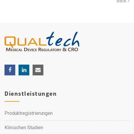
Back
Dienstleistungen
Produktregistrierungen
Klinischen Studien