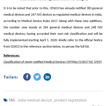
It is to be noted that prior to this, CDSCO has already notified 383 general
medical devices and 247 IVD devices as regulated medical devices in India,
according to Medical Device Rules 2017. Along with these new additions,
the number now stands at 394 general medical devices and 248 IVD
medical devices, having accorded their own risk classification and will be
fully implemented starting April 1, 2020. Kindly refer to the official Notice
from CDSCO in the reference section below, to peruse the full list.
References:
Classification of newly notified Medical Devices (29/Misc/3/2017-DC (292))
Teilen:
TAG :
India medical device
,
product registration