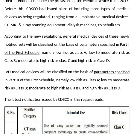
their intended use, under the provisions of the Medical Device Rules 2017.
Before this, CDSCO had issued plans of including more types of medical
devices as being regulated, ranging from all implantable medical devices,
CT, MRI & X-ray scanning equipment, dialysis machines, to nebulizers.
According to the new regulations, general medical devices of these newly
notified sets will be classified on the basis of
parameters specified in Part I
of the First Schedule
, namely low risk as class A; low to moderate risk as
Class B; moderate to high risk as class C and high risk as Class D.
IVD medical devices will be classified on the basis of
parameters specified
in Part II of the First Schedule
, namely low risk as Class A; low to moderate
risk as Class B; moderate to high risk as Class C and high risk as Class D.
The latest notification issued by CDSCO in this regard reads: