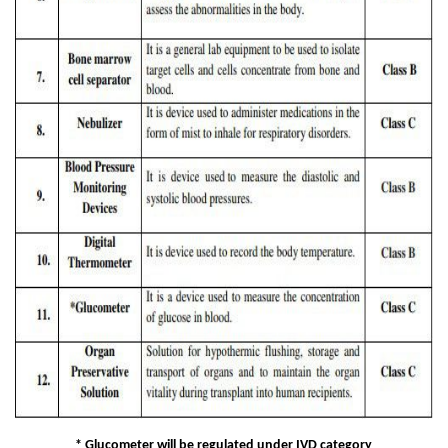
* Glucometer will be regulated under IVD category