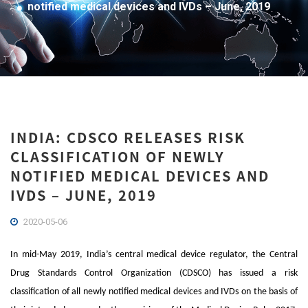
notified medical devices and IVDs – June, 2019
INDIA: CDSCO RELEASES RISK
CLASSIFICATION OF NEWLY
NOTIFIED MEDICAL DEVICES AND
IVDS – JUNE, 2019
2020-05-06
In mid-May 2019, India’s central medical device regulator, the Central
Drug Standards Control Organization (CDSCO) has issued a risk
classification of all newly notified medical devices and IVDs on the basis of