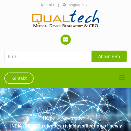
Kontakt
|
Language
Abonnieren
Kontakt
Home
Newsletter
INDIA: CDSCO releases risk classification of newly