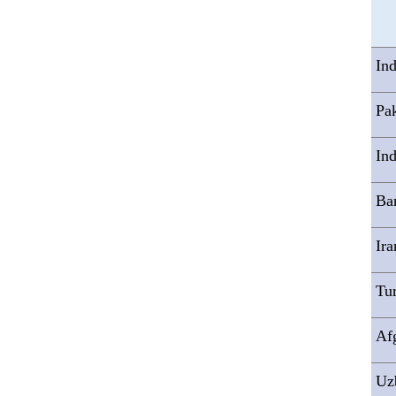
In
Pak
Ind
Ba
Ira
Tu
Af
Uz