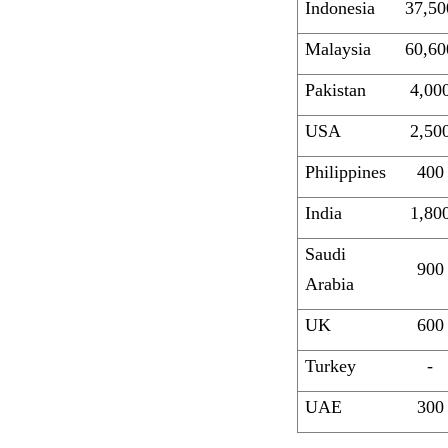
Indonesia
37,50
Malaysia
60,60
Pakistan
4,00
USA
2,50
Philippines
400
India
1,80
Saudi
900
Arabia
UK
600
Turkey
-
UAE
300