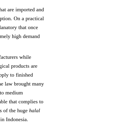
that are imported and
ption. On a practical
planatory that once
tremely high demand
acturers while
gical products are
ply to finished
e law brought many
 to medium
able that complies to
 of the huge
halal
in Indonesia.