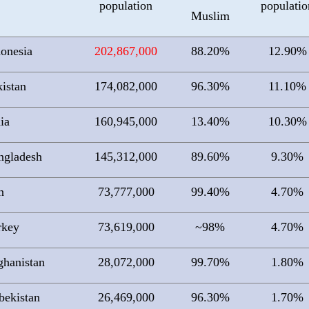
population
populatio
Muslim
donesia
202,867,000
88.20%
12.90%
istan
174,082,000
96.30%
11.10%
ia
160,945,000
13.40%
10.30%
ngladesh
145,312,000
89.60%
9.30%
n
73,777,000
99.40%
4.70%
rkey
73,619,000
~98%
4.70%
ghanistan
28,072,000
99.70%
1.80%
bekistan
26,469,000
96.30%
1.70%