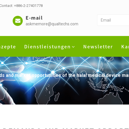
 Contact: +886-2-27401778
E-mail
askmemore@qualtechs.com
nzepte
Dienstleistungen
Newsletter
Ka
 and market opportunities of the halal medical device ma