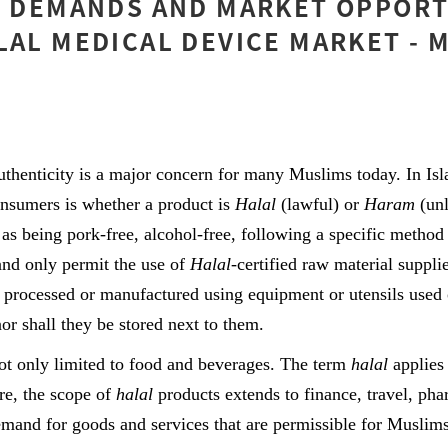
] DEMANDS AND MARKET OPPORT
LAL MEDICAL DEVICE MARKET - 
thenticity is a major concern for many Muslims today. In Is
onsumers is whether a product is
Halal
(lawful) or
Haram
(un
 as being pork-free, alcohol-free, following a specific method 
and only permit the use of
Halal
-certified raw material suppli
 processed or manufactured using equipment or utensils used 
nor shall they be stored next to them.
ot only limited to food and beverages. The term
halal
applies 
re, the scope of
halal
products extends to finance, travel, pha
mand for goods and services that are permissible for Muslims