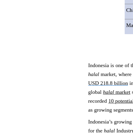
Ch
Ma
Indonesia is one of t
halal
market, where 
USD 218.8 billion
in
global
halal
market
s
recorded
10 potenti
as growing segments
Indonesia’s growin
for the
halal
Industry