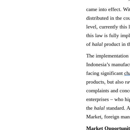
came into effect. Wi
distributed in the c
level, currently this
this law is fully im
of
halal
product in 
The implementation 
Indonesia’s manufact
facing significant
ch
products, but also r
complaints and conc
enterprises – who hi
the
halal
standard. A
Market, foreign manu
Market Opportuniti