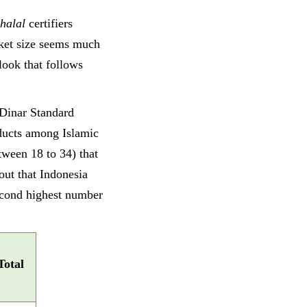
halal
certifiers
rket size seems much
look that follows
Dinar Standard
ucts among Islamic
tween 18 to 34) that
ut that Indonesia
second highest number
Total