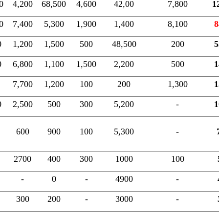
0
4,200
68,500
4,600
42,00
7,800
1
0
7,400
5,300
1,900
1,400
8,100
8
0
1,200
1,500
500
48,500
200
5
0
6,800
1,100
1,500
2,200
500
1
7,700
1,200
100
200
1,300
1
0
2,500
500
300
5,200
-
1
600
900
100
5,300
-
2700
400
300
1000
100
-
0
-
4900
-
300
200
-
3000
-