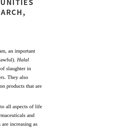
UNITIES
MARCH,
lam, an important
lawful).
Halal
of slaughter in
ers. They also
on products that are
to all aspects of life
rmaceuticals and
 are increasing as