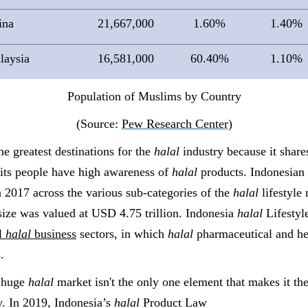
ina
21,667,000
1.60%
1.40%
laysia
16,581,000
60.40%
1.10%
Population of Muslims by Country
(Source:
Pew Research Center
)
he greatest destinations for the
halal
industry because it share
its people have high awareness of
halal
products.
Indonesian
 2017 across the various sub-categories of the
halal
lifestyle
ize was valued at USD 4.75 trillion
.
Indonesia
halal
Lifestyl
al
halal
business
sectors, in which
halal
pharmaceutical and he
.
g huge
halal
market isn't the only one element that makes it the
. In 2019, Indonesia’s
halal
Product Law