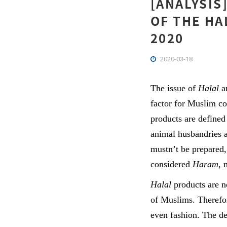
[ANALYSIS
OF THE HA
2020
2020-03-18
The issue of
Halal
au
factor for Muslim c
products are defined
animal husbandries 
mustn’t be prepared,
considered
Haram
, 
Halal
products are n
of Muslims. Therefo
even fashion. The de