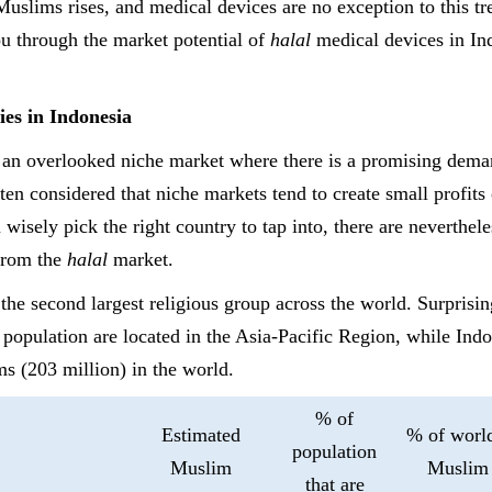
slims rises, and medical devices are no exception to this tren
u through the market potential of
halal
medical devices in In
ies
in Indonesia
 an overlooked niche market where there is a promising dema
ften considered that niche markets tend to create small profits 
 wisely pick the right country to tap into, there are nevertheles
 from the
halal
market.
 the second largest religious group across the world. Surpris
 population are located in the Asia-Pacific Region, while Indo
s (203 million) in the world.
% of
Estimated
% of world
population
Muslim
Muslim
that are