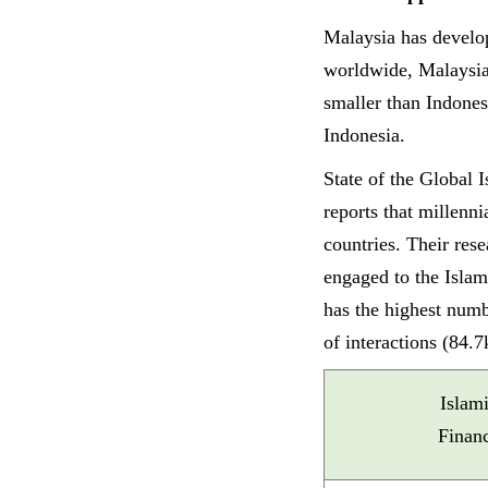
Malaysia has develop
worldwide, Malaysi
smaller than Indone
Indonesia.
State of the Global
reports that millenn
countries. Their res
engaged to the Isla
has the highest numb
of interactions (84.7
Islam
Finan