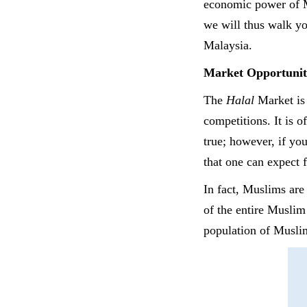
economic power of Mu
we will thus walk yo
Malaysia.
Market Opportunit
The
Halal
Market is
competitions. It is o
true; however, if you
that one can expect
In fact, Muslims are
of the entire Muslim
population of Muslim