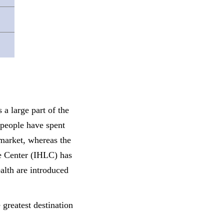
s a large part of
the
 people have spent
 market, whereas t
he
e Center (IHLC) has
alth are introduced
 greatest destination