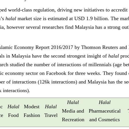
ed world-class regulation, driving new initiatives to accredit
a’s
halal
market size is estimated at USD 1.9 billion. The ma
sia, however
several researches find Malaysia has a strong out
 Islamic Economy Report 2016/2017 by Thomson Reuters and 
ials in Malaysia have the second strongest insight of
halal
prod
earch studied the number of interactions of millennials (age be
mic economy sector on Facebook for three weeks. They found o
er of interactions (126k interactions) and Malaysia has the 
k interactions).
Halal
Halal
ic
Halal
Modest
Halal
Media and
Pharmaceutical
ce
Food
Fashion
Travel
Recreation
and Cosmetics