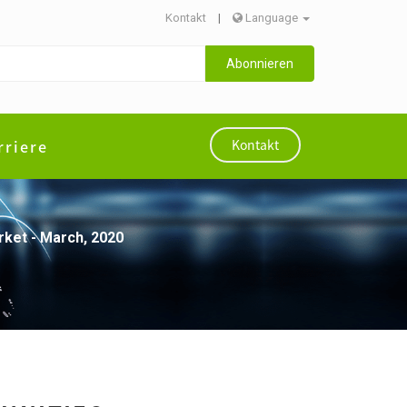
Kontakt
|
Language
Abonnieren
rriere
Kontakt
rket - March, 2020