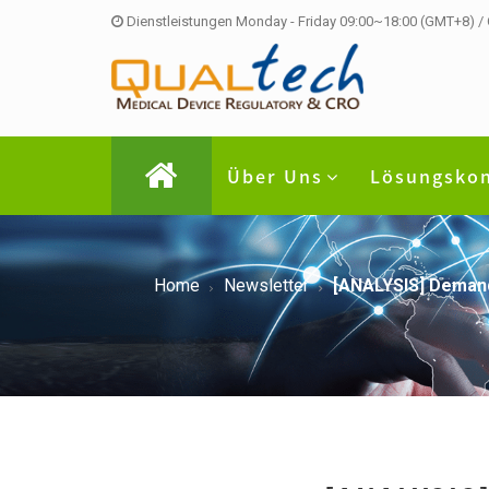
Dienstleistungen Monday - Friday 09:00~18:00 (GMT+8) /
Über Uns
Lösungsko
Home
Newsletter
[ANALYSIS] Demands