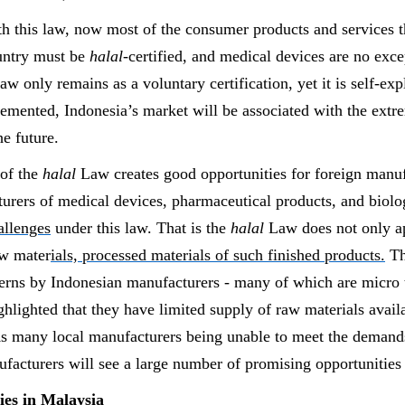
th this law, now most of the consumer products and services 
ountry must be
halal
-certified, and medical devices are no exce
 law only remains as a voluntary certification, yet it is self-ex
plemented, Indonesia’s market will be associated with the ex
the future.
of the
halal
Law creates good opportunities for foreign manuf
urers of medical devices, pharmaceutical products, and biolo
allenges
under this law. That is the
halal
Law does not only ap
aw mater
ials, processed materials of such finished products.
Th
erns by Indonesian manufacturers - many of which are micro
ghlighted that they have limited supply of raw materials avail
s many local manufacturers being unable to meet the
demands
facturers will see a large number of promising opportunities 
es in Malaysia