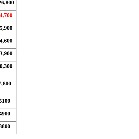
26,800
4,700
5,900
4,600
3,900
0,300
7,800
5100
4900
3800