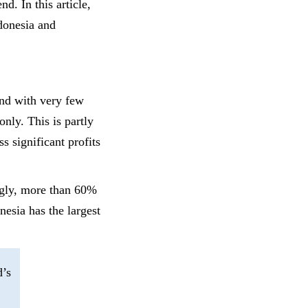
d. In this article,
donesia and
nd with very few
only. This is partly
s significant profits
ingly, more than 60%
nesia has the largest
’s