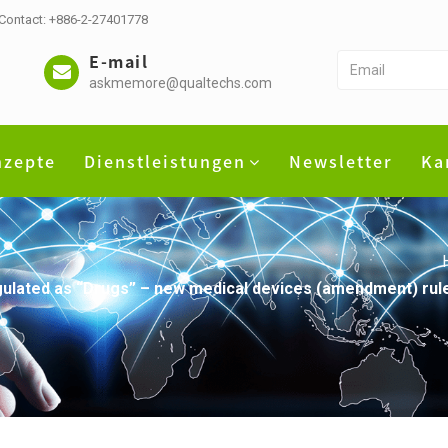
 Contact: +886-2-27401778
E-mail
askmemore@qualtechs.com
nzepte
Dienstleistungen
Newsletter
Ka
regulated as “Drugs” – new medical devices (amendment) rule