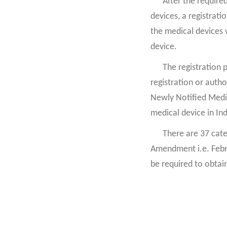
After the require
devices, a registrat
the medical devices 
device.
The registration 
registration or autho
Newly Notified Medica
medical device in Indi
There are 37 cate
Amendment i.e. Febr
be required to obtain