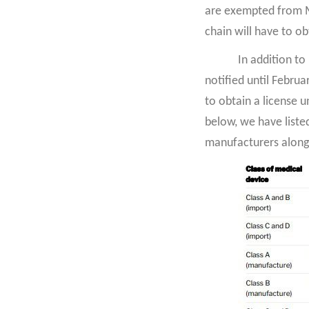
are exempted from MD
chain will have to o
In addition to
notified until Febru
to obtain a license u
below, we have liste
manufacturers along 