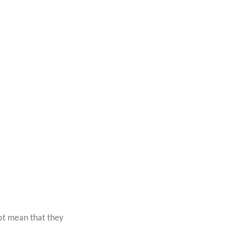
t mean that they