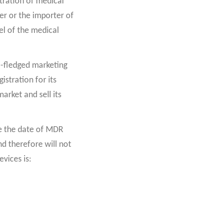
tration of medical
er or the importer of
el of the medical
ll-fledged marketing
istration for its
arket and sell its
re the date of MDR
d therefore will not
evices is: