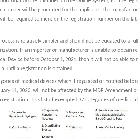
d information are uploaded on the Online System, for the regis
ion number will be generated for the applicant. The manufactur
will be required to mention the registration number on the lab
process is relatively simpler and should not be equated to a fu
rization. If an importer or manufacturer is unable to obtain reg
l Device before October 1, 2021, then it will not be able to m
a until a registration is obtained.
gories of medical devices which if regulated or notified befo
uary 11, 2020, will not be affected by the MDR Amendment an
 registration. This list of exempted 37 categories of medical d