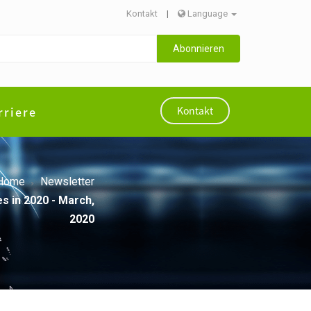
Kontakt
|
Language
Abonnieren
rriere
Kontakt
Home
Newsletter
s in 2020 - March,
2020