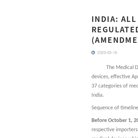
INDIA: ALL
REGULATE
(AMENDMEN
2020-03-16
The Medical D
devices, effective A
37 categories of med
India.
Sequence of timelin
Before October 1, 2
respective importers