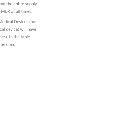
nd the entire supply
 MDR at all times.
Medical Devices (not
al device) will have
es). In the table
rters and