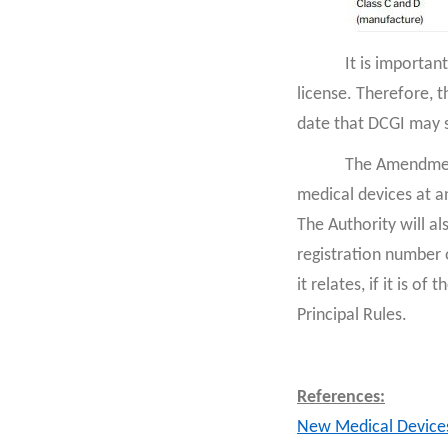
It is importan
license. Therefore, t
date that DCGI may s
The Amendment
medical devices at an
The Authority will al
registration number o
it relates, if it is o
Principal Rules.
References:
New Medical Device