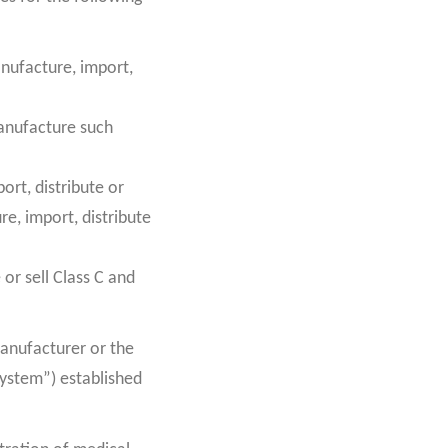
anufacture, import,
manufacture such
ort, distribute or
re, import, distribute
 or sell Class C and
anufacturer or the
System”) established