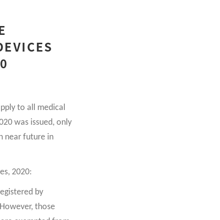
E
DEVICES
20
ply to all medical
2020 was issued, only
n near future in
es, 2020:
registered by
. However, those