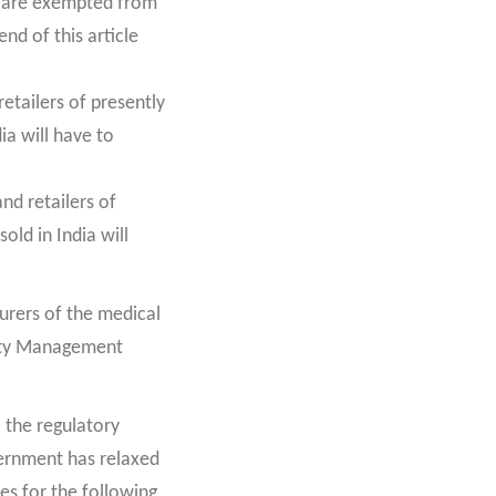
d are exempted from
nd of this article
retailers of presently
ia will have to
nd retailers of
old in India will
urers of the medical
lity Management
 the regulatory
vernment has relaxed
es for the following