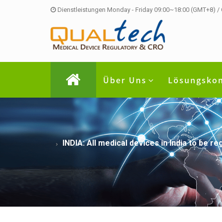
Dienstleistungen Monday - Friday 09:00~18:00 (GMT+8) /
Über Uns
Lösungsko
INDIA: All medical devices in India to be 