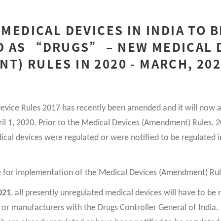
 MEDICAL DEVICES IN INDIA TO B
D AS “DRUGS” – NEW MEDICAL 
T) RULES IN 2020 - MARCH, 20
evice Rules 2017 has recently been amended and it will now ap
pril 1, 2020. Prior to the Medical Devices (Amendment) Rules, 
ical devices were regulated or were notified to be regulated i
e for implementation of the Medical Devices (Amendment) Rul
021
, all presently unregulated medical devices will have to be 
 or manufacturers with the Drugs Controller General of India