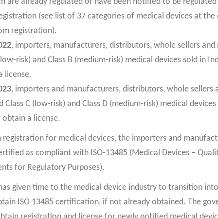
h are already regulated or have been notified to be regulate
gistration (see list of 37 categories of medical devices at the e
m registration).
022
, importers, manufacturers, distributors, whole sellers and 
low-risk) and Class B (medium-risk) medical devices sold in Ind
a license.
023
, importers and manufacturers, distributors, whole sellers a
 Class C (low-risk) and Class D (medium-risk) medical devices s
 obtain a license.
n registration for medical devices, the importers and manufact
certified as compliant with ISO-13485 (Medical Devices – Qua
nts for Regulatory Purposes).
s given time to the medical device industry to transition into
ain ISO 13485 certification, if not already obtained. The go
btain registration and license for newly notified medical devic