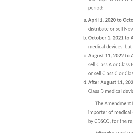
period:
April 1, 2020 to Oct
distribute or sell Ne
October 1, 2021 to 
medical devices, but 
August 11, 2022 to 
sell Class A or Class
or sell Class C or Cl
After August 11, 20
Class D medical devic
The Amendment Ru
importer of medical 
by CDSCO, for the re