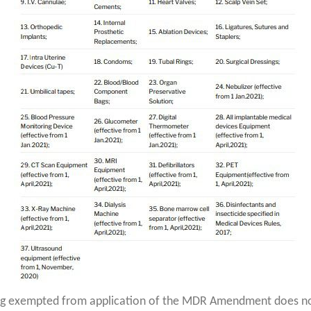
ng exempted from application of the MDR Amendment does no