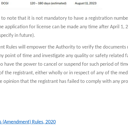
t to note that it is not mandatory to have a registration numbe
he application for license can be made any time after April 1, 
pecify in future).
 Rules will empower the Authority to verify the documents r
y point of time and investigate any quality or safety related f
so have the power to cancel or suspend for such period of time
f the registrant, either wholly or in respect of any of the med
f the opinion that the registrant has failed to comply with any pr
s (Amendment) Rules, 2020