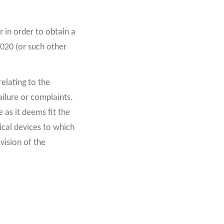
r in order to obtain a
2020 (or such other
elating to the
ailure or complaints.
 as it deems fit the
ical devices to which
ovision of the