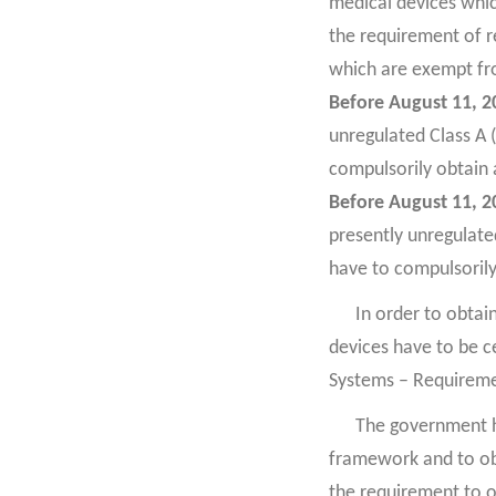
medical devices whic
the requirement of re
which are exempt fro
Before August 11, 2
unregulated Class A (
compulsorily obtain 
Before August 11, 2
presently unregulated
have to compulsorily
In order to obtai
devices have to be 
Systems – Requireme
The government ha
framework and to obt
the requirement to o