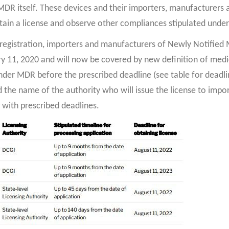
R itself. These devices and their importers, manufacturers a
btain a license and observe other compliances stipulated under
 registration, importers and manufacturers of Newly Notified 
ary 11, 2020 and will now be covered by new definition of medic
nder MDR before the prescribed deadline (see table for deadlin
d the name of the authority who will issue the license to impo
with prescribed deadlines.