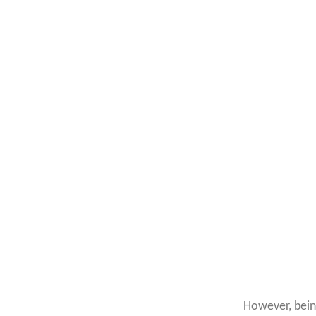
However, bei