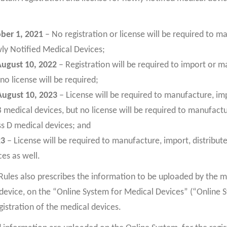
ober 1, 2021
– No registration or license will be required to m
wly Notified Medical Devices;
August 10, 2022
– Registration will be required to import or 
no license will be required;
August 10, 2023
– License will be required to manufacture, imp
 B medical devices, but no license will be required to manufactu
ass D medical devices; and
23
– License will be required to manufacture, import, distribute
es as well.
les also prescribes the information to be uploaded by the m
device, on the “Online System for Medical Devices” (“Online 
gistration of the medical devices.