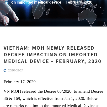
on imported medical device – February, 2020
VIETNAM: MOH NEWLY RELEASED
DECREE IMPACTING ON IMPORTED
MEDICAL DEVICE – FEBRUARY, 2020
2020-02-21
February 17, 2020
VN MOH released the Decree 03/2020, to amend Decree
36 & 169, which is effective from Jan 1, 2020. Below
are remarks relating to the imported Medical Device as