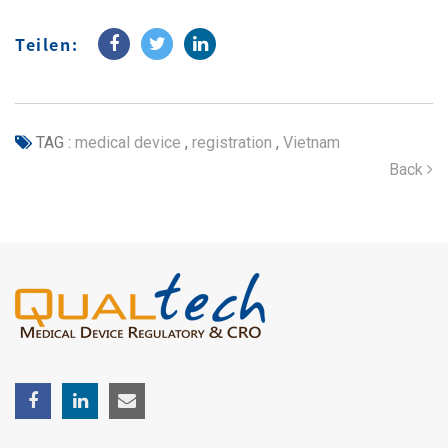
Teilen:
TAG :
medical device
,
registration
,
Vietnam
Back