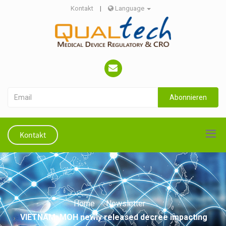
Kontakt
|
Language
Abonnieren
Kontakt
Home
Newsletter
VIETNAM: MOH newly released decree impacting