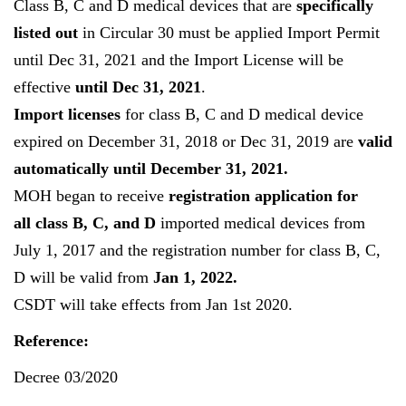
Class B, C and D medical devices that are
specifically
listed out
in Circular 30 must be applied Import Permit
until Dec 31, 2021 and the Import License will be
effective
until Dec 31, 2021
.
Import licenses
for class B, C and D medical device
expired on December 31, 2018 or Dec 31, 2019 are
valid
automatically until December 31, 2021.
MOH began to receive
registration application for
all class B, C, and D
imported medical devices from
July 1, 2017 and the registration number for class B, C,
D will be valid from
Jan 1, 2022.
CSDT will take effects from Jan 1st 2020.
Reference:
Decree 03/2020