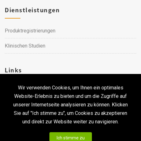
Dienstleistungen
Produktregistrierungen
Klinischen Studien
Links
Wir verwenden Cookies, um Ihnen ein optimales
Karriere
Website-Erlebnis zu bieten und um die Zugriffe auf
unserer Internetseite analysieren zu können. Klicken
Kontakt
Sie auf "Ich stimme zu", um Cookies zu akzeptieren
und direkt zur Website weiter zu navigieren.
Urheberrecht © 2026 Qualtech. Alle Rechte vorbehalten. ｜
Ich stimme zu
Privacy statement & Disclaimer
|
CodePulse-
Erstellt bei