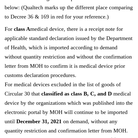
below: (Qualtech marks up the different place comparing
to Decree 36 & 169 in red for your reference.)
For
class A
medical device, there is a receipt note for
applicable standard declaration issued by the Department
of Health, which is imported according to demand
without quantity restriction and without the confirmation
letter from MOH to confirm it is medical device prior
customs declaration procedures.
For medical devices excluded in the list of goods of
Circular 30 that
classified as class B, C, and D
medical
device by the organizations which was published into the
electronic portal by MOH will continue to be imported
until
December 31, 2021
on demand, without any
quantity restriction and confirmation letter from MOH.