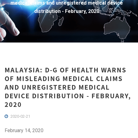
medical claims and unregistered medical device
distribution - February, 2020
MALAYSIA: D-G OF HEALTH WARNS
OF MISLEADING MEDICAL CLAIMS
AND UNREGISTERED MEDICAL
DEVICE DISTRIBUTION - FEBRUARY,
2020
2020-02-21
February 14, 2020