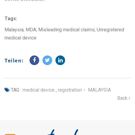
Tags:
Malaysia; MDA; Misleading medical claims; Unregistered
medical device
Teilen:
TAG :
medical device
,
registration， MALAYSIA
Back