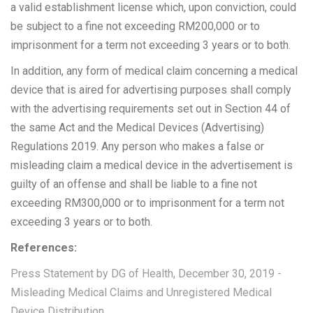
a valid establishment license which, upon conviction, could
be subject to a fine not exceeding RM200,000 or to
imprisonment for a term not exceeding 3 years or to both.
In addition, any form of medical claim concerning a medical
device that is aired for advertising purposes shall comply
with the advertising requirements set out in Section 44 of
the same Act and the Medical Devices (Advertising)
Regulations 2019. Any person who makes a false or
misleading claim a medical device in the advertisement is
guilty of an offense and shall be liable to a fine not
exceeding RM300,000 or to imprisonment for a term not
exceeding 3 years or to both.
References:
Press Statement by DG of Health, December 30, 2019 -
Misleading Medical Claims and Unregistered Medical
Device Distribution