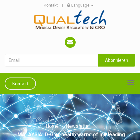
Kontakt
|
Language
Abonnieren
Kontakt
Home
Newsletter
MALAYSIA: D-G of health warns of misleading