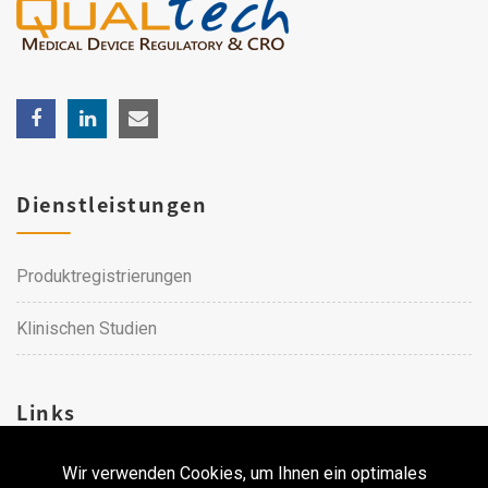
Dienstleistungen
Produktregistrierungen
Klinischen Studien
Links
Wir verwenden Cookies, um Ihnen ein optimales
Karriere