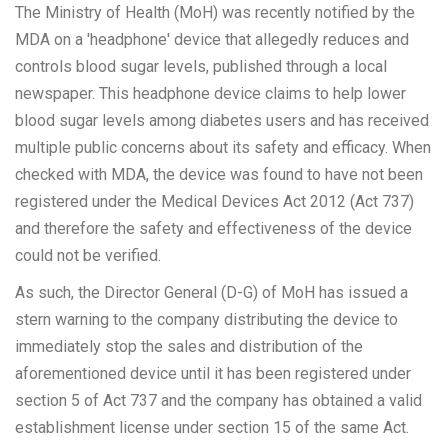
The Ministry of Health (MoH) was recently notified by the
MDA on a 'headphone' device that allegedly reduces and
controls blood sugar levels, published through a local
newspaper. This headphone device claims to help lower
blood sugar levels among diabetes users and has received
multiple public concerns about its safety and efficacy. When
checked with MDA, the device was found to have not been
registered under the Medical Devices Act 2012 (Act 737)
and therefore the safety and effectiveness of the device
could not be verified.
As such, the Director General (D-G) of MoH has issued a
stern warning to the company distributing the device to
immediately stop the sales and distribution of the
aforementioned device until it has been registered under
section 5 of Act 737 and the company has obtained a valid
establishment license under section 15 of the same Act.