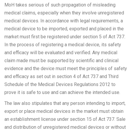
MoH takes serious of such propagation of misleading
medical claims, especially when they involve unregistered
medical devices. In accordance with legal requirements, a
medical device to be imported, exported and placed in the
market must first be registered under section 5 of Act 737.
In the process of registering a medical device, its safety
and efficacy will be evaluated and verified. Any medical
claim made must be supported by scientific and clinical
evidence and the device must meet the principles of safety
and efficacy as set out in section 4 of Act 737 and Third
Schedule of the Medical Devices Regulations 2012 to
prove it is safe to use and can achieve the intended use.
The law also stipulates that any person intending to import,
export or place medical devices in the market must obtain
an establishment license under section 15 of Act 737. Sale
and distribution of unregistered medical devices or without