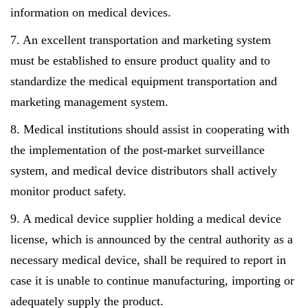
information on medical devices.
7. An excellent transportation and marketing system
must be established to ensure product quality and to
standardize the medical equipment transportation and
marketing management system.
8. Medical institutions should assist in cooperating with
the implementation of the post-market surveillance
system, and medical device distributors shall actively
monitor product safety.
9. A medical device supplier holding a medical device
license, which is announced by the central authority as a
necessary medical device, shall be required to report in
case it is unable to continue manufacturing, importing or
adequately supply the product.