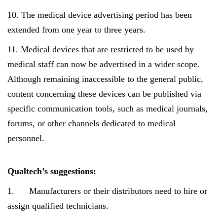
10. The medical device advertising period has been
extended from one year to three years.
11. Medical devices that are restricted to be used by
medical staff can now be advertised in a wider scope.
Although remaining inaccessible to the general public,
content concerning these devices can be published via
specific communication tools, such as medical journals,
forums, or other channels dedicated to medical
personnel.
Qualtech’s suggestions:
1. Manufacturers or their distributors need to hire or
assign qualified technicians.