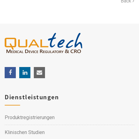
Back
Dienstleistungen
Produktregistrierungen
Klinischen Studien