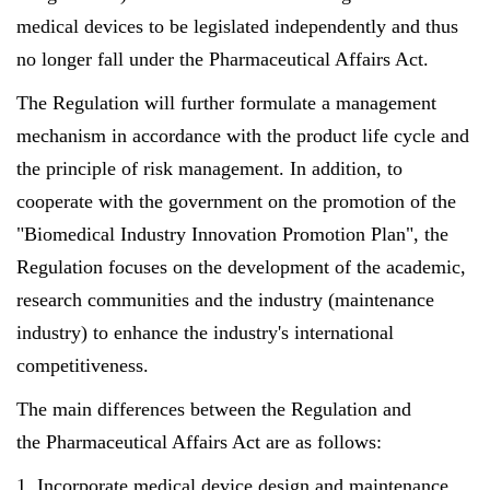
medical devices to be legislated independently and thus
no longer fall under the Pharmaceutical Affairs Act.
The Regulation will further formulate a management
mechanism in accordance with the product life cycle and
the principle of risk management. In addition, to
cooperate with the government on the promotion of the
"Biomedical Industry Innovation Promotion Plan", the
Regulation focuses on the development of the academic,
research communities and the industry (maintenance
industry) to enhance the industry's international
competitiveness.
The main differences between the Regulation and
the Pharmaceutical Affairs Act are as follows:
1. Incorporate medical device design and maintenance