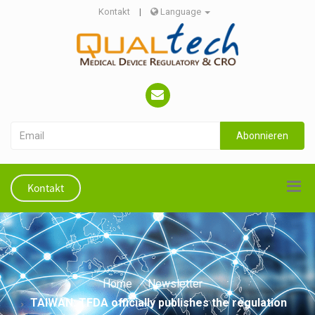
Kontakt
|
Language
Abonnieren
Kontakt
Home
Newsletter
TAIWAN: TFDA officially publishes the regulation