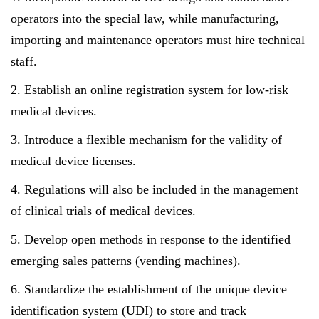
operators into the special law, while manufacturing,
importing and maintenance operators must hire technical
staff.
2. Establish an online registration system for low-risk
medical devices.
3. Introduce a flexible mechanism for the validity of
medical device licenses.
4. Regulations will also be included in the management
of clinical trials of medical devices.
5. Develop open methods in response to the identified
emerging sales patterns (vending machines).
6. Standardize the establishment of the unique device
identification system (UDI) to store and track