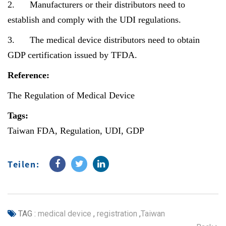
2. Manufacturers or their distributors need to
establish and comply with the UDI regulations.
3. The medical device distributors need to obtain
GDP certification issued by TFDA.
Reference:
The Regulation of Medical Device
Tags:
Taiwan FDA, Regulation, UDI, GDP
Teilen:
TAG :
medical device
,
registration
,
Taiwan