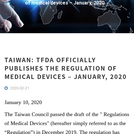
of medical devices – January, 2020
TAIWAN: TFDA OFFICIALLY
PUBLISHES THE REGULATION OF
MEDICAL DEVICES – JANUARY, 2020
2020-02-21
January 10, 2020
The Taiwan Council passed the draft of the " Regulations
of Medical Devices" (hereafter simply referred to as the
“Regulation”) in December 2019. The regulation has