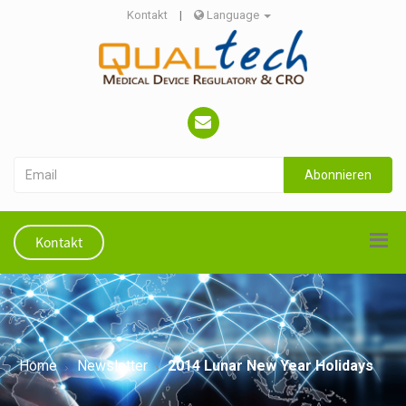
Kontakt
|
Language
Abonnieren
Kontakt
Home
Newsletter
2014 Lunar New Year Holidays