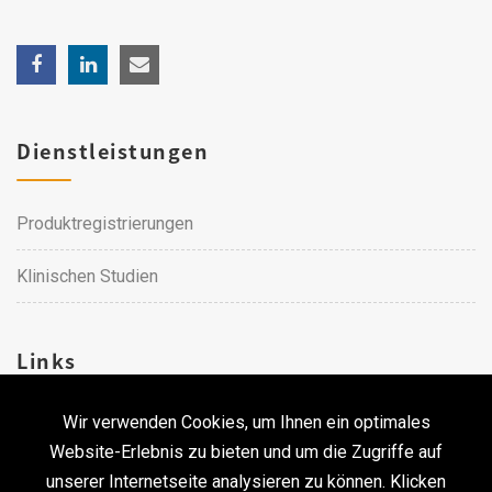
Dienstleistungen
Produktregistrierungen
Klinischen Studien
Links
Wir verwenden Cookies, um Ihnen ein optimales
Karriere
Website-Erlebnis zu bieten und um die Zugriffe auf
unserer Internetseite analysieren zu können. Klicken
Kontakt