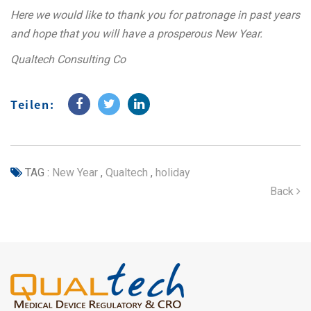
Here we would like to thank you for patronage in past years
and hope that you will have a prosperous New Year.
Qualtech Consulting Co
Teilen:
TAG :
New Year
,
Qualtech
,
holiday
Back