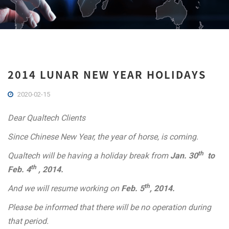
2014 LUNAR NEW YEAR HOLIDAYS
2020-02-15
Dear Qualtech Clients
Since Chinese New Year, the year of horse, is coming.
th
Qualtech will be
having a holiday break from
Jan. 30
to
th
Feb. 4
, 2014.
th
And we will resume working on
Feb. 5
, 2014.
Please be informed
that there will be no operation during
that period.