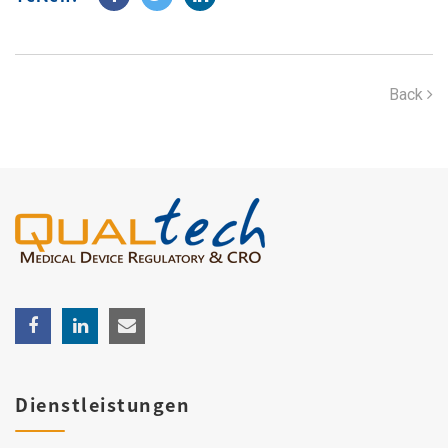
Back
Dienstleistungen