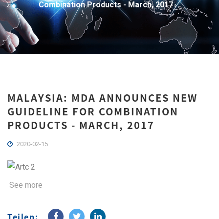
Combination Products - March, 2017
MALAYSIA: MDA ANNOUNCES NEW
GUIDELINE FOR COMBINATION
PRODUCTS - MARCH, 2017
2020-02-15
See more
Teilen: