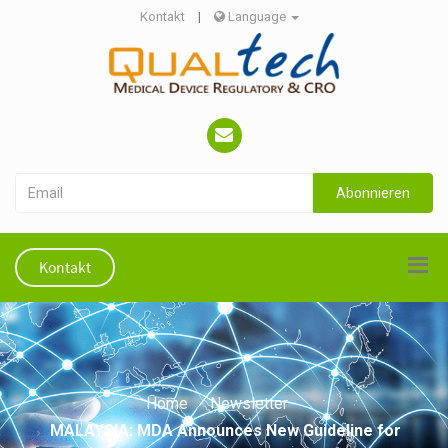
Kontakt
|
Language
Abonnieren
Kontakt
Home
Newsletter
MALAYSIA: MDA Announces New Guideline for