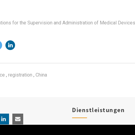
ations for the Supervision and Administration of Medical Device
ice
,
registration
,
China
Dienstleistungen
Produktregistrierungen