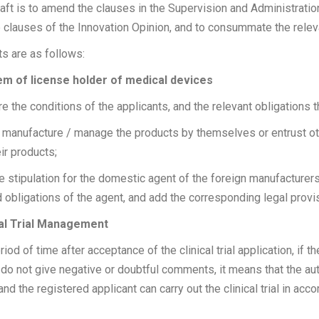
aft is to amend the clauses in the Supervision and Administrati
he clauses of the Innovation Opinion, and to consummate the relev
 are as follows:
tem of license holder of medical devices
the conditions of the applicants, and the relevant obligations tha
 manufacture / manage the products by themselves or entrust ot
ir products;
 stipulation for the domestic agent of the foreign manufacturer
d obligations of the agent, and add the corresponding legal provi
ical Trial Management
riod of time after acceptance of the clinical trial application, if 
s do not give negative or doubtful comments, it means that the au
n, and the registered applicant can carry out the clinical trial in ac