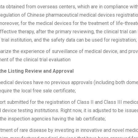
 data obtained from overseas centers, which are in compliance with
regulation of Chinese pharmaceutical medical devices registratio
 moreover, for the medical devices for the treatment of life-thre
fective therapy, after the primary reviewing, the clinical trial ca
l trial institution, and the safety data can be used for registration;
ize the experience of surveillance of medical device, and provi
t of the clinical trial evaluation
 the Listing Review and Approval
medical devices have no previous approvals (including both dome
quire the local free sale certificate;
rt submitted for the registration of Class II and Class III medic
device testing institutions. Right now, it is adjusted to be issue
 the inspection agencies having the lab certificate;
atment of rare disease by investing in innovative and novel medi