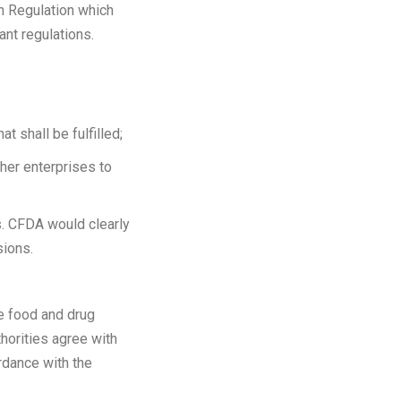
on Regulation which
ant regulations.
t shall be fulfilled;
her enterprises to
s. CFDA would clearly
sions.
the food and drug
thorities agree with
cordance with the