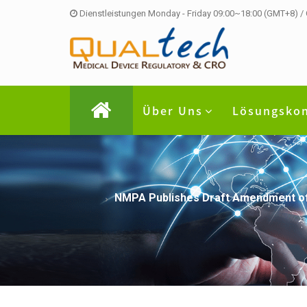
Dienstleistungen Monday - Friday 09:00~18:00 (GMT+8) /
Über Uns
Lösungsko
NMPA Publishes Draft Amendment of t