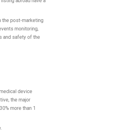
listing abroad have a
n the post-marketing
 events monitoring,
s and safety of the
e medical device
tive, the major
f 30% more than 1
.