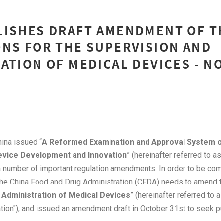
LISHES DRAFT AMENDMENT OF T
NS FOR THE SUPERVISION AND
ATION OF MEDICAL DEVICES - 
na issued “
A Reformed Examination and Approval System 
evice Development and Innovation
” (hereinafter referred to a
 a number of important regulation amendments. In order to be com
 the China Food and Drug Administration (CFDA) needs to amend t
 Administration of Medical Devices
” (hereinafter referred to 
tion"), and issued an amendment draft in October 31st to seek pu