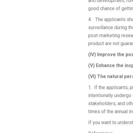
and development, for
good chance of getti
4. The applicants sha
surveillance during th
post-marketing resear
product are not gua
(IV) Improve the po
(V) Enhance the ins
(VI) The natural pe
1. If the applicants, 
intentionally undergo 
stakeholders, and oth
times of the annua
If you want to unders