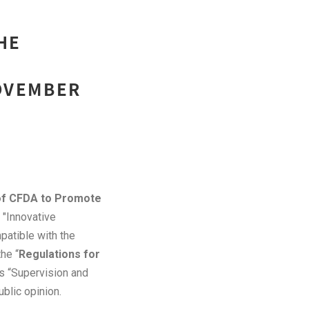
HE
NOVEMBER
of CFDA to Promote
s "Innovative
patible with the
he “
Regulations for
as “Supervision and
blic opinion.