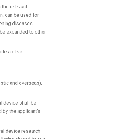
 the relevant
n, can be used for
atening diseases
n be expanded to other
de a clear
stic and overseas),
al device shall be
d by the applicant's
cal device research