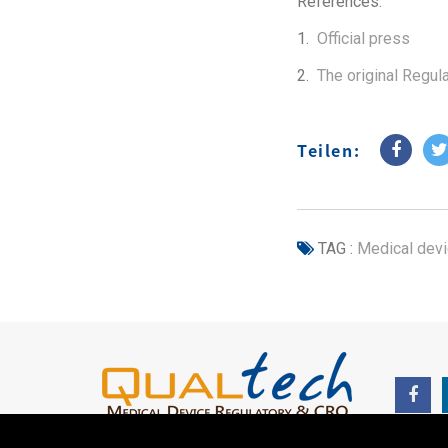
References:
1.
Official press
2.
The original Regul
Teilen:
TAG :
Medical dev