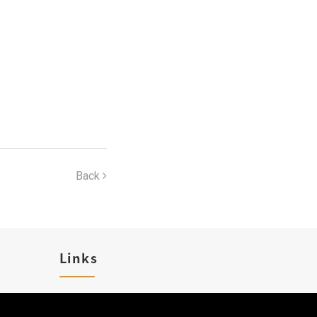
s
Back
Links
Karriere