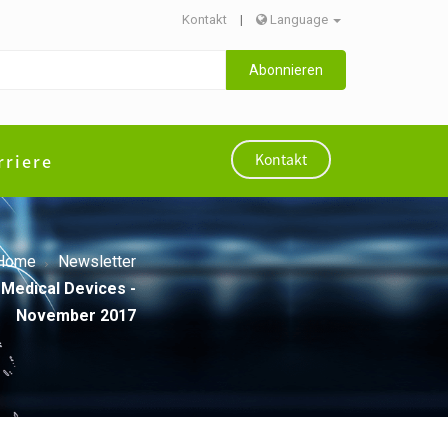
Kontakt
|
Language
Abonnieren
rriere
Kontakt
Home
Newsletter
 Medical Devices -
November 2017