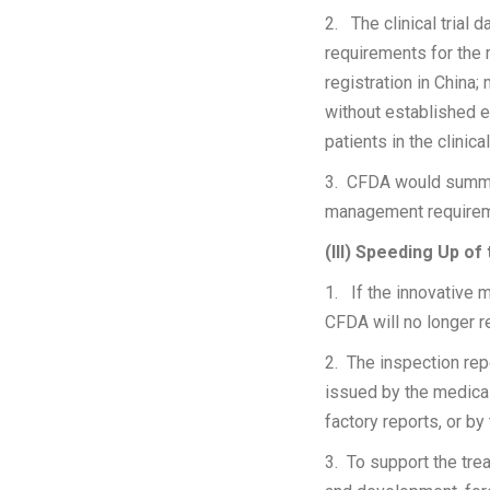
2. The clinical trial
requirements for the 
registration in China;
without established ef
patients in the clinica
3. CFDA would summar
management requiremen
(III) Speeding Up of
1. If the innovative 
CFDA will no longer re
2. The inspection repo
issued by the medical 
factory reports, or by
3. To support the tre