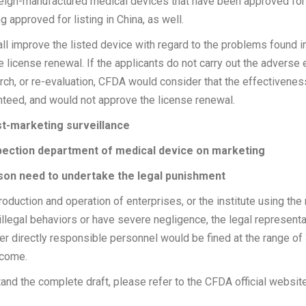
eign-manufactured medical devices that have been approved for 
ng approved for listing in China, as well.
ll improve the listed device with regard to the problems found i
e license renewal. If the applicants do not carry out the adverse
ch, or re-evaluation, CFDA would consider that the effectivenes
ranteed, and would not approve the license renewal.
st-marketing surveillance
pection department of medical device on marketing
rson need to undertake the legal punishment
production and operation of enterprises, or the institute using th
illegal behaviors or have severe negligence, the legal representa
er directly responsible personnel would be fined at the range o
l income.
tand the complete draft, please refer to the CFDA official website