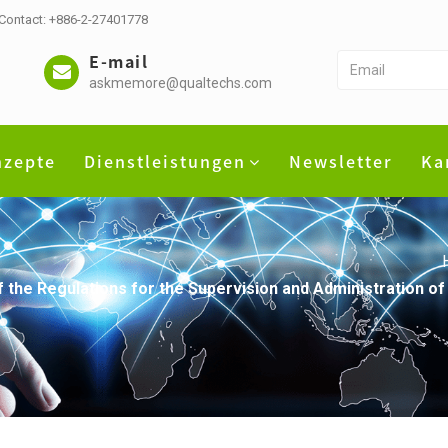
 Contact: +886-2-27401778
E-mail
askmemore@qualtechs.com
nzepte
Dienstleistungen
Newsletter
Ka
he Regulations for the Supervision and Administration of