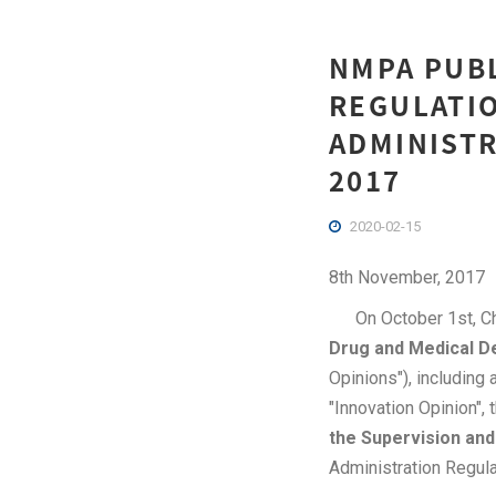
NMPA PUB
REGULATIO
ADMINISTR
2017
2020-02-15
8th November, 2017
On October 1st, Chi
Drug and Medical D
Opinions"), including
"Innovation Opinion",
the Supervision and
Administration Regula