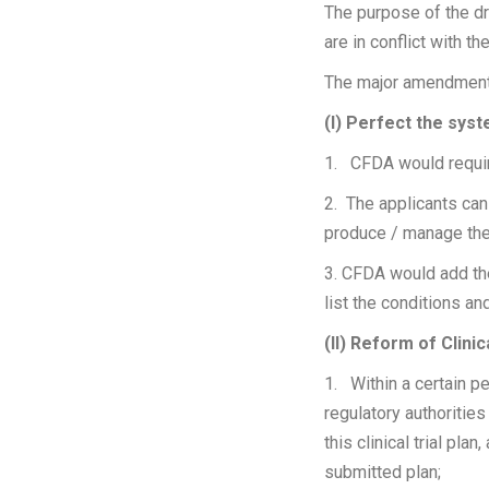
The purpose of the dr
are in conflict with t
The major amendments
(I) Perfect the sys
1. CFDA would require 
2. The applicants can
produce / manage the
3. CFDA would add the
list the conditions an
(II) Reform of Clin
1. Within a certain pe
regulatory authoritie
this clinical trial pla
submitted plan;