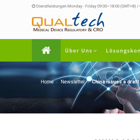
Dienstleistungen Monday - Friday 09:00~18:00 (GMT+8) /
Über Uns
Lösungsko
Home
Newsletter
China issues a draft