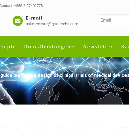
 Contact: +886-2-27401778
E-mail
askmemore@qualtechs.com
nzepte
Dienstleistungen
Newsletter
Ka
 guideline for the design of clinical trials of medical devi