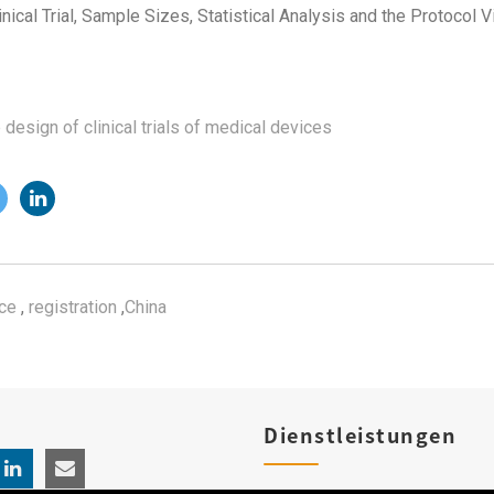
ical Trial, Sample Sizes, Statistical Analysis and the Protocol V
e design of clinical trials of medical devices
ce
,
registration
,
China
Dienstleistungen