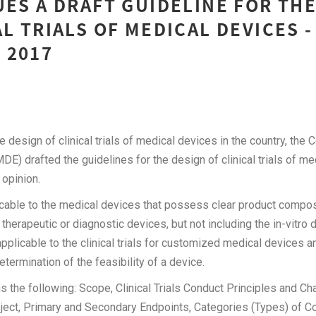
UES A DRAFT GUIDELINE FOR TH
AL TRIALS OF MEDICAL DEVICES -
 2017
e design of clinical trials of medical devices in the country, the 
DE) drafted the guidelines for the design of clinical trials of me
c’s opinion.
icable to the medical devices that possess clear product compos
herapeutic or diagnostic devices, but not including the in-vitro 
applicable to the clinical trials for customized medical devices 
 determination of the feasibility of a device.
s the following: Scope, Clinical Trials Conduct Principles and Cha
ject, Primary and Secondary Endpoints, Categories (Types) of 