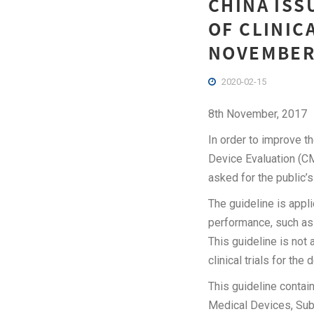
CHINA ISS
OF CLINIC
NOVEMBER
2020-02-15
8th November, 2017
In order to improve th
Device Evaluation (CM
asked for the publi
The guideline is appl
performance, such as t
This guideline is not 
clinical trials for the
This guideline contain
Medical Devices, Sub