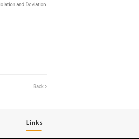
iolation and Deviation
Back
Links