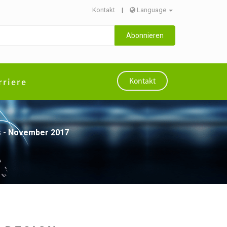
Kontakt
|
Language
Abonnieren
rriere
Kontakt
ces - November 2017