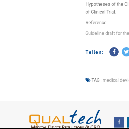
Hypotheses of the Clin
of Clinical Trial.
Reference:
Guideline draft for th
Teilen:
TAG :
medical devi