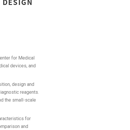
E DESIGN
Center for Medical
dical devices, and
ition, design and
diagnostic reagents.
and the small-scale
racteristics for
Comparison and