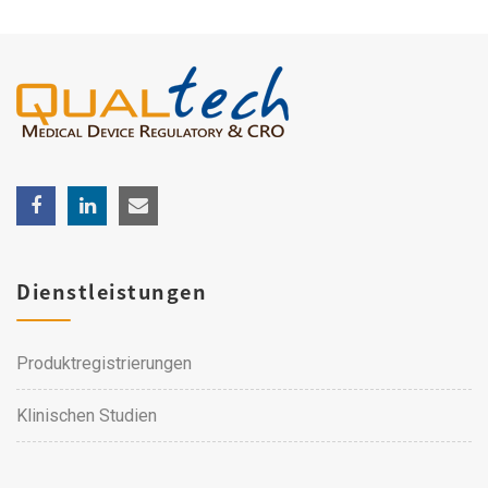
Dienstleistungen
Produktregistrierungen
Klinischen Studien