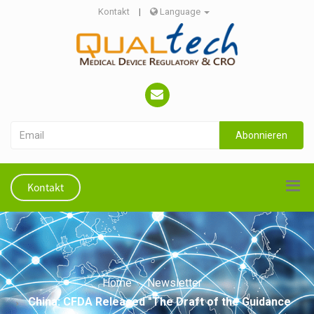
Kontakt
|
Language
Abonnieren
Kontakt
Home
Newsletter
China: CFDA Released "The Draft of the Guidance