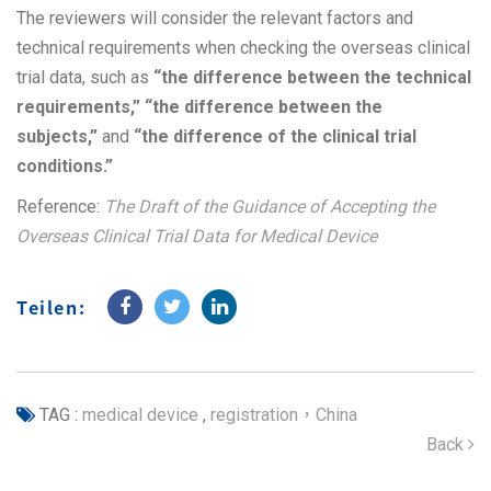
The reviewers will consider the relevant factors and
technical requirements when checking the overseas clinical
trial data, such as
“the difference between the technical
requirements,” “the difference between the
subjects,”
and
“the difference of the clinical trial
conditions.”
Reference:
The Draft of the Guidance of Accepting the
Overseas Clinical Trial Data for Medical Device
Teilen:
TAG :
medical device
,
registration，China
Back