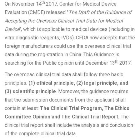
th
On November 14
2017, Center for Medical Device
Evaluation (CMDE) released "
The Draft of the Guidance of
Accepting the Overseas Clinical Trial Data for Medical
Device
", which is applicable to medical devices (including in
vitro diagnostic reagents, IVDs). CFDA now accepts that the
foreign manufacturers could use the overseas clinical trial
data during the registration in China. This Guidance is
th
searching for the Public opinion until December 13
2017.
The overseas clinical trial data shall follow three basic
principles:
(1) ethical principle, (2) legal principle, and
(3) scientific principle
. Moreover, the guidance requires
that the submission documents from the applicant shall
contain at least:
The Clinical Trial Program, The Ethics
Committee Opinion and The Clinical Trial Report.
The
clinical trial report shall include the analysis and conclusion
of the complete clinical trial data.