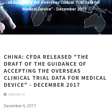
of Accepting the Overseas Clinical Trial Data for
Medical Device" - December 2017
CHINA: CFDA RELEASED "THE
DRAFT OF THE GUIDANCE OF
ACCEPTING THE OVERSEAS
CLINICAL TRIAL DATA FOR MEDICAL
DEVICE" - DECEMBER 2017
2020-02-14
December 6, 2017