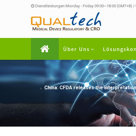
Dienstleistungen Monday - Friday 09:00~18:00 (GMT+8) /
Über Uns
Lösungsko
China: CFDA releases the interpretation