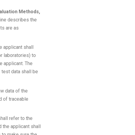
valuation Methods,
line describes the
ts are as
he applicant shall
r laboratories) to
e applicant. The
 test data shall be
w data of the
d of traceable
hall refer to the
 the applicant shall
s to make sure the