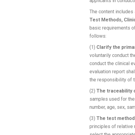
applicants in conducti
The content includes 
Test Methods, Clini
basic requirements of
follows:
(1)
Clarify the prima
voluntarily conduct th
conduct the clinical 
evaluation report shal
the responsibility 
(2)
The traceability
samples used for the c
number, age, sex, s
(3)
T
he test method 
principles of relative
select the appropriat