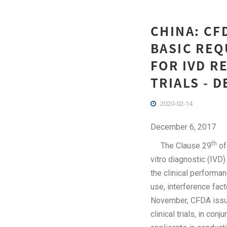
CHINA: CF
BASIC REQ
FOR IVD R
TRIALS - 
2020-02-14
December 6, 2017
th
The Clause 29
of
vitro diagnostic (IVD)
the clinical performa
use, interference fact
November, CFDA issue
clinical trials, in conj