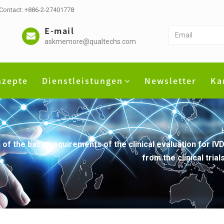
 Contact: +886-2-27401778
E-mail
askmemore@qualtechs.com
nzepte
Dienstleistungen
Newsletter
Ka
 of the basic requirements of the clinical evaluation for I
from the clinical tri