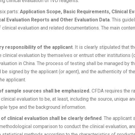
ng clinical evaluation of IVD reagents.
six parts:
Application Scope, Basic Requirements, Clinical E
cal Evaluation Reports and Other Evaluation Data
. This guide
 clinical evaluation and related documentations. The main conten
ry responsibility of the applicant
. It is clearly stipulated that t
e clinical evaluation by themselves or entrust other institutions (o
evaluation in China. The process of testing shall be managed by th
l be signed by the applicant (or agent), and the authenticity of the
of the applicant.
 of sample sources shall be emphasized.
CFDA requires the ra
linical evaluation to be, at least, including the source, unique an
ample type and the background information.
of clinical evaluation shall be clearly defined
. The applicant s
 methodological comparison to conduct the clinical evaluation, and
e statistical methods according to the characteristics of product