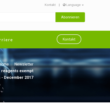
Kontakt
|
Language
Abonnieren
rriere
Kontakt
Home
Newsletter
VD reagents exempt
als - December 2017