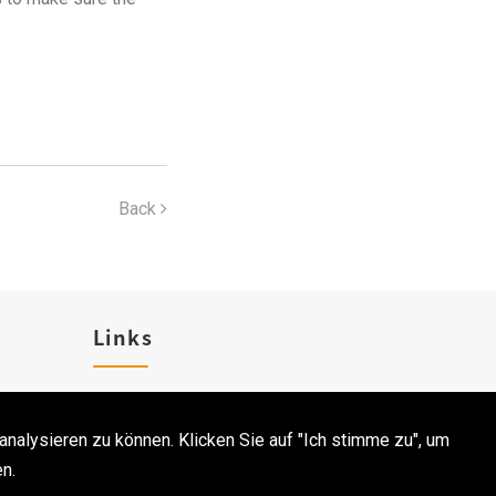
Back
Links
Karriere
analysieren zu können. Klicken Sie auf "Ich stimme zu", um
Kontakt
n.