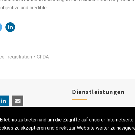
s objective and credible.
ce
,
registration，CFDA
Dienstleistungen
Produktregistrierungen
ebnis zu bieten und um die Zugriffe auf unserer Internetseite 
Klinischen Studien
ookies zu akzeptieren und direkt zur Website weiter zu navigiere