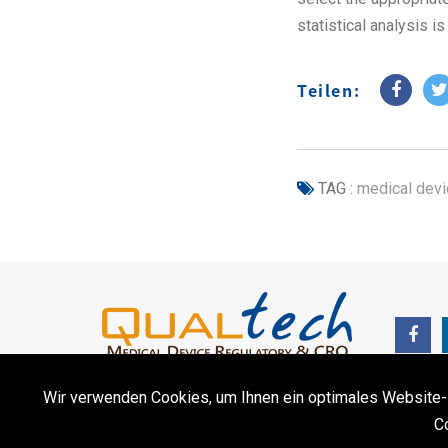
statistical analysis i
Teilen:
TAG :
medical devi
Wir verwenden Cookies, um Ihnen ein optimales Website-Erl
C