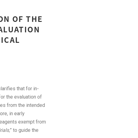
ON OF THE
VALUATION
NICAL
clarifies that for in-
for the evaluation of
les from the intended
re, in early
 reagents exempt from
ials,
” to guide the