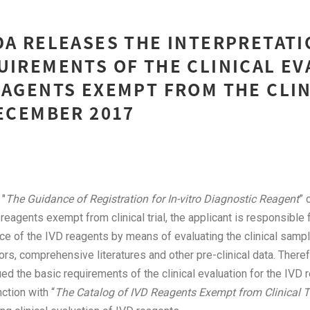
DA RELEASES THE INTERPRETATI
UIREMENTS OF THE CLINICAL E
EAGENTS EXEMPT FROM THE CLI
DECEMBER 2017
 "
The Guidance of Registration for In-vitro Diagnostic Reagent
” 
 reagents exempt from clinical trial, the applicant is responsible 
nce of the IVD reagents by means of evaluating the clinical samp
ors, comprehensive literatures and other pre-clinical data. Therefo
d the basic requirements of the clinical evaluation for the IVD
unction with “
The Catalog of IVD Reagents Exempt from Clinical Tr