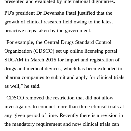
presented and evaluated by international dignitaries.
PU's president Dr Devanshu Patel justified that the
growth of clinical research field owing to the latest
proactive steps taken by the government.
"For example, the Central Drugs Standard Control
Organization (CDSCO) set up online licensing portal
SUGAM in March 2016 for import and registration of
drugs and medical devices, which has been extended to
pharma companies to submit and apply for clinical trials
as well," he said.
"CDSCO removed the restriction that did not allow
investigators to conduct more than three clinical trials at
any given period of time. Recently there is a revision in
the mandatory requirement and now clinical trials can