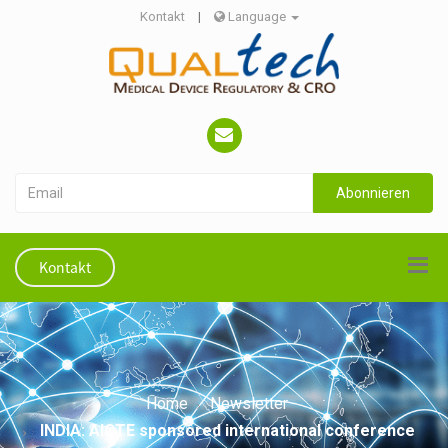
Kontakt
|
Language
Abonnieren
Kontakt
Home
Newsletter
INDIA: AICTE sponsored international conference