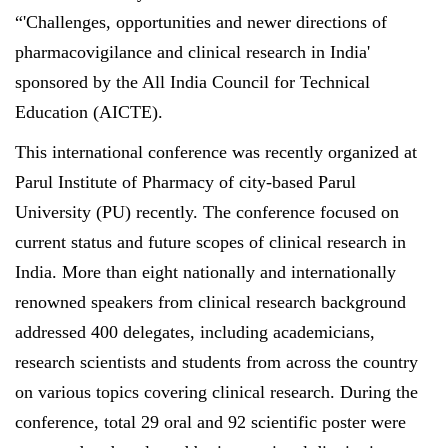
“'Challenges, opportunities and newer directions of
pharmacovigilance and clinical research in India'
sponsored by the All India Council for Technical
Education (AICTE).
This international conference was recently organized at
Parul Institute of Pharmacy of city-based Parul
University (PU) recently. The conference focused on
current status and future scopes of clinical research in
India. More than eight nationally and internationally
renowned speakers from clinical research background
addressed 400 delegates, including academicians,
research scientists and students from across the country
on various topics covering clinical research. During the
conference, total 29 oral and 92 scientific poster were