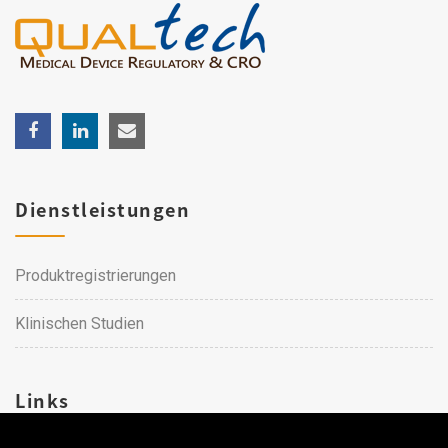
Dienstleistungen
Produktregistrierungen
Klinischen Studien
Links