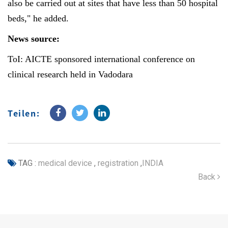
also be carried out at sites that have less than 50 hospital
beds," he added.
News source:
ToI: AICTE sponsored international conference on
clinical research held in Vadodara
Teilen:
TAG :
medical device
,
registration
,
INDIA
Back