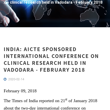
on clinical research held in Vadodara - February 2018
INDIA: AICTE SPONSORED
INTERNATIONAL CONFERENCE ON
CLINICAL RESEARCH HELD IN
VADODARA - FEBRUARY 2018
2020-02-14
February 09, 2018
st
The Times of India reported on 21
of January 2018
about the two-day international conference on