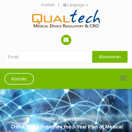
Kontakt
|
Language
Abonnieren
Kontakt
Home
Newsletter
CHINA: CFDA Publishes the 3-Year Plan of Medical