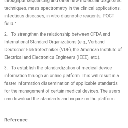
throughput sequencing and other new molecular diagnostic
techniques, mass spectrometry in the clinical applications,
infectious diseases, in vitro diagnostic reagents, POCT
field. "
2. To strengthen the relationship between CFDA and
International Standard Organizations (e.g., Verband
Deutscher Elektrotechniker (VDE), the American Institute of
Electrical and Electronics Engineers (IEEE), etc.).
3. To establish the standardization of medical device
information thruogh an online platform. This will result in a
faster information dissemination of applicable standards
for the management of certain medical devices. The users
can download the standards and inquire on the platform.
Reference