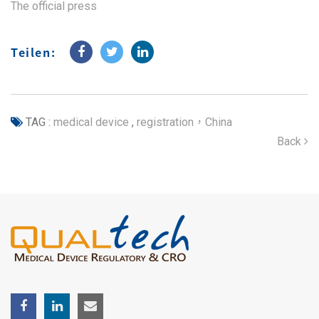
The official press
Teilen:
TAG :
medical device
,
registration，China
Back