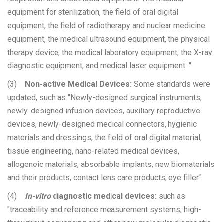
equipment for sterilization, the field of oral digital
equipment, the field of radiotherapy and nuclear medicine
equipment, the medical ultrasound equipment, the physical
therapy device, the medical laboratory equipment, the X-ray
diagnostic equipment, and medical laser equipment. "
(3)
Non-active Medical Devices:
Some standards were
updated, such as "Newly-designed surgical instruments,
newly-designed infusion devices, auxiliary reproductive
devices, newly-designed medical connectors, hygienic
materials and dressings, the field of oral digital material,
tissue engineering, nano-related medical devices,
allogeneic materials, absorbable implants, new biomaterials
and their products, contact lens care products, eye filler."
(4)
In-vitro
diagnostic medical devices:
such as
"traceability and reference measurement systems, high-