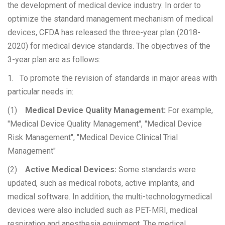
the development of medical device industry. In order to
optimize the standard management mechanism of medical
devices, CFDA has released the three-year plan (2018-
2020) for medical device standards. The objectives of the
3-year plan are as follows:
1. To promote the revision of standards in major areas with
particular needs in:
(1)
Medical Device Quality Management:
For example,
"Medical Device Quality Management", "Medical Device
Risk Management", "Medical Device Clinical Trial
Management"
(2)
Active Medical Devices:
Some standards were
updated, such as medical robots, active implants, and
medical software. In addition, the multi-technologymedical
devices were also included such as PET-MRI, medical
respiration and anesthesia equipment. The medical