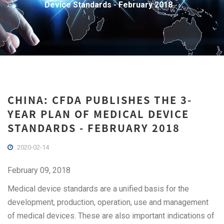
Device Standards - February 2018
CHINA: CFDA PUBLISHES THE 3-
YEAR PLAN OF MEDICAL DEVICE
STANDARDS - FEBRUARY 2018
2020-02-14
February 09, 2018
Medical device standards are a unified basis for the
development, production, operation, use and management
of medical devices. These are also important indications of