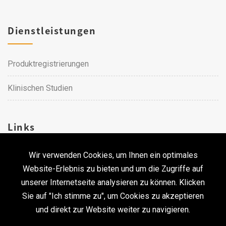
Dienstleistungen
Produktregistrierungen
Klinischen Studien
Links
Wir verwenden Cookies, um Ihnen ein optimales
Karriere
Website-Erlebnis zu bieten und um die Zugriffe auf
unserer Internetseite analysieren zu können. Klicken
Kontakt
Sie auf "Ich stimme zu", um Cookies zu akzeptieren
und direkt zur Website weiter zu navigieren.