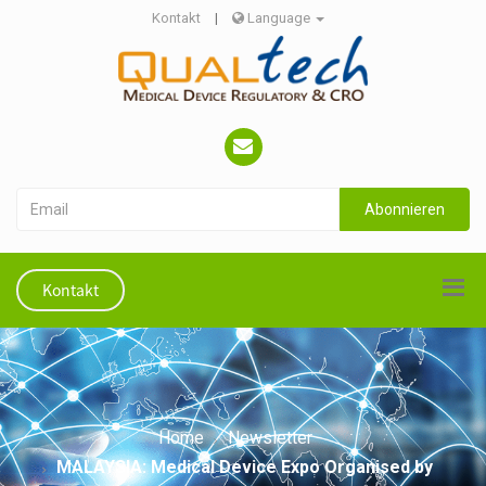
Kontakt
|
Language
Abonnieren
Kontakt
Home
Newsletter
MALAYSIA: Medical Device Expo Organised by