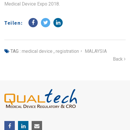
Medical Device Expo 2018
.
Teilen:
TAG :
medical device
,
registration， MALAYSIA
Back