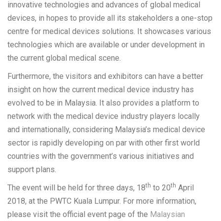
innovative technologies and advances of global medical
devices, in hopes to provide all its stakeholders a one-stop
centre for medical devices solutions. It showcases various
technologies which are available or under development in
the current global medical scene.
Furthermore, the visitors and exhibitors can have a better
insight on how the current medical device industry has
evolved to be in Malaysia. It also provides a platform to
network with the medical device industry players locally
and internationally, considering Malaysia’s medical device
sector is rapidly developing on par with other first world
countries with the government’s various initiatives and
support plans.
th
th
The event will be held for three days, 18
to 20
April
2018, at the PWTC Kuala Lumpur. For more information,
please visit the official event page of the
Malaysian