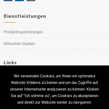
Dienstleistungen
Produktregistrierungen
Klinischen Studien
Links
Wir verwenden Cookies, um Ihnen ein optimales
Karriere
Website-Erlebnis zu bieten und um die Zugriffe auf
unserer Internetseite analysieren zu können. Klicken
Kontakt
Sie auf "Ich stimme zu", um Cookies zu akzeptieren
und direkt zur Website weiter zu navigieren.