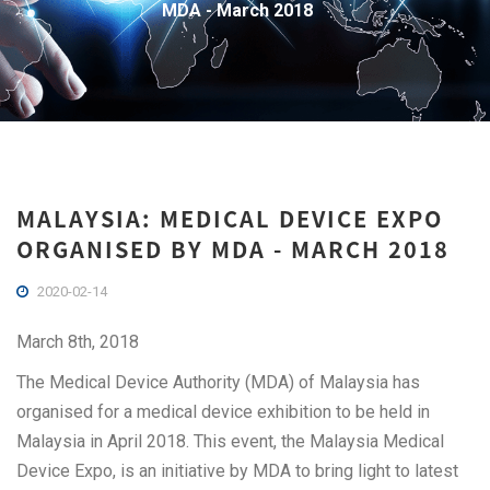
MDA - March 2018
MALAYSIA: MEDICAL DEVICE EXPO
ORGANISED BY MDA - MARCH 2018
2020-02-14
March 8th, 2018
The Medical Device Authority (MDA) of Malaysia has
organised for a medical device exhibition to be held in
Malaysia in April 2018. This event, the Malaysia Medical
Device Expo, is an initiative by MDA to bring light to latest