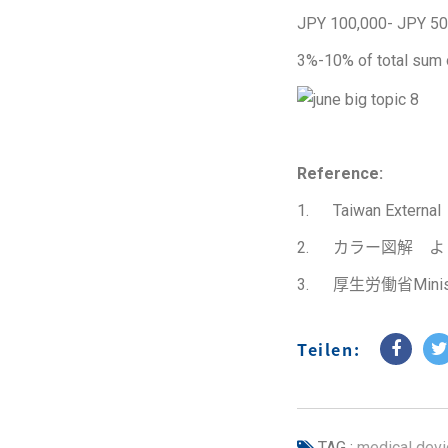
JPY 100,000- JPY 50
3%-10% of total sum 
Reference:
1. Taiwan Exter
2. カラー図解 
3. 厚生労働省Ministry
Teilen:
TAG :
medical devi