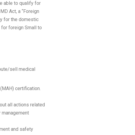
able to qualify for
PMD Act, a “Foreign
y for the domestic
 for foreign Small to
bute/sell medical
MAH) certification.
ut all actions related
ety management
ement and safety