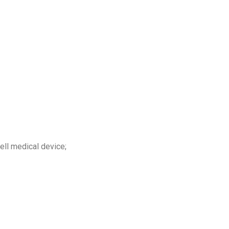
ell medical device;