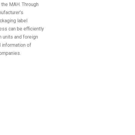
or the MAH. Through
ufacturer’s
ackaging label
ss can be efficiently
 units and foreign
 information of
companies.