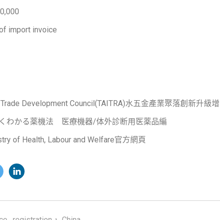
0,000
of import invoice
nal Trade Development Council(TAITRA)水五金產業聚落創新升
よくわかる薬機法 医療機器/体外診断用医薬品編
 of Health, Labour and Welfare官方網頁
ce
,
registration， China