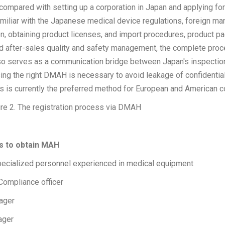
 compared with setting up a corporation in Japan and applying f
iliar with the Japanese medical device regulations, foreign man
ion, obtaining product licenses, and import procedures, product p
d after-sales quality and safety management, the complete proce
 serves as a communication bridge between Japan's inspection
ng the right DMAH is necessary to avoid leakage of confidential
is is currently the preferred method for European and American 
re 2. The registration process via DMAH
ns to obtain MAH
ecialized personnel experienced in medical equipment
Compliance officer
nager
ager