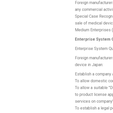
Foreign manufacturers
any commercial activi
Special Case Recognit
sale of medical devic
Medium Enterprises 
Enterprise System Q
Enterprise System Qua
Foreign manufacturers
device in Japan:
Establish a company 
To allow domestic com
To allow a suitable "
to product license ap
services on company’
To establish a legal