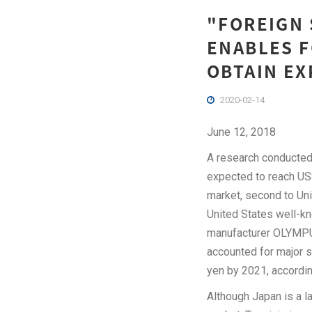
"FOREIGN 
ENABLES F
OBTAIN EX
2020-02-14
June 12, 2018
A research conducted
expected to reach US$
market, second to Uni
United States well-k
manufacturer OLYMPUS
accounted for major s
yen by 2021, accordin
Although Japan is a l