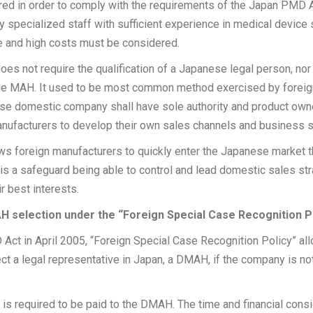
ired in order to comply with the requirements of the Japan PMD 
specialized staff with sufficient experience in medical device
e and high costs must be considered.
s not require the qualification of a Japanese legal person, nor 
he MAH. It used to be most common method exercised by foreig
se domestic company shall have sole authority and product owne
 manufacturers to develop their own sales channels and business s
ows foreign manufacturers to quickly enter the Japanese market
 is a safeguard being able to control and lead domestic sales s
r best interests.
AH selection under the “Foreign Special Case Recognition P
 Act in April 2005, “Foreign Special Case Recognition Policy” al
ct a legal representative in Japan, a DMAH, if the company is no
is required to be paid to the DMAH. The time and financial cons