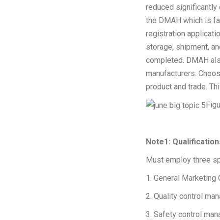
reduced significantly
the DMAH which is fam
registration applicat
storage, shipment, an
completed. DMAH also
manufacturers. Choosi
product and trade. Th
Figu
Note1: Qualificatio
Must employ three sp
1. General Marketing 
2. Quality control ma
3. Safety control man