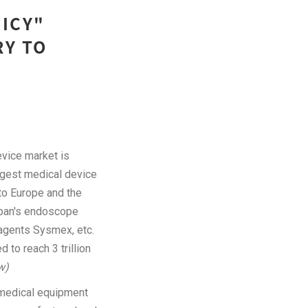
LICY"
RY TO
vice market is
rgest medical device
to Europe and the
apan's endoscope
agents Sysmex, etc.
to reach 3 trillion
w)
c medical equipment