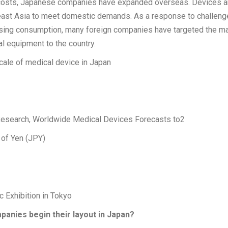
 costs, Japanese companies have expanded overseas. Devices a
ast Asia to meet domestic demands. As a response to challeng
asing consumption, many foreign companies have targeted the ma
al equipment to the country.
cale of medical device in Japan
esearch, Worldwide Medical Devices Forecasts to2
 of Yen (JPY)
 Exhibition in Tokyo
anies begin their layout in Japan?