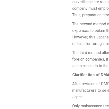
surveillance are requ
company must employ 
Thus, preparation tim
The second method doe
expenses to obtain t
However, this Japane
difficult for foreign
The third method all
foreign companies, it
sales channels to thei
Clarification of DM
After revision of PMD
manufacturers to sele
Japan.
Only maintenance fee 