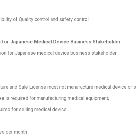
bility of Quality control and safety control.
on for Japanese Medical Device Business Stakeholder
ation for Japanese medical device business stakeholder
ture and Sale License must not manufacture medical device or s
se is required for manufacturing medical equipment;
uired for selling medical device.
ee per month