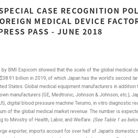
SPECIAL CASE RECOGNITION PO
OREIGN MEDICAL DEVICE FACTO
PRESS PASS - JUNE 2018
 by BMI Espicom showed that the scale of the global medical de
38.91 billion in 2019, of which Japan has the world’s second la
ted States. Global medical equipment manufacturers in addition 
nown manufacturers (GE, Medtronic, Johnson & Johnson, etc.), J
, digital blood pressure machine Terumo, in vitro diagnostic re
um of the global medical market revenue. The number is expected 
g to Ministry of Health, Labor, and Welfare.
(See Table 1 as belo
arge exporter, imports account for over half of Japan’s domesti