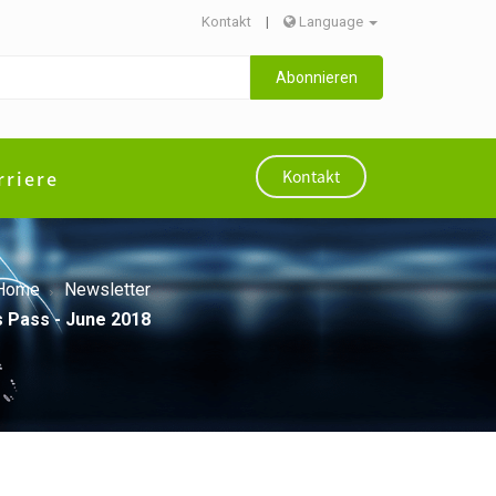
Kontakt
|
Language
Abonnieren
rriere
Kontakt
Home
Newsletter
s Pass - June 2018