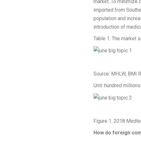
market. To minimize
imported from Southe
population and incre
introduction of medic
Table 1. The market s
Source: MHLW, BMI R
Unit: hundred millions
Figure 1. 2018 Medtec
How do foreign comp