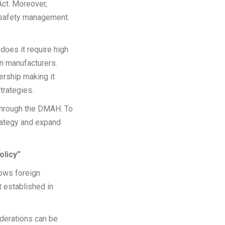
Act. Moreover,
 safety management.
does it require high
n manufacturers.
rship making it
trategies.
 through the DMAH. To
trategy and expand
olicy”
lows foreign
t established in
iderations can be