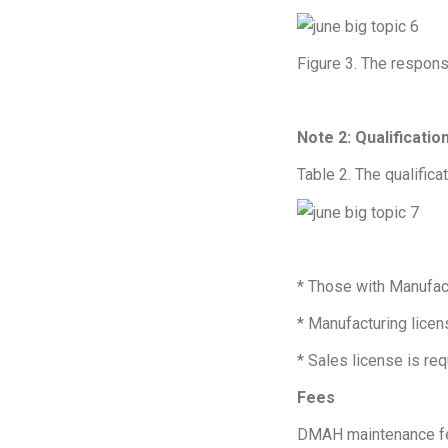
Figure 3. The responsi
Note 2: Qualificati
Table 2. The qualific
* Those with Manufac
* Manufacturing licen
* Sales license is req
Fees
DMAH maintenance f