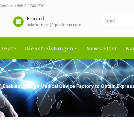
 Contact: +886-2-27401778
E-mail
askmemore@qualtechs.com
nzepte
Dienstleistungen
Newsletter
Ka
" Enables Foreign Medical Device Factory to Obtain Expres