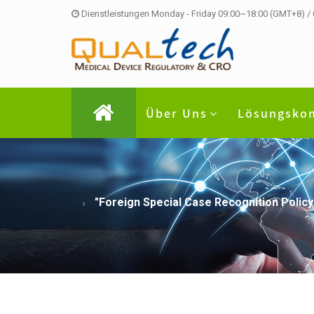
Dienstleistungen Monday - Friday 09:00~18:00 (GMT+8) /
Über Uns
Lösungsko
"Foreign Special Case Recognition Policy