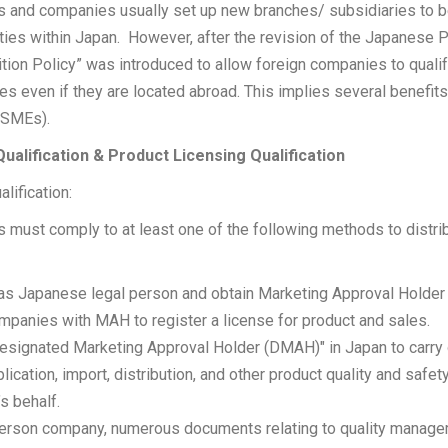
 and companies usually set up new branches/ subsidiaries to be 
ties within Japan. However, after the revision of the Japanese 
ion Policy” was introduced to allow foreign companies to qualif
es even if they are located abroad. This implies several benefits
(SMEs).
ualification & Product Licensing Qualification
lification:
 must comply to at least one of the following methods to distri
as Japanese legal person and obtain Marketing Approval Holder (
panies with MAH to register a license for product and sales.
Designated Marketing Approval Holder (DMAH)" in Japan to carry o
plication, import, distribution, and other product quality and saf
s behalf.
 person company, numerous documents relating to quality manag