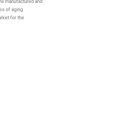
re manufactured and
es of aging
rket for the