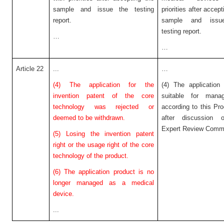
sample and issue the testing
priorities after accept
report.
sample and issu
testing report.
…
…
Article 22
...
…
(4) The application for the
(4) The application
invention patent of the core
suitable for mana
technology was rejected or
according to this Pr
deemed to be withdrawn.
after discussion 
Expert Review Commi
(5) Losing the invention patent
right or the usage right of the core
technology of the product.
(6) The application product is no
longer managed as a medical
device.
...