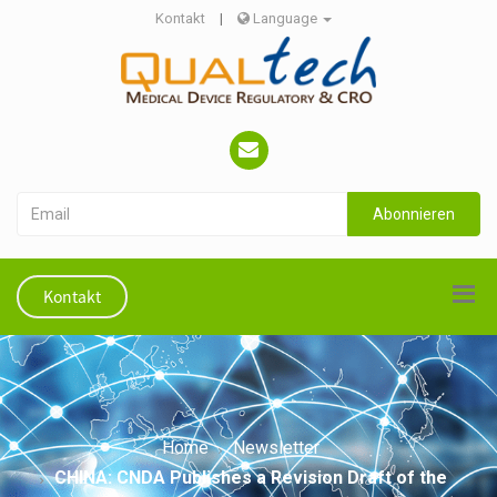
Kontakt
|
Language
Abonnieren
Kontakt
Home
Newsletter
CHINA: CNDA Publishes a Revision Draft of the