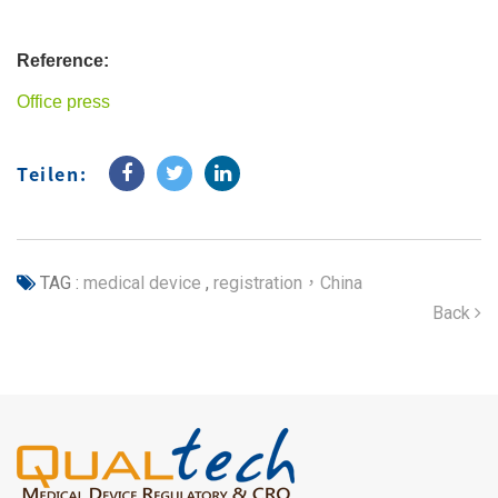
Reference:
Office press
Teilen:
TAG :
medical device
,
registration，China
Back