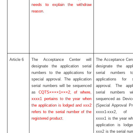
needs to explain the withdraw
reason
.
Article 6
The Acceptance Center will
The Acceptance Cent
designate the application serial
designate the appli
numbers to the applications for
serial numbers t
special approval. The application
applications for s
serial numbers will be sequenced
approval. The appli
as
CQTS××××1×××2,
of where,
serial numbers w
xxxx1 pertains to the year when
sequenced as Devi
the application is lodged and xxx2
(Special Approval P
refers to the serial number of the
xxxx1-xxx2, of w
registered product.
xxxx1 is the year w
application is lodg
xxx2 is the serial nu