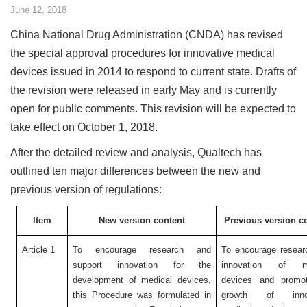
June 12, 2018
China National Drug Administration (CNDA) has revised
the special approval procedures for innovative medical
devices issued in 2014 to respond to current state. Drafts of
the revision were released in early May and is currently
open for public comments. This revision will be expected to
take effect on October 1, 2018.
After the detailed review and analysis, Qualtech has
outlined ten major differences between the new and
previous version of regulations:
Item
New version content
Previous version c
Article 1
To encourage research and
To encourage resear
support innovation for the
innovation of me
development of medical devices,
devices and promo
this Procedure was formulated in
growth of innov