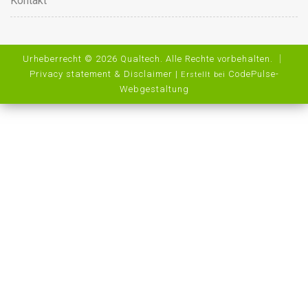
Kontakt
Urheberrecht © 2026 Qualtech. Alle Rechte vorbehalten. ｜
Privacy statement & Disclaimer
|
CodePulse-
Erstellt bei
Webgestaltung