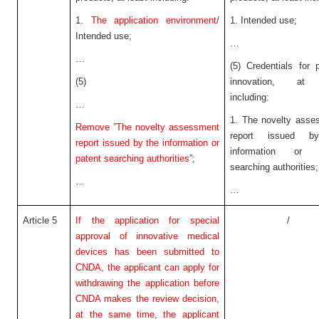
1.
The application environment
/
1. Intended use;
Intended use;
…
…
(5) Credentials for 
(5)
innovation, at 
including:
…
1. The novelty asse
Remove ”The novelty assessment
report issued b
report issued by the information or
information or p
patent searching authorities
”;
searching authorities;
…
…
Article 5
If the application for special
/
approval of innovative medical
devices has been submitted to
CNDA, the applicant can apply for
withdrawing the application before
CNDA makes the review decision,
at the same time, the applicant