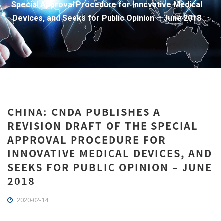
Special Approval Procedure for Innovative Medical
Devices, and Seeks for Public Opinion – June 2018
CHINA: CNDA PUBLISHES A
REVISION DRAFT OF THE SPECIAL
APPROVAL PROCEDURE FOR
INNOVATIVE MEDICAL DEVICES, AND
SEEKS FOR PUBLIC OPINION – JUNE
2018
2020-02-14