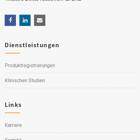
Dienstleistungen
Produktregistrierungen
Klinischen Studien
Links
Karriere