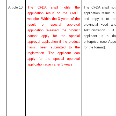
Article 10
The CFDA shall notify the
The CFDA shall noti
application result on the CMDE
application result in 
website. Within the 3 years of the
and copy it to the
result of special approval
provincial Food an
application released, the product
Administration i
cannot apply for the special
applicant is a do
approval application if the product
enterprise (see App
hasn’t been submitted to the
for the format).
registration. The applicant can
apply for the special approval
application again after 3 years.