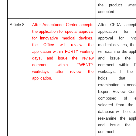
the product when
accepted.
Article 8
After Acceptance Center accepts
After CFDA accep
the application for special approval
application for s
for innovative medical devices,
approval for inno
the Office will review the
medical devices, the
application within FORTY working
will examine the appl
days, and issue the review
and issue the r
comment within TWENTY
comment within 
workdays after review the
workdays. If the 
application.
holds that fu
examination is need
Expert Review Com
composed of ex
selected from the 
database will be cre
reexamine the appli
and issue the r
comment.