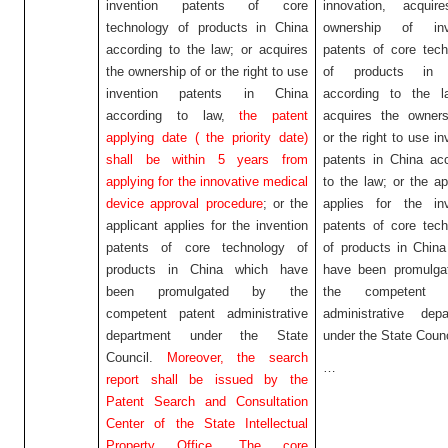
invention patents of core
innovation, acquir
technology of products in China
ownership of inv
according to the law; or acquires
patents of core tec
the ownership of or the right to use
of products in 
invention patents in China
according to the l
according to law,
the patent
acquires the owners
applying date ( the priority date)
or the right to use in
shall be within 5 years from
patents in China ac
applying for the innovative medical
to the law; or the ap
device approval procedure
; or the
applies for the inv
applicant applies for the invention
patents of core tec
patents of core technology of
of products in Chin
products in China which have
have been promulga
been promulgated by the
the competent p
competent patent administrative
administrative depa
department under the State
under the State Counc
Council.
Moreover, the search
…
report shall be issued by the
Patent Search and Consultation
Center of the State Intellectual
Property Office. The core