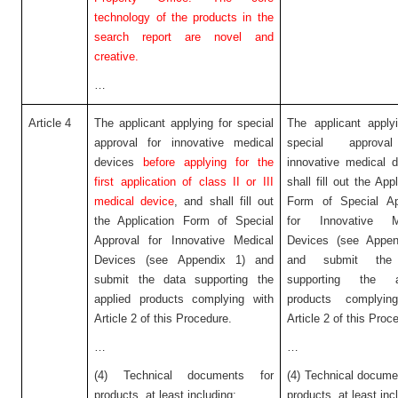
technology of the products in the
search report are novel and
creative.
…
Article 4
The applicant applying for special
The applicant apply
approval for innovative medical
special approva
devices
before applying for the
innovative medical 
first application of class II or III
shall fill out the Appl
medical device
, and shall fill out
Form of Special Ap
the Application Form of Special
for Innovative M
Approval for Innovative Medical
Devices (see Appen
Devices (see Appendix 1) and
and submit the
submit the data supporting the
supporting the a
applied products complying with
products complyin
Article 2 of this Procedure.
Article 2 of this Proc
…
…
(4) Technical documents for
(4) Technical docume
products, at least including:
products, at least inc