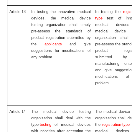
Article 13
In testing the innovative medical
In testing the
regis
devices, the medical device
type
test of inno
testing organization shall timely
medical devices
pre-assess the standards of
medical device t
product registration submitted by
organization shall 
the
applicants
and give
pre-assess the stand
suggestions for modifications of
product registr
any problem.
submitted by
manufacturing enter
and give suggestio
modifications o
problem.
Article 14
The medical device testing
The medical device 
organization shall deal with the
organization shall de
type-
testing
of medical devices
the
registration-type 
with priorities after accepting the
medical devices