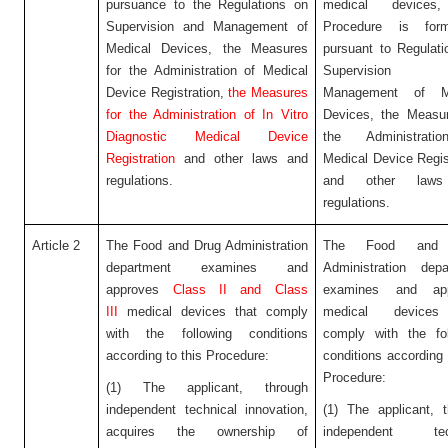
pursuance to the Regulations on
medical devices,
Supervision and Management of
Procedure is form
Medical Devices, the Measures
pursuant to Regulat
for the Administration of Medical
Supervision
Device Registration,
the Measures
Management of Me
for the Administration of In Vitro
Devices, the Measur
Diagnostic Medical Device
the Administrati
Registration
and other laws and
Medical Device Regis
regulations.
and other law
regulations.
Article 2
The Food and Drug Administration
The Food and 
department examines and
Administration depa
approves
Class II and Class
examines and app
III
medical devices that comply
medical devices
with the following conditions
comply with the fol
according to this Procedure:
conditions according 
Procedure:
(1) The applicant, through
independent technical innovation,
(1) The applicant, 
acquires the ownership of
independent tech