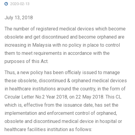
2020-02-13
July 13, 2018
The number of registered medical devices which become
obsolete and get discontinued and become orphaned are
increasing in Malaysia with no policy in place to control
them to meet requirements in accordance with the
purposes of this Act.
Thus, a new policy has been officialy issued to manage
these obsolete, discontinued & orphaned medical devices
in healthcare institutions around the country, in the form of
Circular Letter No.2 Year 2018, on 22 May 2018. This CL
which is, effective from the issuance date, has set the
implementation and enforcement control of orphaned,
obsolete and discontinued medical device in hospital or
healthcare facilities institution as follows: