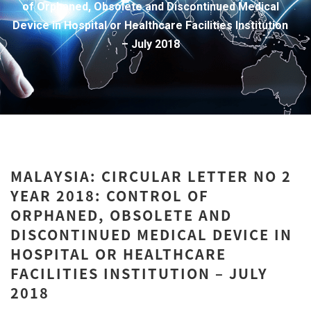
of Orphaned, Obsolete and Discontinued Medical
Device in Hospital or Healthcare Facilities Institution
– July 2018
MALAYSIA: CIRCULAR LETTER NO 2
YEAR 2018: CONTROL OF
ORPHANED, OBSOLETE AND
DISCONTINUED MEDICAL DEVICE IN
HOSPITAL OR HEALTHCARE
FACILITIES INSTITUTION – JULY
2018