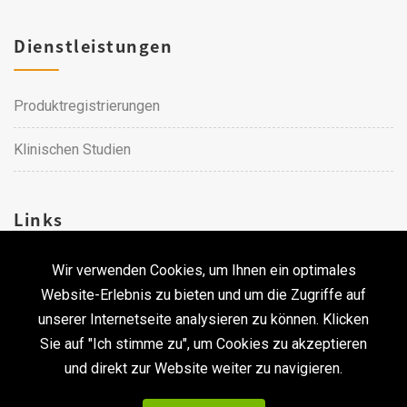
Dienstleistungen
Produktregistrierungen
Klinischen Studien
Links
Wir verwenden Cookies, um Ihnen ein optimales
Karriere
Website-Erlebnis zu bieten und um die Zugriffe auf
unserer Internetseite analysieren zu können. Klicken
Kontakt
Sie auf "Ich stimme zu", um Cookies zu akzeptieren
und direkt zur Website weiter zu navigieren.
Urheberrecht © 2026 Qualtech. Alle Rechte vorbehalten. ｜