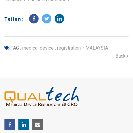
Teilen:
TAG :
medical device
,
registration，MALAYSIA
Back