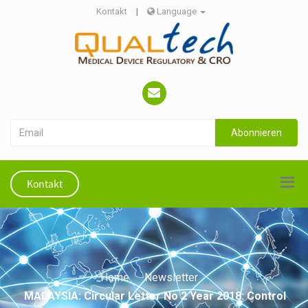
Kontakt
|
Language
Abonnieren
Kontakt
Home
Newsletter
MALAYSIA: Circular Letter No 2 Year 2018: Control