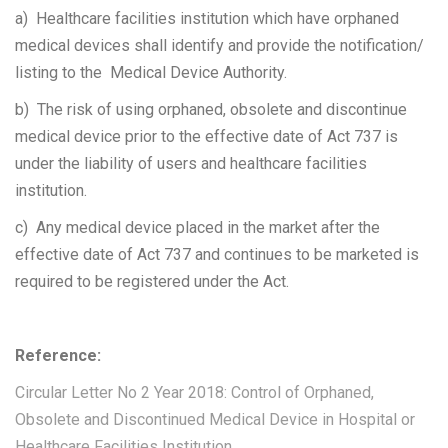
a) Healthcare facilities institution which have orphaned
medical devices shall identify and provide the notification/
listing to the Medical Device Authority.
b) The risk of using orphaned, obsolete and discontinue
medical device prior to the effective date of Act 737 is
under the liability of users and healthcare facilities
institution.
c) Any medical device placed in the market after the
effective date of Act 737 and continues to be marketed is
required to be registered under the Act.
Reference:
Circular Letter No 2 Year 2018: Control of Orphaned,
Obsolete and Discontinued Medical Device in Hospital or
Healthcare Facilities Institution