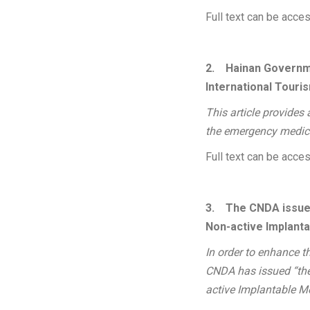
Full text can be acc
2.
Hainan Governm
International Touri
This article provides
the emergency medica
Full text can be acc
3.
The CNDA issued
Non-active Implant
In order to enhance th
CNDA has issued “the 
active Implantable M