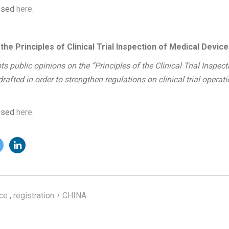
essed
here
.
e Principles of Clinical Trial Inspection of Medical Device
s public opinions on the “Principles of the Clinical Trial Inspect
afted in order to strengthen regulations on clinical trial operat
essed
here
.
ce
,
registration，CHINA