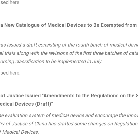
essed
here
.
 New Catalogue of Medical Devices to Be Exempted from Cl
as issued a draft consisting of the fourth batch of medical devi
 trials along with the revisions of the first three batches of cata
oming classification to be implemented in July.
essed
here
.
y of Justice Issued "Amendments to the Regulations on the 
edical Devices (Draft)"
the evaluation system of medical device and encourage the inno
try of Justice of China has drafted some changes on Regulation
f Medical Devices.