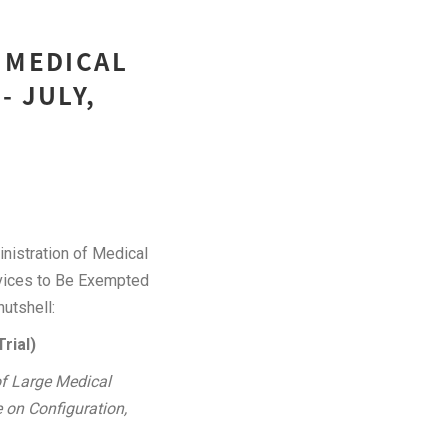
 MEDICAL
- JULY,
nistration of Medical
Devices to Be Exempted
nutshell:
rial)
of Large Medical
 on Configuration,