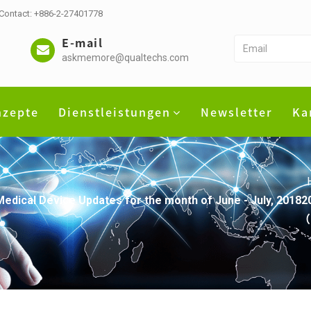
 Contact: +886-2-27401778
E-mail
askmemore@qualtechs.com
nzepte
Dienstleistungen
Newsletter
Ka
) Medical Device Updates for the month of June - July,
（