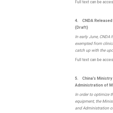
Full text can be acc
4.
CNDA Released a
(Draft)
In early June, CNDA h
exempted from clinical
catch up with the upc
Full text can be acc
5.
China's Ministr
Administration of M
In order to optimize 
equipment, the Minis
and Administration o