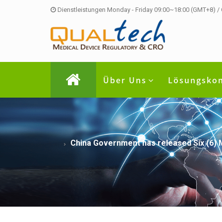
Dienstleistungen Monday - Friday 09:00~18:00 (GMT+8) /
Über Uns
Lösungsko
China Government has released Six (6