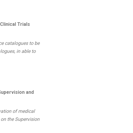
inical Trials
ce catalogues to be
logues, in able to
Supervision and
vation of medical
 on the Supervision