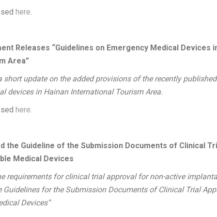
essed
here
.
ent Releases “Guidelines on Emergency Medical Devices i
sm Area”
 a short update on the added provisions of the recently published
l devices in Hainan International Tourism Area.
essed
here
.
 the Guideline of the Submission Documents of Clinical Tria
able Medical Devices
e requirements for clinical trial approval for non-active implant
Guidelines for the Submission Documents of Clinical Trial Appl
edical Devices”