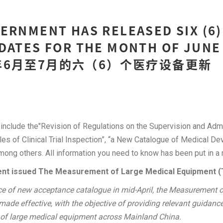
ERNMENT HAS RELEASED SIX (6)
DATES FOR THE MONTH OF JUNE 
18年6月至7月的六（6）个医疗设备更新
include the"Revision of Regulations on the Supervision and Admi
ples of Clinical Trial Inspection”, “a New Catalogue of Medical 
among others. All information you need to know has been put in a 
nt issued The Measurement of Large Medical Equipment (T
ce of new acceptance catalogue in mid-April, the Measurement 
de effective, with the objective of providing relevant guidance
 of large medical equipment across Mainland China.