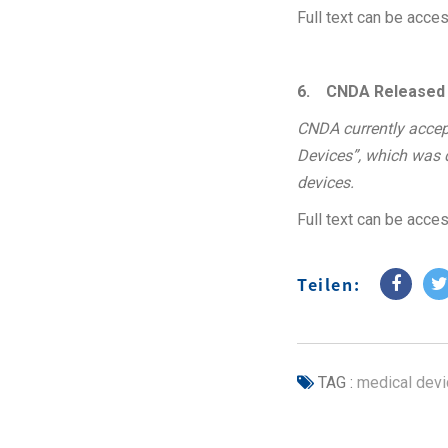
Full text can be acc
6.
CNDA Released th
CNDA currently accept
Devices”, which was dr
devices.
Full text can be acc
Teilen:
TAG :
medical devi