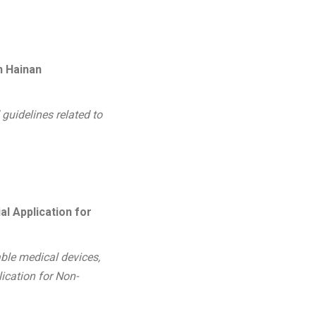
n Hainan
 guidelines related to
l Application for
able medical devices,
ication for Non-