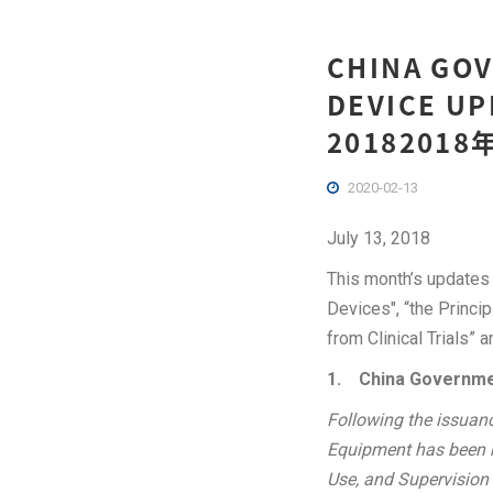
CHINA GOV
DEVICE UP
201820
2020-02-13
July 13, 2018
This month’s updates 
Devices", “the Princi
from Clinical Trials” 
1.
China Governme
Following the issuan
Equipment has been ma
Use, and Supervision