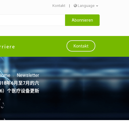
Kontakt
|
Language
Abonnieren
rriere
Kontakt
Home
Newsletter
 20182018年6月至7月的六
6）个医疗设备更新