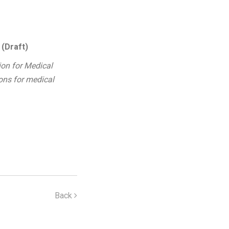
 (Draft)
ion for Medical
ions for medical
Back