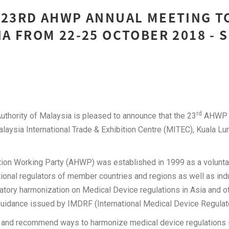
 23RD AHWP ANNUAL MEETING T
IA FROM 22-25 OCTOBER 2018 -
rd
thority of Malaysia is pleased to announce that the 23
AHWP A
Malaysia International Trade & Exhibition Centre (MITEC), Kuala L
ion Working Party (AHWP) was established in 1999 as a voluntar
tional regulators of member countries and regions as well as in
atory harmonization on Medical Device regulations in Asia and ot
guidance issued by IMDRF (International Medical Device Regulat
y and recommend ways to harmonize medical device regulations i