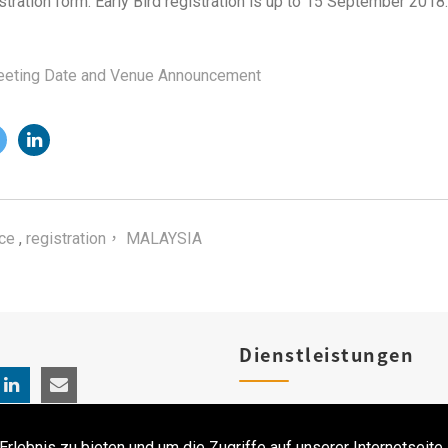
stration form. Early Bird registration is up to 15 September 2018.
eting Date and Venue Announcement
ce
,
registration， MALAYSIA
Dienstleistungen
Produktregistrierungen
ebnis zu bieten und um die Zugriffe auf unserer Internetseite 