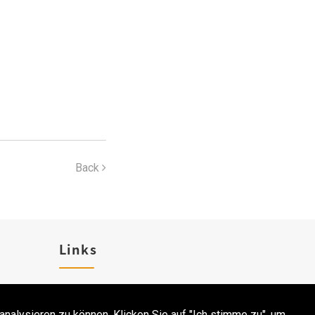
Back
Links
Karriere
analysieren zu können. Klicken Sie auf "Ich stimme zu", um