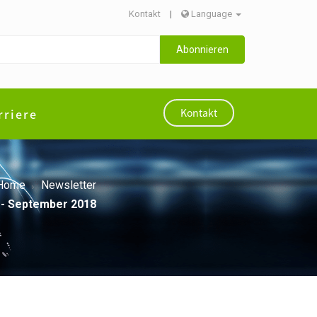
Kontakt
|
Language
Abonnieren
rriere
Kontakt
Home
Newsletter
 - September 2018