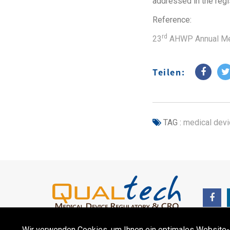
addressed in the regi
Reference:
rd
23
AHWP Annual Me
Teilen:
TAG :
medical devi
Wir verwenden Cookies, um Ihnen ein optimales Website-Erl