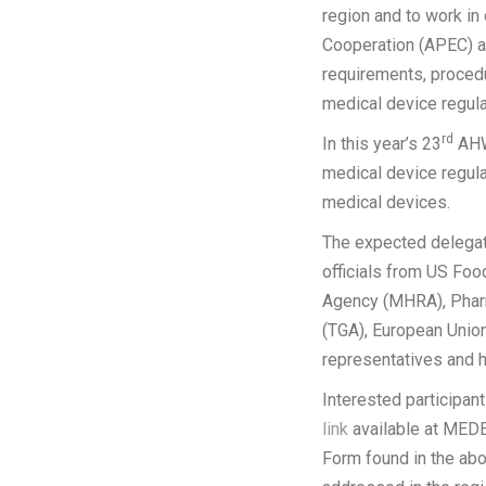
region and to work in
Cooperation (APEC) an
requirements, proced
medical device regula
rd
In this year’s 23
AHWP
medical device regula
medical devices.
The expected delegate
officials from US Fo
Agency (MHRA), Phar
(TGA), European Union
representatives and 
Interested participan
link
available at MEDEX
Form found in the abo