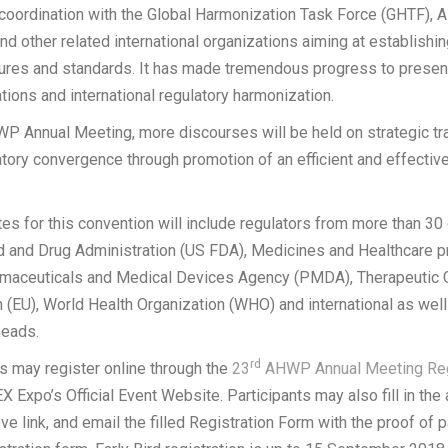
 coordination with the Global Harmonization Task Force (GHTF), 
d other related international organizations aiming at establish
ures and standards. It has made tremendous progress to present
tions and international regulatory harmonization.
 Annual Meeting, more discourses will be held on strategic tra
tory convergence through promotion of an efficient and effectiv
s for this convention will include regulators from more than 30 
od and Drug Administration (US FDA), Medicines and Healthcare 
maceuticals and Medical Devices Agency (PMDA), Therapeutic 
 (EU), World Health Organization (WHO) and international as well 
heads.
rd
ts may register online through the
23
AHWP Annual Meeting Reg
 Expo’s Official Event Website. Participants may also fill in the
ve link, and email the filled Registration Form with the proof of 