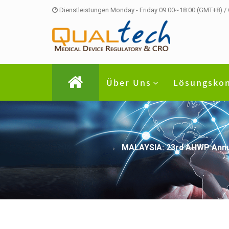
Dienstleistungen Monday - Friday 09:00~18:00 (GMT+8) /
Über Uns
Lösungsko
MALAYSIA: 23rd AHWP Annual