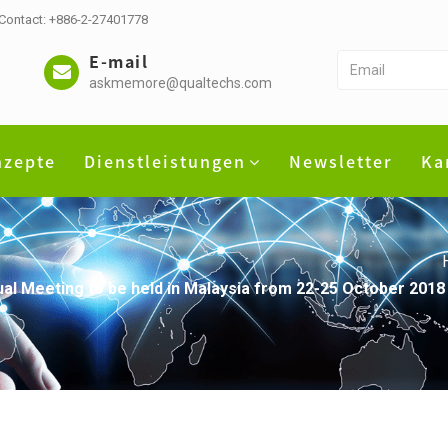
 Contact: +886-2-27401778
E-mail
askmemore@qualtechs.com
nzepte
Dienstleistungen
Newsletter
Ka
 Meeting to be held in Malaysia from 22-25 October 2018