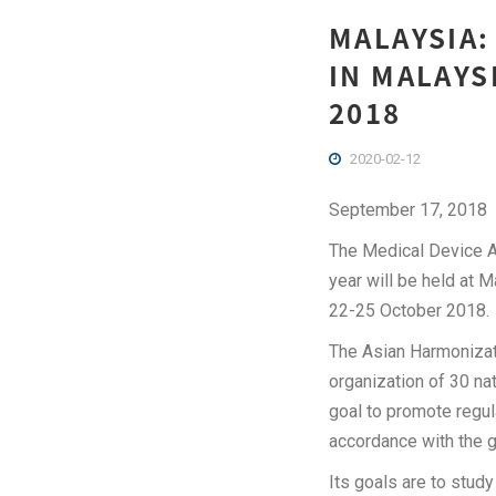
MALAYSIA:
IN MALAYS
2018
2020-02-12
September 17, 2018
The Medical Device Au
year will be held at 
22-25 October 2018.
The Asian Harmonizat
organization of 30 na
goal to promote regul
accordance with the 
Its goals are to stud