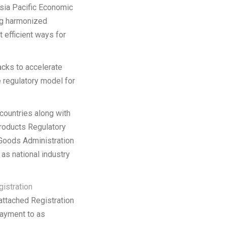
Asia Pacific Economic
ing harmonized
 efficient ways for
cks to accelerate
e regulatory model for
countries along with
products Regulatory
Goods Administration
as national industry
istration
 attached Registration
payment to as