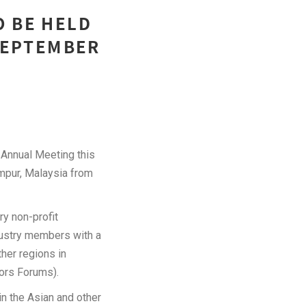
O BE HELD
 SEPTEMBER
nnual Meeting this
umpur, Malaysia from
y non-profit
dustry members with a
her regions in
ors Forums).
n the Asian and other