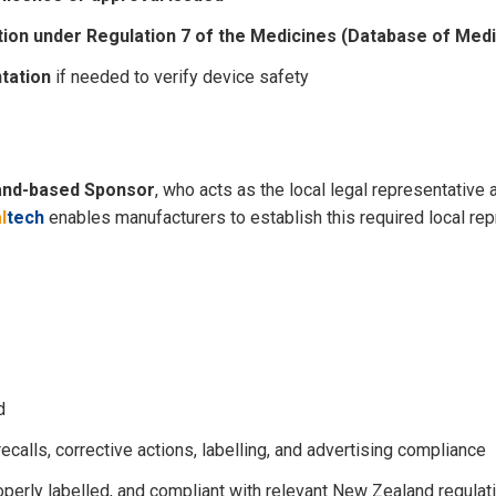
tion under Regulation 7 of the Medicines (Database of Med
tation
if needed to verify device safety
and-based Sponsor
, who acts as the local legal representative
l
tech
enables manufacturers to establish this required local re
d
calls, corrective actions, labelling, and advertising compliance
perly labelled, and compliant with relevant New Zealand regulat