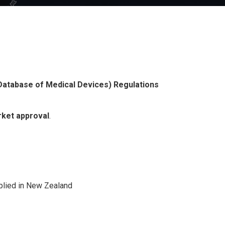
Database of Medical Devices) Regulations
rket approval
.
pplied in New Zealand