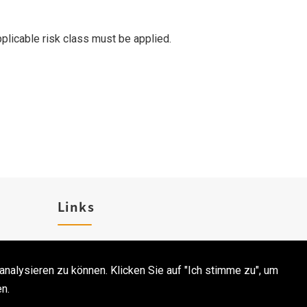
pplicable risk class must be applied.
Links
Karriere
analysieren zu können. Klicken Sie auf "Ich stimme zu", um
Kontakt
n.