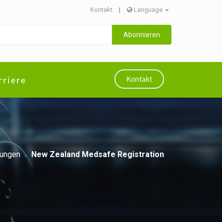
Kontakt
|
Language
Abonnieren
rriere
Kontakt
rungen
New Zealand Medsafe Registration