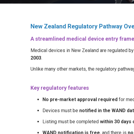
New Zealand Regulatory Pathway Ov
A streamlined medical device entry fram
Medical devices in New Zealand are regulated b
2003
.
Unlike many other markets, the regulatory pathwa
Key regulatory features
No pre-market approval required
for med
Devices must be
notified in the WAND da
Listing must be completed
within 30 days
WAND notification is free
, and there is
no