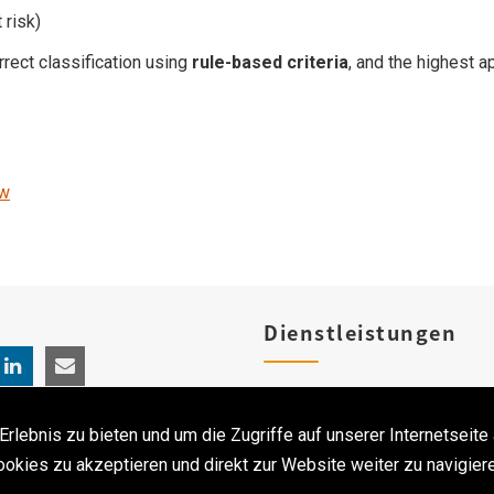
 risk)
rect classification using
rule-based criteria
, and the highest a
ew
Dienstleistungen
Produktregistrierungen
ebnis zu bieten und um die Zugriffe auf unserer Internetseite 
Klinischen Studien
ookies zu akzeptieren und direkt zur Website weiter zu navigiere