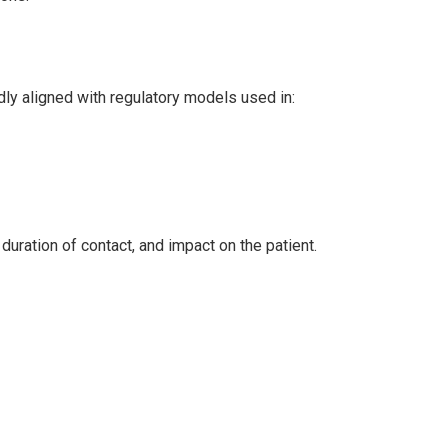
adly aligned with regulatory models used in:
duration of contact, and impact on the patient.