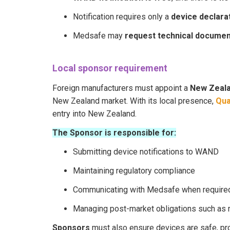
Notification requires only a
device declara
Medsafe may
request technical documen
Local sponsor requirement
Foreign manufacturers must appoint a
New Zeal
New Zealand market. With its local presence,
Qua
entry into New Zealand.
The Sponsor is responsible for:
Submitting device notifications to WAND
Maintaining regulatory compliance
Communicating with Medsafe when require
Managing post-market obligations such as re
Sponsors
must also ensure devices are safe, pro