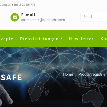
 Contact: +886-2-27401778
E-mail
askmemore@qualtechs.com
nzepte
Dienstleistungen
Newsletter
Ka
DSAFE
Home
Produktregistrie