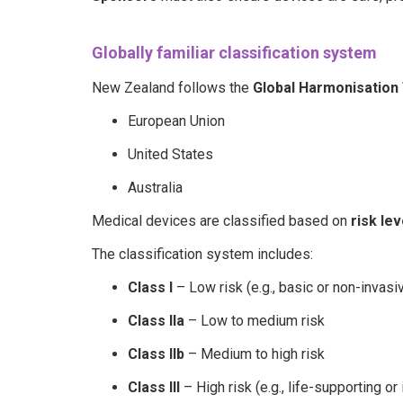
Globally familiar classification system
New Zealand follows the
Global Harmonisation 
European Union
United States
Australia
Medical devices are classified based on
risk lev
The classification system includes:
Class I
– Low risk (e.g., basic or non-invasi
Class IIa
– Low to medium risk
Class IIb
– Medium to high risk
Class III
– High risk (e.g., life-supporting o