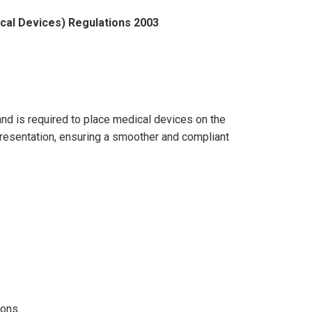
ical Devices) Regulations 2003
 and is required to place medical devices on the
presentation, ensuring a smoother and compliant
ions.