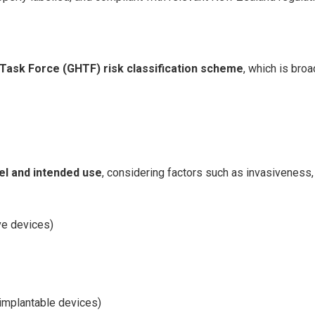
Task Force (GHTF) risk classification scheme
, which is bro
el and intended use
, considering factors such as invasiveness, 
ve devices)
r implantable devices)