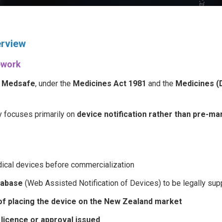
erview
ework
y
Medsafe
, under the
Medicines Act 1981
and the
Medicines (
y focuses primarily on
device notification rather than pre-ma
ical devices before commercialization
tabase
(Web Assisted Notification of Devices) to be legally su
 of placing the device on the New Zealand market
 licence or approval issued