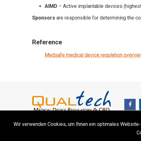
AIMD
– Active implantable devices (highest
Sponsors
are responsible for determining the cor
Reference
Medsafe medical device regulation overvi
Wir verwenden Cookies, um Ihnen ein optimales Website-Erl
C