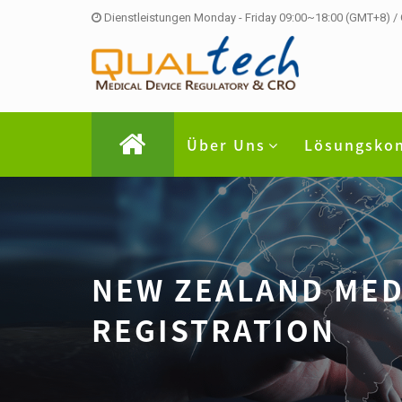
Dienstleistungen Monday - Friday 09:00~18:00 (GMT+8) /
Über Uns
Lösungsko
NEW ZEALAND ME
REGISTRATION