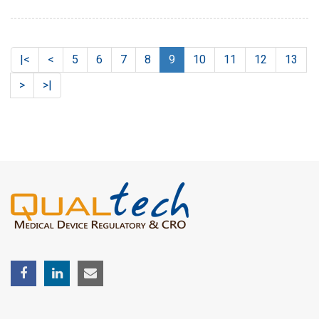
|<
<
5
6
7
8
9
10
11
12
13
>
>|