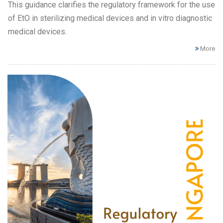
This guidance clarifies the regulatory framework for the use
of EtO in sterilizing medical devices and in vitro diagnostic
medical devices.
More