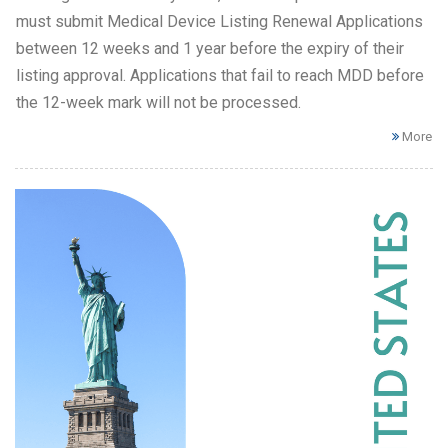
must submit Medical Device Listing Renewal Applications
between 12 weeks and 1 year before the expiry of their
listing approval. Applications that fail to reach MDD before
the 12-week mark will not be processed.
More