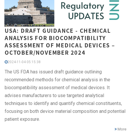
USA: DRAFT GUIDANCE - CHEMICAL
ANALYSIS FOR BIOCOMPATIBILITY
ASSESSMENT OF MEDICAL DEVICES –
OCTOBER/NOVEMBER 2024
2024-11-04 05:15:38
The US FDA has issued draft guidance outlining
recommended methods for chemical analysis in the
biocompatibility assessment of medical devices. It
advises manufacturers to use targeted analytical
techniques to identify and quantify chemical constituents,
focusing on both device material composition and potential
patient exposure.
More