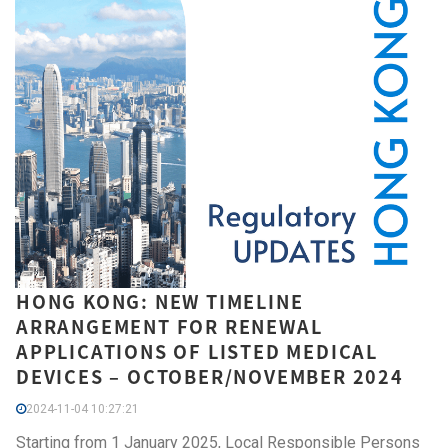
HONG KONG: NEW TIMELINE
ARRANGEMENT FOR RENEWAL
APPLICATIONS OF LISTED MEDICAL
DEVICES – OCTOBER/NOVEMBER 2024
2024-11-04 10:27:21
Starting from 1 January 2025, Local Responsible Persons