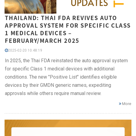
THAILAND: THAI FDA REVIVES AUTO
APPROVAL SYSTEM FOR SPECIFIC CLASS
1 MEDICAL DEVICES –
FEBRUARY/MARCH 2025
2025-02-20 10:48:19
In 2025, the Thai FDA reinstated the auto approval system
for specific Class 1 medical devices with additional
conditions. The new "Positive List" identifies eligible
devices by their GMDN generic names, expediting
approvals while others require manual review.
More