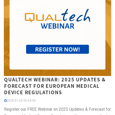
QUALTECH WEBINAR: 2025 UPDATES &
FORECAST FOR EUROPEAN MEDICAL
DEVICE REGULATIONS
2025-01-20 06:54:39
Register our FREE Webinar on 2025 Updates & Forecast for