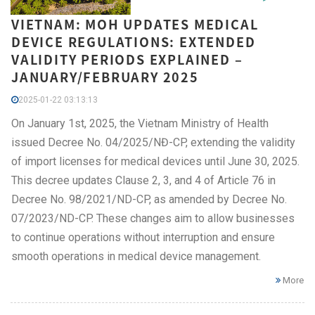
VIETNAM: MOH UPDATES MEDICAL
DEVICE REGULATIONS: EXTENDED
VALIDITY PERIODS EXPLAINED –
JANUARY/FEBRUARY 2025
2025-01-22 03:13:13
On January 1st, 2025, the Vietnam Ministry of Health
issued Decree No. 04/2025/NĐ-CP, extending the validity
of import licenses for medical devices until June 30, 2025.
This decree updates Clause 2, 3, and 4 of Article 76 in
Decree No. 98/2021/ND-CP, as amended by Decree No.
07/2023/ND-CP. These changes aim to allow businesses
to continue operations without interruption and ensure
smooth operations in medical device management.
More