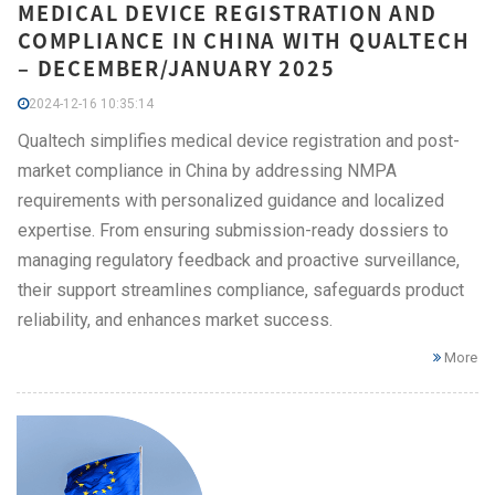
MEDICAL DEVICE REGISTRATION AND
COMPLIANCE IN CHINA WITH QUALTECH
– DECEMBER/JANUARY 2025
2024-12-16 10:35:14
Qualtech simplifies medical device registration and post-
market compliance in China by addressing NMPA
requirements with personalized guidance and localized
expertise. From ensuring submission-ready dossiers to
managing regulatory feedback and proactive surveillance,
their support streamlines compliance, safeguards product
reliability, and enhances market success.
More