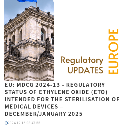
EU: MDCG 2024-13 - REGULATORY
STATUS OF ETHYLENE OXIDE (ETO)
INTENDED FOR THE STERILISATION OF
MEDICAL DEVICES –
DECEMBER/JANUARY 2025
2024-12-16 08:47:55