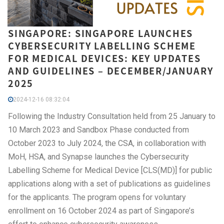
SINGAPORE: SINGAPORE LAUNCHES
CYBERSECURITY LABELLING SCHEME
FOR MEDICAL DEVICES: KEY UPDATES
AND GUIDELINES – DECEMBER/JANUARY
2025
2024-12-16 08:32:04
Following the Industry Consultation held from 25 January to
10 March 2023 and Sandbox Phase conducted from
October 2023 to July 2024, the CSA, in collaboration with
MoH, HSA, and Synapse launches the Cybersecurity
Labelling Scheme for Medical Device [CLS(MD)] for public
applications along with a set of publications as guidelines
for the applicants. The program opens for voluntary
enrollment on 16 October 2024 as part of Singapore’s