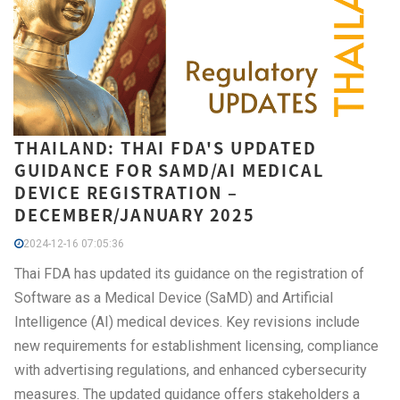
THAILAND: THAI FDA'S UPDATED
GUIDANCE FOR SAMD/AI MEDICAL
DEVICE REGISTRATION –
DECEMBER/JANUARY 2025
2024-12-16 07:05:36
Thai FDA has updated its guidance on the registration of
Software as a Medical Device (SaMD) and Artificial
Intelligence (AI) medical devices. Key revisions include
new requirements for establishment licensing, compliance
with advertising regulations, and enhanced cybersecurity
measures. The updated guidance offers stakeholders a