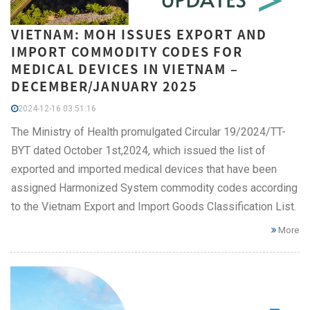
VIETNAM: MOH ISSUES EXPORT AND
IMPORT COMMODITY CODES FOR
MEDICAL DEVICES IN VIETNAM –
DECEMBER/JANUARY 2025
2024-12-16 03:51:16
The Ministry of Health promulgated Circular 19/2024/TT-
BYT dated October 1st,2024, which issued the list of
exported and imported medical devices that have been
assigned Harmonized System commodity codes according
to the Vietnam Export and Import Goods Classification List.
More