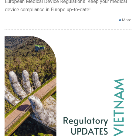
European Medical Device Regulations. Keep your medical
device compliance in Europe up-to-date!
More