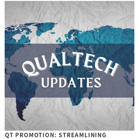
QT PROMOTION: STREAMLINING