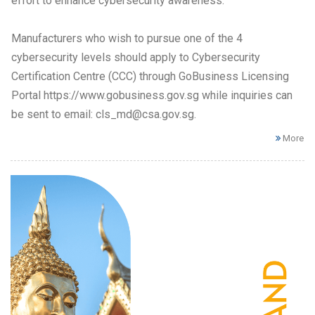
effort to enhance cybersecurity awareness.
Manufacturers who wish to pursue one of the 4
cybersecurity levels should apply to Cybersecurity
Certification Centre (CCC) through GoBusiness Licensing
Portal https://www.gobusiness.gov.sg while inquiries can
be sent to email: cls_md@csa.gov.sg.
More