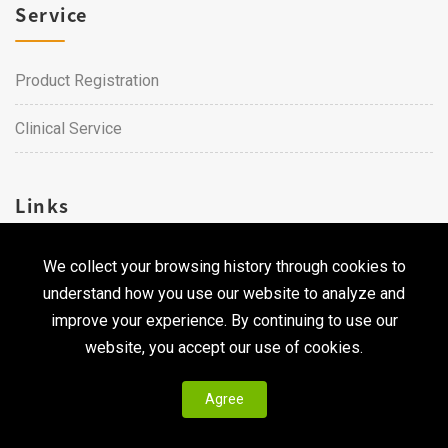
Service
Product Registration
Clinical Service
Links
We collect your browsing history through cookies to
Career
understand how you use our website to analyze and
Contact Us
improve your experience. By continuing to use our
website, you accept our use of cookies.
Agree
Copyright © 2026 Qualtech. All Rights Reserved ｜
Privacy
Policy & Terms of Use
|
CodePulse-
Web Design
Development by