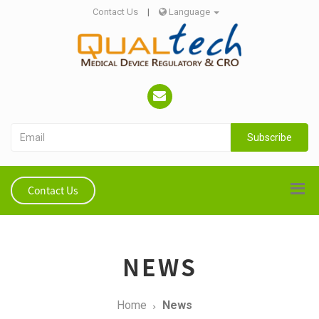
Contact Us
|
Language
Subscribe
Contact Us
NEWS
Home
News