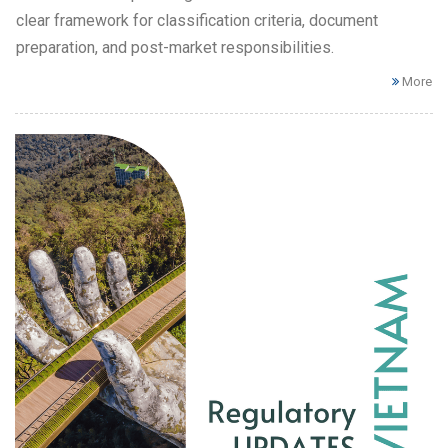
clear framework for classification criteria, document
preparation, and post-market responsibilities.
More