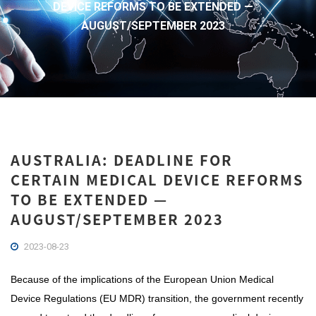
DEVICE REFORMS TO BE EXTENDED —
AUGUST/SEPTEMBER 2023
AUSTRALIA: DEADLINE FOR
CERTAIN MEDICAL DEVICE REFORMS
TO BE EXTENDED —
AUGUST/SEPTEMBER 2023
2023-08-23
Because of the implications of the European Union Medical
Device Regulations (EU MDR) transition, the government recently