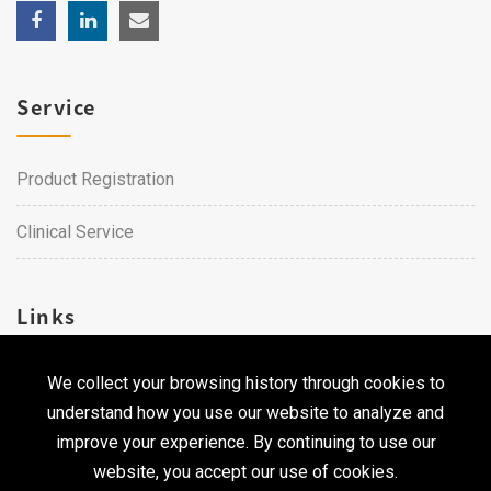
Service
Product Registration
Clinical Service
Links
We collect your browsing history through cookies to
Career
understand how you use our website to analyze and
Contact Us
improve your experience. By continuing to use our
website, you accept our use of cookies.