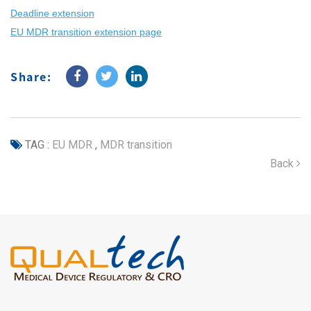
Deadline extension
EU MDR transition extension page
Share:
TAG :
EU MDR
,
MDR transition
Back