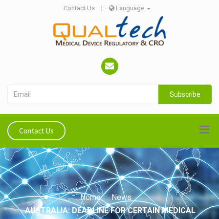
Contact Us
|
Language
Subscribe
Contact Us
Home
News
AUSTRALIA: DEADLINE FOR CERTAIN MEDICAL