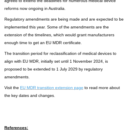
agreed to extend the deadlines for numerous medical device
reforms now ongoing in Australia.
Regulatory amendments are being made and are expected to be
implemented this year. Some of the amendments are the
extension of the timelines, which would grant manufacturers
enough time to get an EU MDR certificate.
The transition period for reclassification of medical devices to
align with EU MDR, initially set until 1 November 2024, is
proposed to be extended to 1 July 2029 by regulatory
amendments.
Visit the
EU MDR transition extension page
to read more about
the key dates and changes.
References: