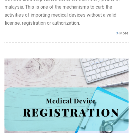
malaysia. This is one of the mechanisms to curb the
activities of importing medical devices without a valid
license, registration or authorization.
More