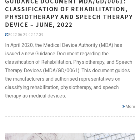
GUIDANCE DOCUMENT MDA/GD/0061:
CLASSIFICATION OF REHABILITATION,
PHYSIOTHERAPY AND SPEECH THERAPY
DEVICE – JUNE, 2022
2022-06-29 02:17:39
In April 2020, the Medical Device Authority (MDA) has
issued a new Guidance Document regarding the
classification of Rehabilitation, Physiotherapy, and Speech
Therapy Devices (MDA/GD/0061). This document guides
the manufacturers and authorised representatives on
classifying rehabilitation, physiotherapy, and speech
therapy as medical devices.
More