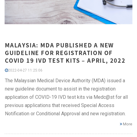
MALAYSIA: MDA PUBLISHED A NEW
GUIDELINE FOR REGISTRATION OF
COVID 19 IVD TEST KITS – APRIL, 2022
2022-04-27 11:25:06
The Malaysian Medical Device Authority (MDA) issued a
new guideline document to assist in the registration
application of COVID-19 IVD test kits via Medc@st for all
previous applications that received Special Access
Notification or Conditional Approval and new registration.
More