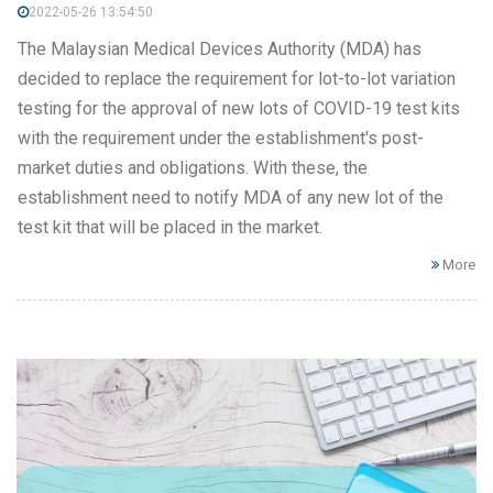
2022-05-26 13:54:50
The Malaysian Medical Devices Authority (MDA) has
decided to replace the requirement for lot-to-lot variation
testing for the approval of new lots of COVID-19 test kits
with the requirement under the establishment's post-
market duties and obligations. With these, the
establishment need to notify MDA of any new lot of the
test kit that will be placed in the market.
More