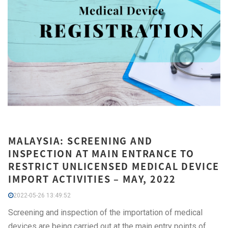
MALAYSIA: SCREENING AND
INSPECTION AT MAIN ENTRANCE TO
RESTRICT UNLICENSED MEDICAL DEVICE
IMPORT ACTIVITIES – MAY, 2022
2022-05-26 13:49:52
Screening and inspection of the importation of medical
devices are being carried out at the main entry points of