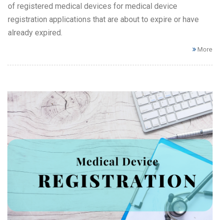
of registered medical devices for medical device
registration applications that are about to expire or have
already expired.
More