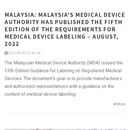
MALAYSIA: MALAYSIA'S MEDICAL DEVICE
AUTHORITY HAS PUBLISHED THE FIFTH
EDITION OF THE REQUIREMENTS FOR
MEDICAL DEVICE LABELING – AUGUST,
2022
2022-08-30 03:36:34
The Malaysian Medical Device Authority (MDA) issued the
Fifth Edition Guidance for Labeling on Registered Medical
Devices. The document's goal is to provide manufacturers
and authorized representatives with a guidance on the
content of medical device labelling.
More