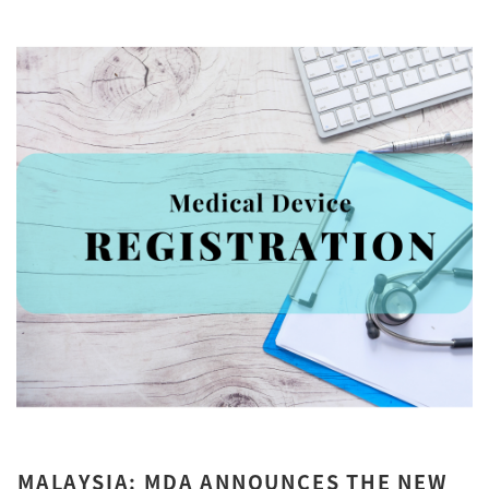
MALAYSIA: MDA ANNOUNCES THE NEW