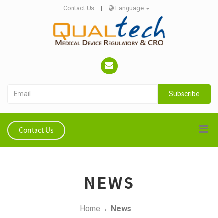
Contact Us
|
Language
Subscribe
Contact Us
NEWS
Home
News