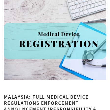
MALAYSIA: FULL MEDICAL DEVICE
REGULATIONS ENFORCEMENT
ANNOUNCEMENT (RESPONSIBILITY &