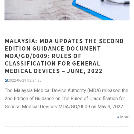
MALAYSIA: MDA UPDATES THE SECOND
EDITION GUIDANCE DOCUMENT
MDA/GD/0009: RULES OF
CLASSIFICATION FOR GENERAL
MEDICAL DEVICES – JUNE, 2022
2022-06-29 02:24:35
The Malaysia Medical Device Authority (MDA) released the
2nd Edition of Guidance on The Rules of Classification for
General Medical Devices MDA/GD/0009 on May 9, 2022.
More