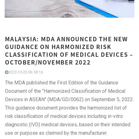
MALAYSIA: MDA ANNOUNCED THE NEW
GUIDANCE ON HARMONIZED RISK
CLASSIFICATION OF MEDICAL DEVICES –
OCTOBER/NOVEMBER 2022
2022-10-25 06:38:16
The MDA published the First Edition of the Guidance
Document of the "Harmonized Classification of Medical
Devices in ASEAN" (MDA/GD/0062) on September 5, 2022.
This guidance document provides the harmonized list of
risk classification of medical devices including in-vitro
diagnostic (IVD) medical devices, based on their intended
use or purpose as claimed by the manufacturer.