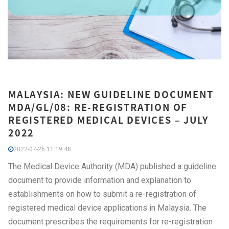
MALAYSIA: NEW GUIDELINE DOCUMENT
MDA/GL/08: RE-REGISTRATION OF
REGISTERED MEDICAL DEVICES – JULY
2022
2022-07-26 11:19:48
The Medical Device Authority (MDA) published a guideline
document to provide information and explanation to
establishments on how to submit a re-registration of
registered medical device applications in Malaysia. The
document prescribes the requirements for re-registration