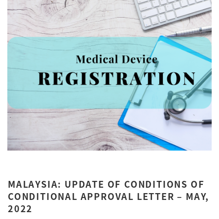
MALAYSIA: UPDATE OF CONDITIONS OF
CONDITIONAL APPROVAL LETTER – MAY,
2022