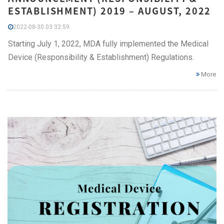
ESTABLISHMENT) 2019 – AUGUST, 2022
2022-08-30 03:32:59
Starting July 1, 2022, MDA fully implemented the Medical
Device (Responsibility & Establishment) Regulations.
More