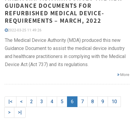
GUIDANCE DOCUMENTS FOR
REFURBISHED MEDICAL DEVICE-
REQUIREMENTS – MARCH, 2022
2022-03-25 11:49:26
The Medical Device Authority (MDA) produced this new
Guidance Document to assist the medical device industry
and healthcare practitioners in complying with the Medical
Device Act (Act 737) and its regulations.
More
|<
<
2
3
4
5
6
7
8
9
10
>
>|