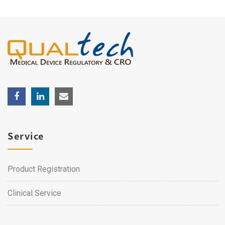
Service
Product Registration
Clinical Service