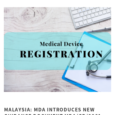
MALAYSIA: MDA INTRODUCES NEW