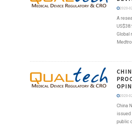
2020-02
A resea
US$38.9
Global 
Medtron
CHIN
PROC
OPIN
2020-02
China N
issued 
public 