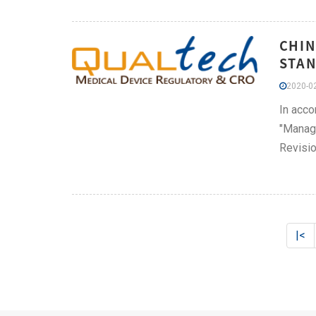
CHIN
STAN
2020-02
In acco
"Manage
Revisio
|<