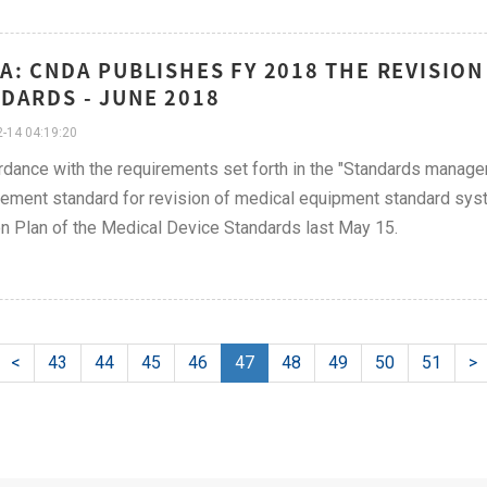
A: CNDA PUBLISHES FY 2018 THE REVISION
DARDS - JUNE 2018
-14 04:19:20
rdance with the requirements set forth in the "Standards manag
ment standard for revision of medical equipment standard syste
n Plan of the Medical Device Standards last May 15.
<
43
44
45
46
47
48
49
50
51
>