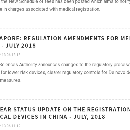
f the New Schedule of fees has been posted which aims to notify 
e in charges associated with medical registration,
APORE: REGULATION AMENDMENTS FOR MED
 - JULY 2018
-13 06:13:18
Sciences Authority announces changes to the regulatory process 
for lower risk devices, clearer regulatory controls for De novo d
 measures.
YEAR STATUS UPDATE ON THE REGISTRATIO
CAL DEVICES IN CHINA - JULY, 2018
-13 06:11:12