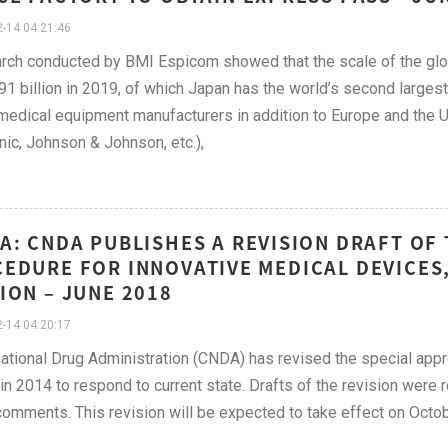
-14 04:21:46
rch conducted by BMI Espicom showed that the scale of the glo
1 billion in 2019, of which Japan has the world’s second larges
medical equipment manufacturers in addition to Europe and the 
ic, Johnson & Johnson, etc.),
A: CNDA PUBLISHES A REVISION DRAFT OF
EDURE FOR INNOVATIVE MEDICAL DEVICES,
ION – JUNE 2018
-14 04:20:17
ational Drug Administration (CNDA) has revised the special app
in 2014 to respond to current state. Drafts of the revision were 
comments. This revision will be expected to take effect on Octob