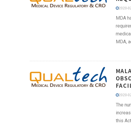
2020-02
MDA has
require
medical
MDA, ac
MALA
OBSO
FACI
2020-02
The nu
increas
this Act