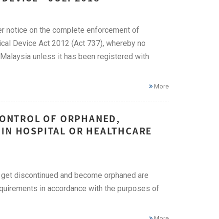
er notice on the complete enforcement of
ical Device Act 2012 (Act 737), whereby no
Malaysia unless it has been registered with
More
 CONTROL OF ORPHANED,
 IN HOSPITAL OR HEALTHCARE
 get discontinued and become orphaned are
requirements in accordance with the purposes of
More