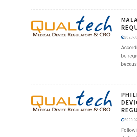
MALA
REQU
2020-02
Accordi
be regi
because
PHIL
DEVI
REGU
2020-02
Followi