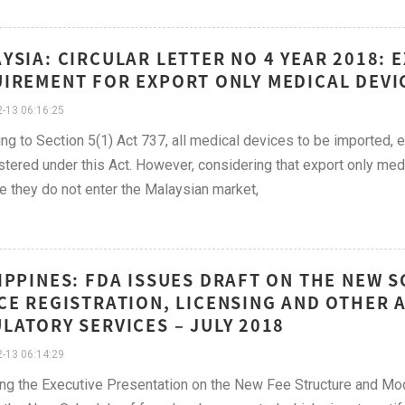
YSIA: CIRCULAR LETTER NO 4 YEAR 2018:
IREMENT FOR EXPORT ONLY MEDICAL DEVIC
-13 06:16:25
ng to Section 5(1) Act 737, all medical devices to be imported, 
stered under this Act. However, considering that export only med
 they do not enter the Malaysian market,
IPPINES: FDA ISSUES DRAFT ON THE NEW 
CE REGISTRATION, LICENSING AND OTHER
LATORY SERVICES – JULY 2018
-13 06:14:29
ng the Executive Presentation on the New Fee Structure and Mode