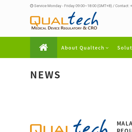
Service Monday - Friday 09:00~18:00 (GMT+8) / Contact:
About Qualtech
Solu
NEWS
MALA
REQU