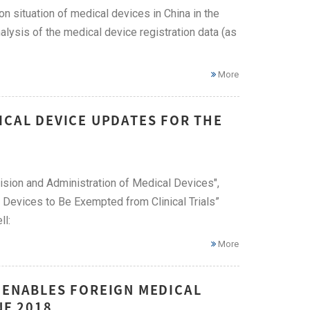
ion situation of medical devices in China in the
lysis of the medical device registration data (as
More
ICAL DEVICE UPDATES FOR THE
ision and Administration of Medical Devices",
al Devices to Be Exempted from Clinical Trials”
ll:
More
 ENABLES FOREIGN MEDICAL
NE 2018