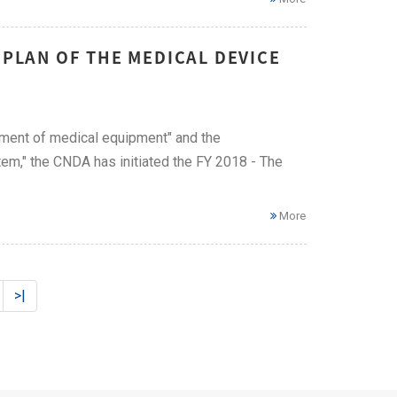
 PLAN OF THE MEDICAL DEVICE
ement of medical equipment" and the
m," the CNDA has initiated the FY 2018 - The
More
>|