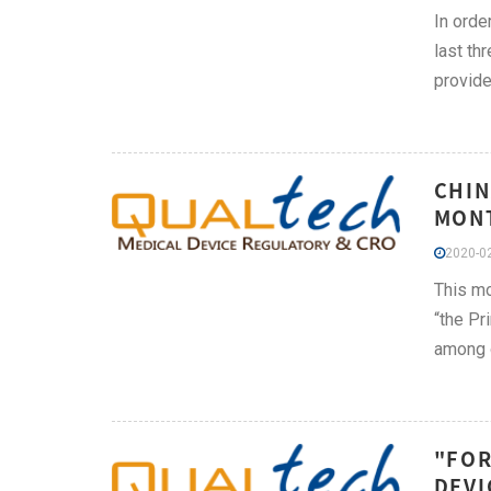
In orde
last th
provide
CHIN
MONT
2020-02
This mo
“the Pr
among o
"FOR
DEVI