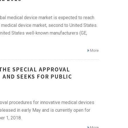
bal medical device market is expected to reach
t medical device market, second to United States.
United States well-known manufacturers (GE,
More
 THE SPECIAL APPROVAL
 AND SEEKS FOR PUBLIC
roval procedures for innovative medical devices
released in early May and is currently open for
er 1, 2018.
More