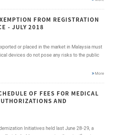
 EXEMPTION FROM REGISTRATION
E - JULY 2018
exported or placed in the market in Malaysia must
ical devices do not pose any risks to the public
More
SCHEDULE OF FEES FOR MEDICAL
 AUTHORIZATIONS AND
rnization Initiatives held last June 28-29, a