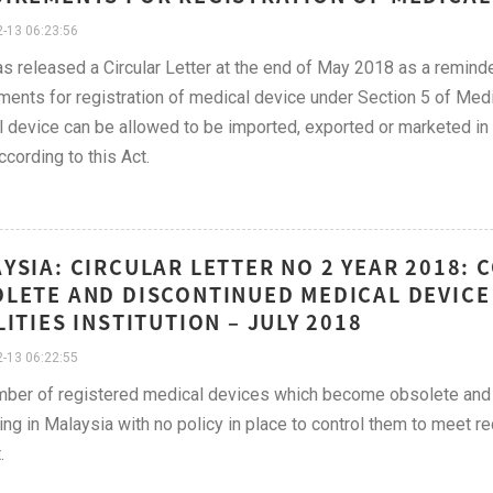
-13 06:23:56
 released a Circular Letter at the end of May 2018 as a remind
ments for registration of medical device under Section 5 of Med
 device can be allowed to be imported, exported or marketed in 
cording to this Act.
YSIA: CIRCULAR LETTER NO 2 YEAR 2018:
LETE AND DISCONTINUED MEDICAL DEVICE
LITIES INSTITUTION – JULY 2018
-13 06:22:55
mber of registered medical devices which become obsolete and
ing in Malaysia with no policy in place to control them to meet 
.