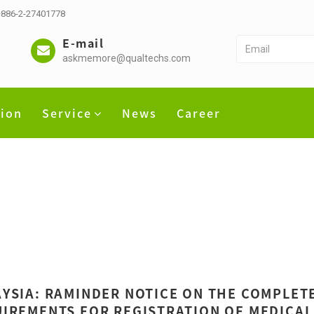
 +886-2-27401778
E-mail
askmemore@qualtechs.com
tion
Service
News
Career
YSIA: RAMINDER NOTICE ON THE COMPLET
IREMENTS FOR REGISTRATION OF MEDICAL 