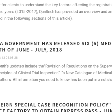
r for clients to understand the key factors affecting the registrat
ree years (2015-2017), Qualtech has provided an overview and ana
d in the following sections of this article),
A GOVERNMENT HAS RELEASED SIX (6) MED
H OF JUNE - JULY, 2018
-13 06:08:28
nth’s updates include the"Revision of Regulations on the Superv
inciples of Clinical Trial Inspection”, “a New Catalogue of Medic
thers. All information you need to know has been put in a nutshe
EIGN SPECIAL CASE RECOGNITION POLICY"
CE FACTORY TO OBTAIN EXPRESS PASS - JU