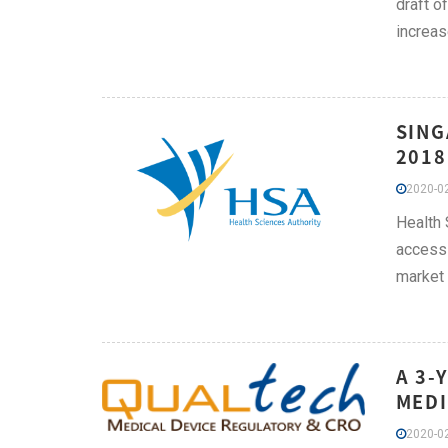
draft o
increas
SING
2018
2020-02
Health 
access 
market
A 3-
MEDI
2020-02