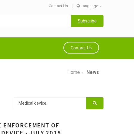
Contact Us
|
Language
Subscribe
Contact Us
Home
News
E ENFORCEMENT OF
DEVICE - JULY 2018