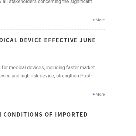
all stakeholders concerning the significant
More
ICAL DEVICE EFFECTIVE JUNE
for medical devices, including faster market
evice and high risk device, strengthen Post-
More
N CONDITIONS OF IMPORTED