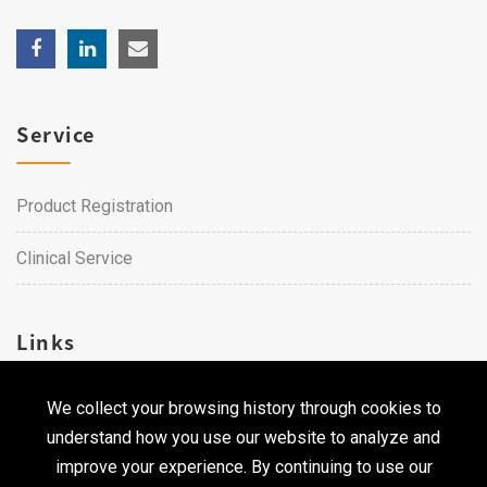
Service
Product Registration
Clinical Service
Links
We collect your browsing history through cookies to
Career
understand how you use our website to analyze and
Contact Us
improve your experience. By continuing to use our