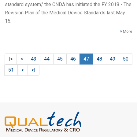
standard system," the CNDA has initiated the FY 2018 - The
Revision Plan of the Medical Device Standards last May
15.
More
|<
<
43
44
45
46
47
48
49
50
51
>
>|