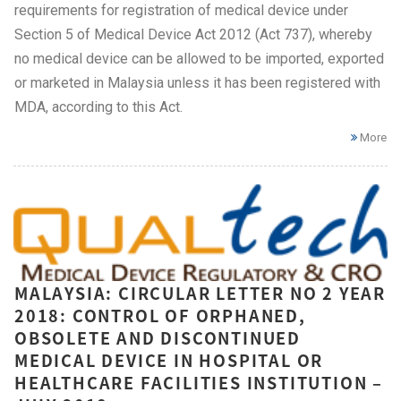
requirements for registration of medical device under
Section 5 of Medical Device Act 2012 (Act 737), whereby
no medical device can be allowed to be imported, exported
or marketed in Malaysia unless it has been registered with
MDA, according to this Act.
More
MALAYSIA: CIRCULAR LETTER NO 2 YEAR
2018: CONTROL OF ORPHANED,
OBSOLETE AND DISCONTINUED
MEDICAL DEVICE IN HOSPITAL OR
HEALTHCARE FACILITIES INSTITUTION –