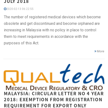
JULY 2018
2020-02-13 06:22:55
The number of registered medical devices which become
obsolete and get discontinued and become orphaned are
increasing in Malaysia with no policy in place to control
them to meet requirements in accordance with the
purposes of this Act.
More
MALAYSIA: CIRCULAR LETTER NO 4 YEAR
2018: EXEMPTION FROM REGISTRATION
REQUIREMENT FOR EXPORT ONLY