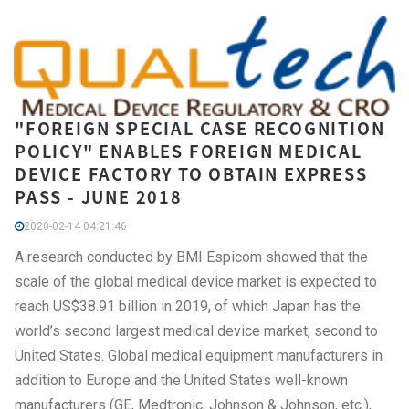
"FOREIGN SPECIAL CASE RECOGNITION
POLICY" ENABLES FOREIGN MEDICAL
DEVICE FACTORY TO OBTAIN EXPRESS
PASS - JUNE 2018
2020-02-14 04:21:46
A research conducted by BMI Espicom showed that the
scale of the global medical device market is expected to
reach US$38.91 billion in 2019, of which Japan has the
world’s second largest medical device market, second to
United States. Global medical equipment manufacturers in
addition to Europe and the United States well-known
manufacturers (GE, Medtronic, Johnson & Johnson, etc.),