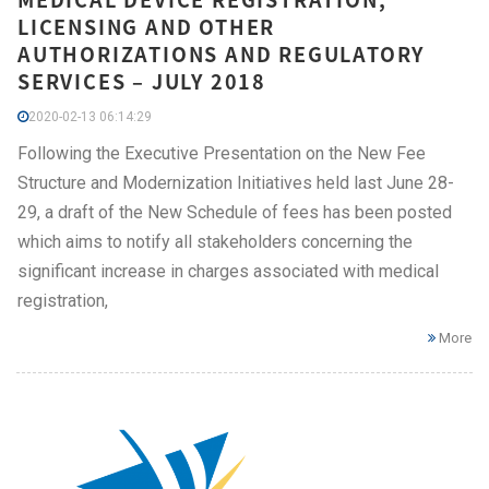
LICENSING AND OTHER
AUTHORIZATIONS AND REGULATORY
SERVICES – JULY 2018
2020-02-13 06:14:29
Following the Executive Presentation on the New Fee
Structure and Modernization Initiatives held last June 28-
29, a draft of the New Schedule of fees has been posted
which aims to notify all stakeholders concerning the
significant increase in charges associated with medical
registration,
More