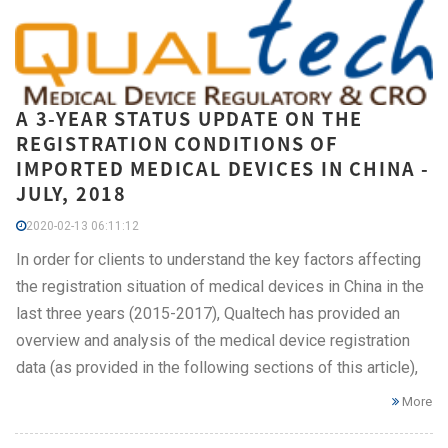
A 3-YEAR STATUS UPDATE ON THE
REGISTRATION CONDITIONS OF
IMPORTED MEDICAL DEVICES IN CHINA -
JULY, 2018
2020-02-13 06:11:12
In order for clients to understand the key factors affecting
the registration situation of medical devices in China in the
last three years (2015-2017), Qualtech has provided an
overview and analysis of the medical device registration
data (as provided in the following sections of this article),
More