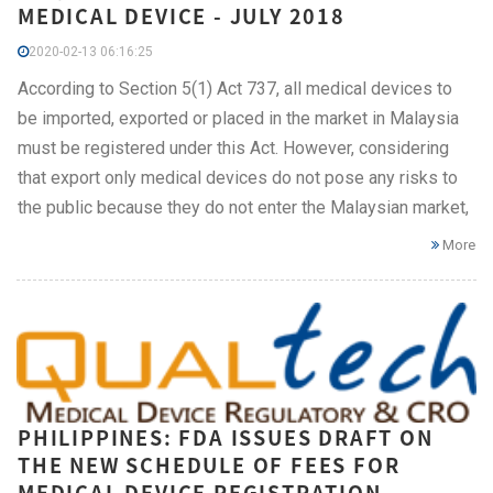
MEDICAL DEVICE - JULY 2018
2020-02-13 06:16:25
According to Section 5(1) Act 737, all medical devices to
be imported, exported or placed in the market in Malaysia
must be registered under this Act. However, considering
that export only medical devices do not pose any risks to
the public because they do not enter the Malaysian market,
More
PHILIPPINES: FDA ISSUES DRAFT ON
THE NEW SCHEDULE OF FEES FOR
MEDICAL DEVICE REGISTRATION,