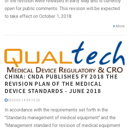
of the revision were released in early May and is currently
open for public comments. This revision will be expected
to take effect on October 1, 2018.
More
CHINA: CNDA PUBLISHES FY 2018 THE
REVISION PLAN OF THE MEDICAL
DEVICE STANDARDS - JUNE 2018
2020-02-14 04:19:20
In accordance with the requirements set forth in the
"Standards management of medical equipment" and the
"Management standard for revision of medical equipment