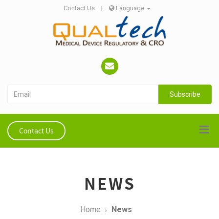
Contact Us
|
Language
Subscribe
Contact Us
NEWS
Home
News