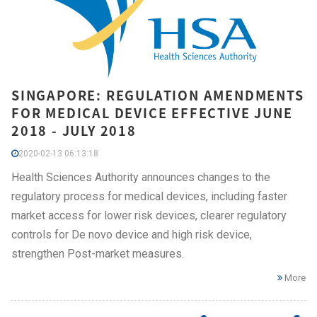
SINGAPORE: REGULATION AMENDMENTS
FOR MEDICAL DEVICE EFFECTIVE JUNE
2018 - JULY 2018
2020-02-13 06:13:18
Health Sciences Authority announces changes to the
regulatory process for medical devices, including faster
market access for lower risk devices, clearer regulatory
controls for De novo device and high risk device,
strengthen Post-market measures.
More