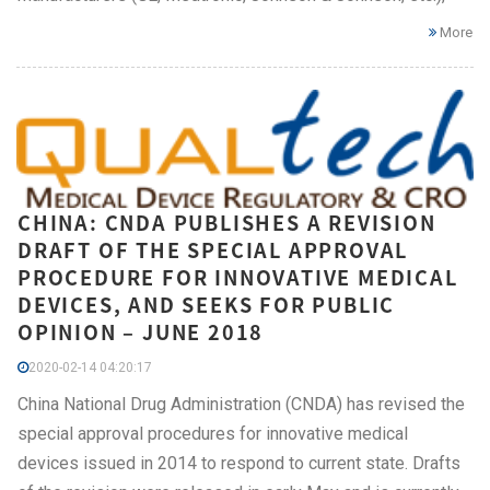
More
CHINA: CNDA PUBLISHES A REVISION
DRAFT OF THE SPECIAL APPROVAL
PROCEDURE FOR INNOVATIVE MEDICAL
DEVICES, AND SEEKS FOR PUBLIC
OPINION – JUNE 2018
2020-02-14 04:20:17
China National Drug Administration (CNDA) has revised the
special approval procedures for innovative medical
devices issued in 2014 to respond to current state. Drafts