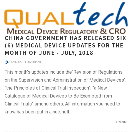
CHINA GOVERNMENT HAS RELEASED SIX
(6) MEDICAL DEVICE UPDATES FOR THE
MONTH OF JUNE - JULY, 2018
2020-02-13 06:08:28
This month’s updates include the"Revision of Regulations
on the Supervision and Administration of Medical Devices",
“the Principles of Clinical Trial Inspection”, “a New
Catalogue of Medical Devices to Be Exempted from
Clinical Trials” among others. All information you need to
know has been put in a nutshell:
More