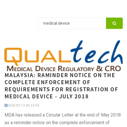
MALAYSIA: RAMINDER NOTICE ON THE
COMPLETE ENFORCEMENT OF
REQUIREMENTS FOR REGISTRATION OF
MEDICAL DEVICE - JULY 2018
2020-02-13 06:23:56
MDA has released a Circular Letter at the end of May 2018
as a reminder notice on the complete enforcement of