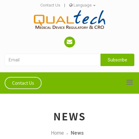
Contact Us
|
Language
Subscribe
Contact Us
NEWS
Home
News