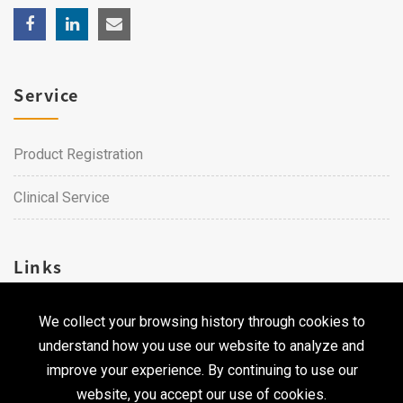
Service
Product Registration
Clinical Service
Links
We collect your browsing history through cookies to
Career
understand how you use our website to analyze and
Contact Us
improve your experience. By continuing to use our
website, you accept our use of cookies.