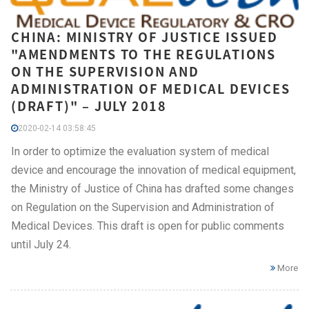
CHINA: MINISTRY OF JUSTICE ISSUED
"AMENDMENTS TO THE REGULATIONS
ON THE SUPERVISION AND
ADMINISTRATION OF MEDICAL DEVICES
(DRAFT)" – JULY 2018
2020-02-14 03:58:45
In order to optimize the evaluation system of medical
device and encourage the innovation of medical equipment,
the Ministry of Justice of China has drafted some changes
on Regulation on the Supervision and Administration of
Medical Devices. This draft is open for public comments
until July 24.
More