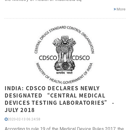
More
INDIA: CDSCO DECLARES NEWLY
DESIGNATED “CENTRAL MEDICAL
DEVICES TESTING LABORATORIES” -
JULY 2018
2020-02-13 06:24:58
According to rule 19 of the Medical Device Rules 2017, the