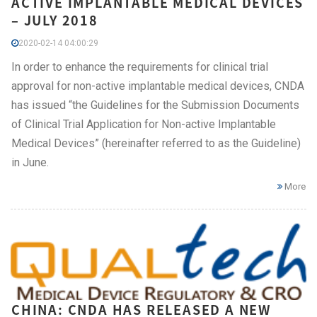
ACTIVE IMPLANTABLE MEDICAL DEVICES
– JULY 2018
2020-02-14 04:00:29
In order to enhance the requirements for clinical trial
approval for non-active implantable medical devices, CNDA
has issued “the Guidelines for the Submission Documents
of Clinical Trial Application for Non-active Implantable
Medical Devices” (hereinafter referred to as the Guideline)
in June.
More
CHINA: CNDA HAS RELEASED A NEW