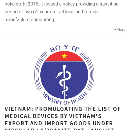
policies. In 2016, it issued a policy providing a transition
period of two (2) years for all local and foreign
manufacturers importing,
More
VIETNAM: PROMULGATING THE LIST OF
MEDICAL DEVICES BY VIETNAM'S
EXPORT AND IMPORT GOODS UNDER