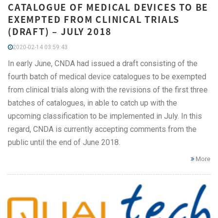
CATALOGUE OF MEDICAL DEVICES TO BE
EXEMPTED FROM CLINICAL TRIALS
(DRAFT) – JULY 2018
2020-02-14 03:59:43
In early June, CNDA had issued a draft consisting of the
fourth batch of medical device catalogues to be exempted
from clinical trials along with the revisions of the first three
batches of catalogues, in able to catch up with the
upcoming classification to be implemented in July. In this
regard, CNDA is currently accepting comments from the
public until the end of June 2018.
More