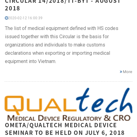
CIRCULAR 14/2018/TT-BYT - AUGUST
2018
2020-02-12 16:00:39
The list of medical equipment defined with HS codes
issued together with this Circular is the basis for
organizations and individuals to make customs
declarations when exporting or importing medical
equipment into Vietnam.
More
OMETA/QUALTECH MEDICAL DEVICE
SEMINAR TO BE HELD ON JULY 6, 2018