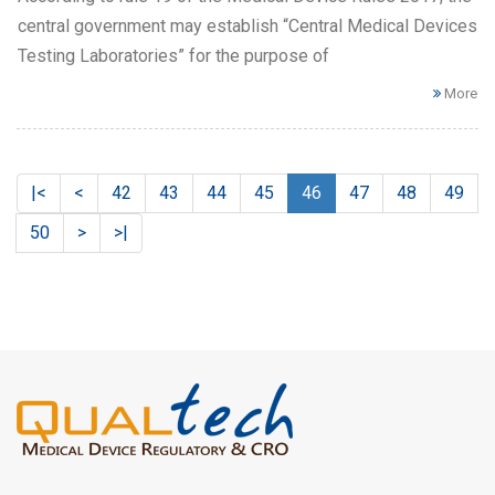
central government may establish “Central Medical Devices
Testing Laboratories” for the purpose of
More
|<
<
42
43
44
45
46
47
48
49
50
>
>|