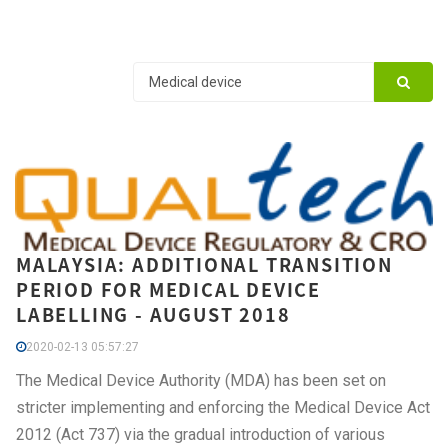
MALAYSIA: ADDITIONAL TRANSITION
PERIOD FOR MEDICAL DEVICE
LABELLING - AUGUST 2018
2020-02-13 05:57:27
The Medical Device Authority (MDA) has been set on
stricter implementing and enforcing the Medical Device Act
2012 (Act 737) via the gradual introduction of various