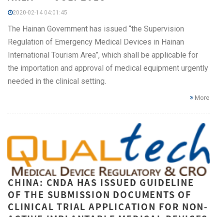
2020-02-14 04:01:45
The Hainan Government has issued “the Supervision
Regulation of Emergency Medical Devices in Hainan
International Tourism Area”, which shall be applicable for
the importation and approval of medical equipment urgently
needed in the clinical setting.
More
CHINA: CNDA HAS ISSUED GUIDELINE
OF THE SUBMISSION DOCUMENTS OF
CLINICAL TRIAL APPLICATION FOR NON-