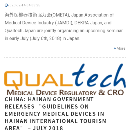
2020-02-14 04:03:25
海外医機器技術協力会(OMETA), Japan Association of
Medical Device Industry (JAMDI), DEKRA Japan, and
Qualtech Japan are jointly organising an upcoming seminar
in early July (July 6th, 2018) in Japan.
More
CHINA: HAINAN GOVERNMENT
RELEASES “GUIDELINES ON
EMERGENCY MEDICAL DEVICES IN
HAINAN INTERNATIONAL TOURISM
AREA” – JULY 2018