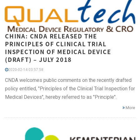
CHINA: CNDA RELEASED THE
PRINCIPLES OF CLINICAL TRIAL
INSPECTION OF MEDICAL DEVICE
(DRAFT) – JULY 2018
2020-02-14 03:57:58
CNDA welcomes public comments on the recently drafted
policy entitled, "Principles of the Clinical Trial Inspection for
Medical Devices", hereby referred to as "Principle".
More