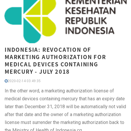
INDONESIA: REVOCATION OF
MARKETING AUTHORIZATION FOR
MEDICAL DEVICES CONTAINING
MERCURY - JULY 2018
2020-02-14 03:49:35
In the other word, a marketing authorization license of
medical devices containing mercury that has an expiry date
later than December 31, 2018 will be automatically not valid
after that date and the owner of a marketing authorization
license must surrender the marketing authorization back to
the Ministry of Health of Indonesia cq.