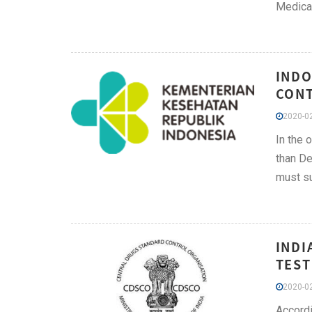
Medical
INDO
CONT
2020-02
In the 
than De
must su
INDI
TEST
2020-02
Accordi