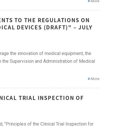
More
ENTS TO THE REGULATIONS ON
CAL DEVICES (DRAFT)" – JULY
rage the innovation of medical equipment, the
n the Supervision and Administration of Medical
More
NICAL TRIAL INSPECTION OF
Principles of the Clinical Trial Inspection for