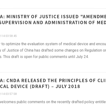
A: MINISTRY OF JUSTICE ISSUED "AMENDM
SUPERVISION AND ADMINISTRATION OF MEDI
-14 03:58:45
r to optimize the evaluation system of medical device and encou
y of Justice of China has drafted some changes on Regulation o
. This draft is open for public comments until July 24.
A: CNDA RELEASED THE PRINCIPLES OF CLI
CAL DEVICE (DRAFT) – JULY 2018
-14 03:57:58
lcomes public comments on the recently drafted policy entitled, "