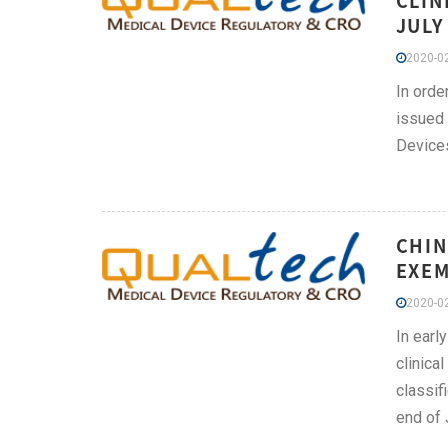
CLIN
JULY
2020-02
In orde
issued 
Devices
CHIN
EXEM
2020-02
In earl
clinica
classif
end of 