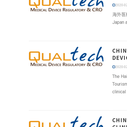
2020-02
海外医機器技
Japan a
CHIN
DEVI
2020-02
The Hai
Tourism
clinical
CHIN