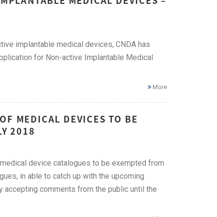
IMPLANTABLE MEDICAL DEVICES –
-active implantable medical devices, CNDA has
pplication for Non-active Implantable Medical
More
OF MEDICAL DEVICES TO BE
LY 2018
of medical device catalogues to be exempted from
logues, in able to catch up with the upcoming
tly accepting comments from the public until the