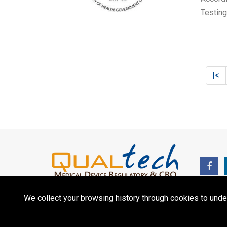
Testing
|<
We collect your browsing history through cookies to unde