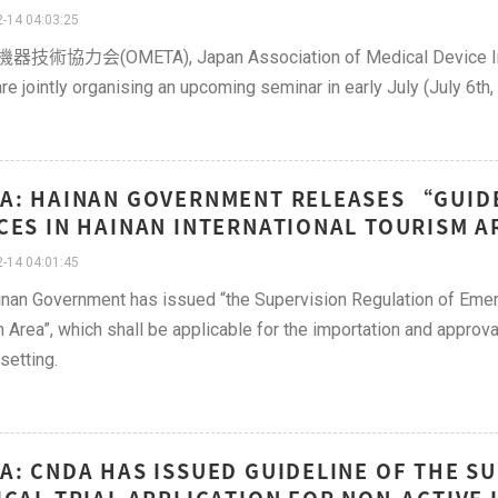
-14 04:03:25
術協力会(OMETA), Japan Association of Medical Device Indus
re jointly organising an upcoming seminar in early July (July 6th,
A: HAINAN GOVERNMENT RELEASES “GUID
CES IN HAINAN INTERNATIONAL TOURISM A
-14 04:01:45
nan Government has issued “the Supervision Regulation of Emer
 Area”, which shall be applicable for the importation and approv
 setting.
A: CNDA HAS ISSUED GUIDELINE OF THE 