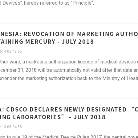
 Devices", hereby referred to as "Principle".
NESIA: REVOCATION OF MARKETING AUTHO
AINING MERCURY - JULY 2018
-14 03:49:35
other word, a marketing authorization license of medical devices 
cember 31, 2018 will be automatically not valid after that date a
rrender the marketing authorization back to the Ministry of Healt
A: CDSCO DECLARES NEWLY DESIGNATED “
ING LABORATORIES” - JULY 2018
-13 06:24:58
ng to rule 19 of the Medical Device Rules 2017, the central go