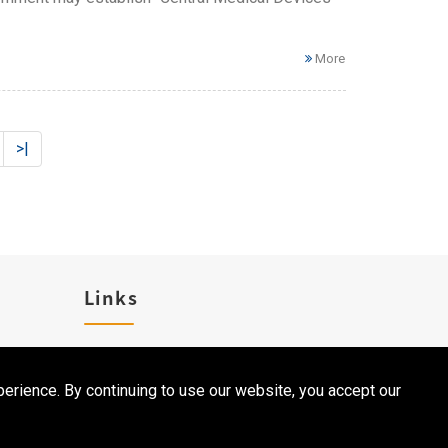
More
>|
Links
Career
erience. By continuing to use our website, you accept our
Contact Us