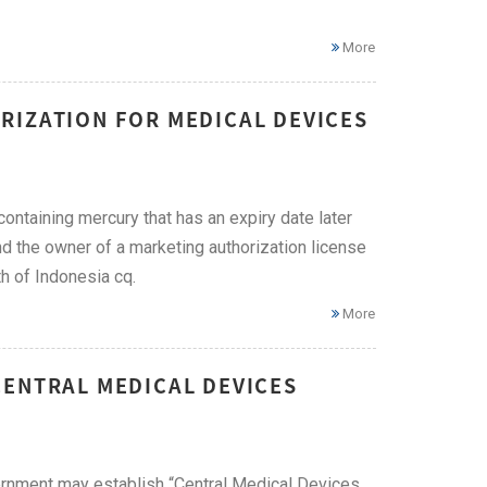
More
RIZATION FOR MEDICAL DEVICES
containing mercury that has an expiry date later
nd the owner of a marketing authorization license
h of Indonesia cq.
More
CENTRAL MEDICAL DEVICES
vernment may establish “Central Medical Devices