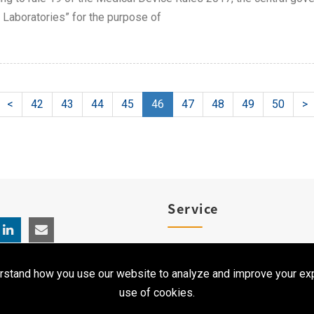
 Laboratories” for the purpose of
<
42
43
44
45
46
47
48
49
50
>
Service
Product Registration
rstand how you use our website to analyze and improve your exp
Clinical Service
use of cookies.