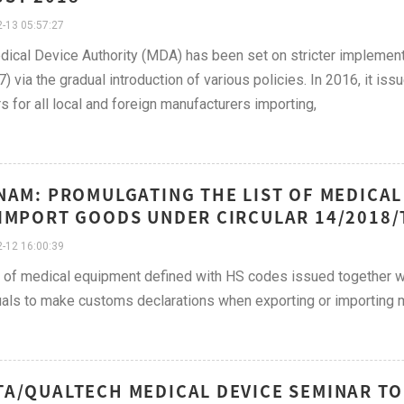
-13 05:57:27
ical Device Authority (MDA) has been set on stricter implemen
7) via the gradual introduction of various policies. In 2016, it iss
rs for all local and foreign manufacturers importing,
NAM: PROMULGATING THE LIST OF MEDICAL
IMPORT GOODS UNDER CIRCULAR 14/2018/T
-12 16:00:39
t of medical equipment defined with HS codes issued together wit
uals to make customs declarations when exporting or importing 
A/QUALTECH MEDICAL DEVICE SEMINAR TO 