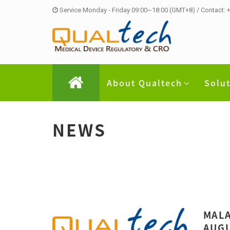
Service Monday - Friday 09:00~18:00 (GMT+8) / Contact:
About Qualtech
Solu
NEWS
MALA
AUGU