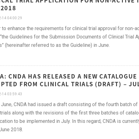
ICAL TRIAL APPLICATION FOR NON-ACTIVE 
 2018
-14 04:00:29
r to enhance the requirements for clinical trial approval for non
“the Guidelines for the Submission Documents of Clinical Trial A
” (hereinafter referred to as the Guideline) in June.
A: CNDA HAS RELEASED A NEW CATALOGUE 
PTED FROM CLINICAL TRIALS (DRAFT) – JU
-14 03:59:43
y June, CNDA had issued a draft consisting of the fourth batch 
l trials along with the revisions of the first three batches of cata
ication to be implemented in July. In this regard, CNDA is curren
June 2018.