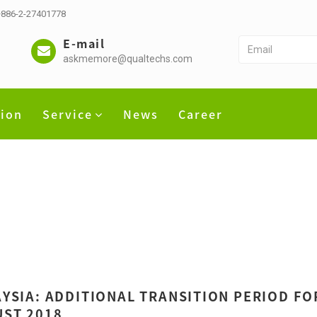
 +886-2-27401778
E-mail
askmemore@qualtechs.com
tion
Service
News
Career
YSIA: ADDITIONAL TRANSITION PERIOD FOR
ST 2018