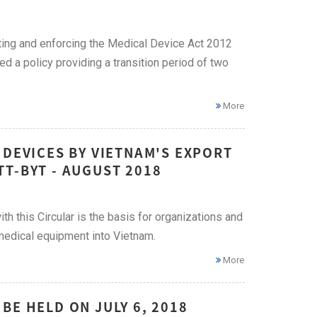
ting and enforcing the Medical Device Act 2012
ued a policy providing a transition period of two
More
 DEVICES BY VIETNAM'S EXPORT
T-BYT - AUGUST 2018
h this Circular is the basis for organizations and
medical equipment into Vietnam.
More
BE HELD ON JULY 6, 2018