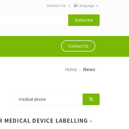
Contact Us
|
Language
Subscribe
Contact Us
Home
News
 MEDICAL DEVICE LABELLING -