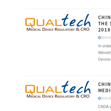
CHIN
THE 
2018
2020-02
In orde
Ministr
Devices
CHIN
MEDI
2020-02
CNDA we