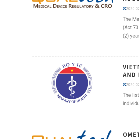
2020-02
The Med
(Act 73
(2) yea
VIET
AND 
2020-02
The lis
individ
OMET