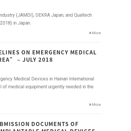
try (JAMDI), DEKRA Japan, and Qualtech
 2018) in Japan.
More
ELINES ON EMERGENCY MEDICAL
REA” – JULY 2018
gency Medical Devices in Hainan International
al of medical equipment urgently needed in the
More
SUBMISSION DOCUMENTS OF