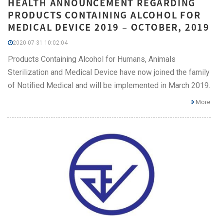
HEALTH ANNOUNCEMENT REGARDING
PRODUCTS CONTAINING ALCOHOL FOR
MEDICAL DEVICE 2019 – OCTOBER, 2019
2020-07-31 10:02:04
Products Containing Alcohol for Humans, Animals
Sterilization and Medical Device have now joined the family
of Notified Medical and will be implemented in March 2019.
More