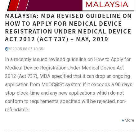
MALAYSIA: MDA REVISED GUIDELINE ON
HOW TO APPLY FOR MEDICAL DEVICE
REGISTRATION UNDER MEDICAL DEVICE
ACT 2012 (ACT 737) – MAY, 2019
2020-05-06 05:10:35
In a recently issued revised guideline on How to Apply for
Medical Device Registration Under Medical Device Act
2012 (Act 737), MDA specified that it can drop an ongoing
application from MeDC@St system if it exceeds a 90 days
stop-clock-time and any new applications which do not
conform to requirements specified will be rejected, non-
refundable.
More