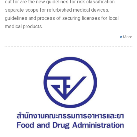
out for are the new guidelines for risk classification,
separate scope for refurbished medical devices,
guidelines and process of securing licenses for local
medical products.
More