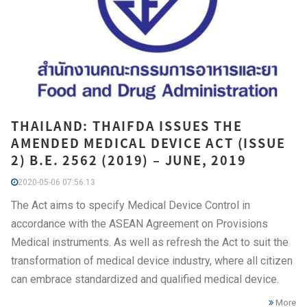
THAILAND: THAIFDA ISSUES THE
AMENDED MEDICAL DEVICE ACT (ISSUE
2) B.E. 2562 (2019) – JUNE, 2019
2020-05-06 07:56:13
The Act aims to specify Medical Device Control in
accordance with the ASEAN Agreement on Provisions
Medical instruments. As well as refresh the Act to suit the
transformation of medical device industry, where all citizen
can embrace standardized and qualified medical device.
More