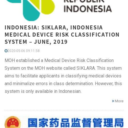
INDONESIA: SIKLARA, INDONESIA
MEDICAL DEVICE RISK CLASSIFICATION
SYSTEM – JUNE, 2019
2020-05-06 09:11:58
MOH established a Medical Device Risk Classification
System on the MOH website called SIKLARA. This system
aims to facilitate applicants in classifying medical devices
and minimalize errors in class determination. However, this
system is only available in Indonesian.
More