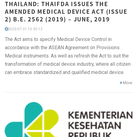
THAILAND: THAIFDA ISSUES THE
AMENDED MEDICAL DEVICE ACT (ISSUE
2) B.E. 2562 (2019) – JUNE, 2019
2020-07-31 10:30:12
The Act aims to specify Medical Device Control in
accordance with the ASEAN Agreement on Provisions
Medical instruments. As well as refresh the Act to suit the
transformation of medical device industry, where all citizen
can embrace standardized and qualified medical device.
More