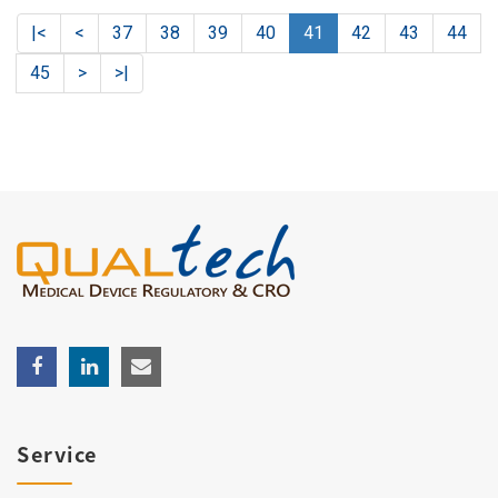
|<
<
37
38
39
40
41
42
43
44
45
>
>|
Service