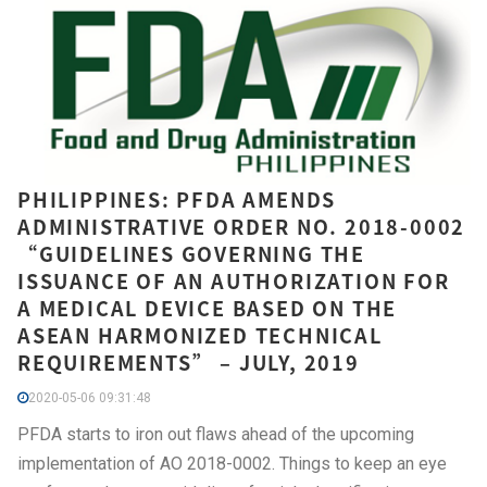
PHILIPPINES: PFDA AMENDS
ADMINISTRATIVE ORDER NO. 2018-0002
“GUIDELINES GOVERNING THE
ISSUANCE OF AN AUTHORIZATION FOR
A MEDICAL DEVICE BASED ON THE
ASEAN HARMONIZED TECHNICAL
REQUIREMENTS” – JULY, 2019
2020-05-06 09:31:48
PFDA starts to iron out flaws ahead of the upcoming
implementation of AO 2018-0002. Things to keep an eye