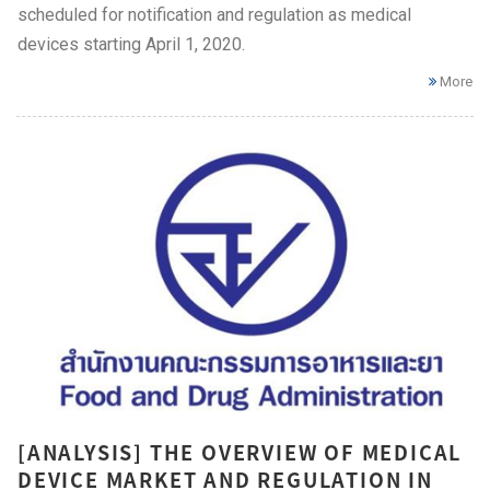
scheduled for notification and regulation as medical
devices starting April 1, 2020.
More
[ANALYSIS] THE OVERVIEW OF MEDICAL
DEVICE MARKET AND REGULATION IN