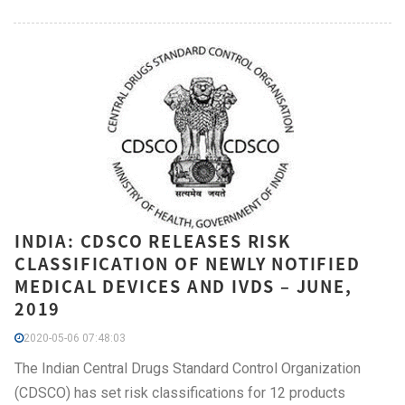
INDIA: CDSCO RELEASES RISK
CLASSIFICATION OF NEWLY NOTIFIED
MEDICAL DEVICES AND IVDS – JUNE,
2019
2020-05-06 07:48:03
The Indian Central Drugs Standard Control Organization
(CDSCO) has set risk classifications for 12 products