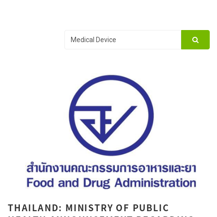
THAILAND: MINISTRY OF PUBLIC