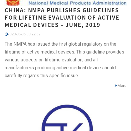
CHINA: NMPA PUBLISHES GUIDELINES
FOR LIFETIME EVALUATION OF ACTIVE
MEDICAL DEVICES – JUNE, 2019
2020-05-06 08:22:59
The NMPA has issued the first global regulatory on the
lifetime of active medical devices. This guideline provides
various aspects on lifetime evaluation, and all
manufacturers producing active medical device should
carefully regards this specific issue.
More