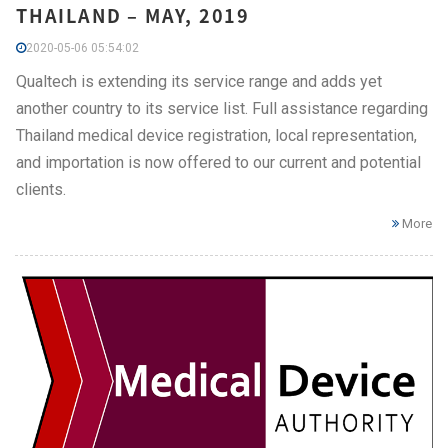
THAILAND – MAY, 2019
2020-05-06 05:54:02
Qualtech is extending its service range and adds yet
another country to its service list. Full assistance regarding
Thailand medical device registration, local representation,
and importation is now offered to our current and potential
clients.
More