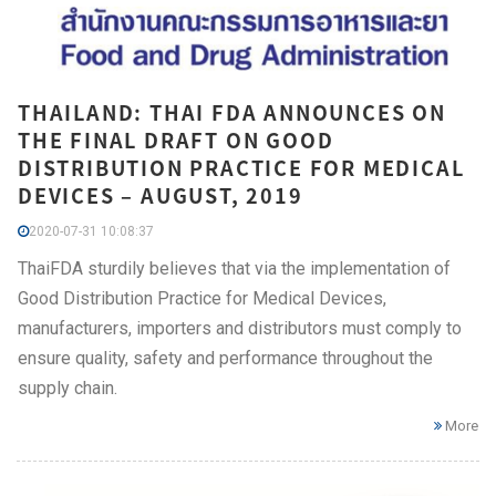
THAILAND: THAI FDA ANNOUNCES ON
THE FINAL DRAFT ON GOOD
DISTRIBUTION PRACTICE FOR MEDICAL
DEVICES – AUGUST, 2019
2020-07-31 10:08:37
ThaiFDA sturdily believes that via the implementation of
Good Distribution Practice for Medical Devices,
manufacturers, importers and distributors must comply to
ensure quality, safety and performance throughout the
supply chain.
More