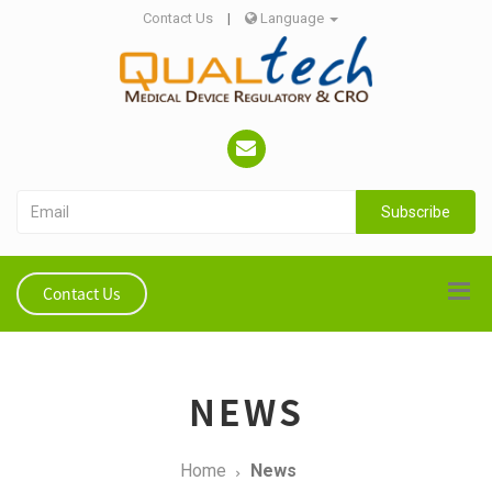
Contact Us
|
Language
Subscribe
Contact Us
NEWS
Home
News